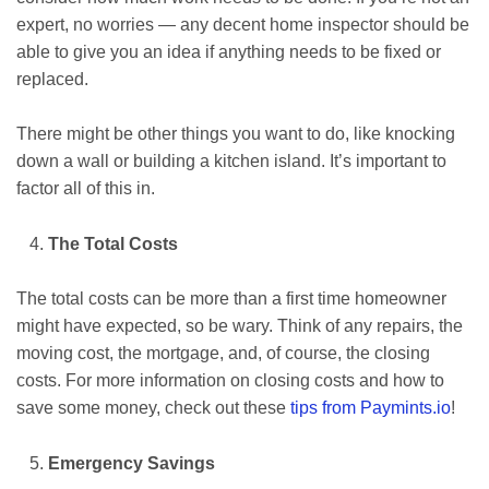
expert, no worries — any decent home inspector should be
able to give you an idea if anything needs to be fixed or
replaced.
There might be other things you want to do, like knocking
down a wall or building a kitchen island. It’s important to
factor all of this in.
The Total Costs
The total costs can be more than a first time homeowner
might have expected, so be wary. Think of any repairs, the
moving cost, the mortgage, and, of course, the closing
costs. For more information on closing costs and how to
save some money, check out these
tips from Paymints.io
!
Emergency Savings