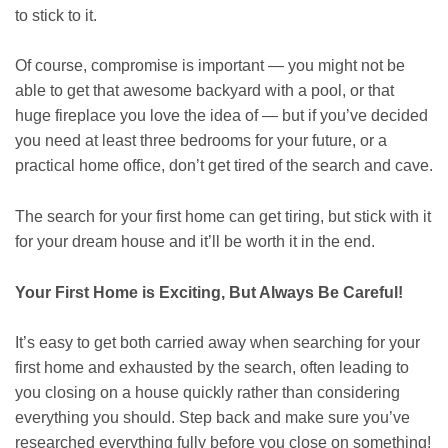
to stick to it.
Of course, compromise is important — you might not be
able to get that awesome backyard with a pool, or that
huge fireplace you love the idea of — but if you’ve decided
you need at least three bedrooms for your future, or a
practical home office, don’t get tired of the search and cave.
The search for your first home can get tiring, but stick with it
for your dream house and it’ll be worth it in the end.
Your First Home is Exciting, But Always Be Careful!
It’s easy to get both carried away when searching for your
first home and exhausted by the search, often leading to
you closing on a house quickly rather than considering
everything you should. Step back and make sure you’ve
researched everything fully before you close on something!