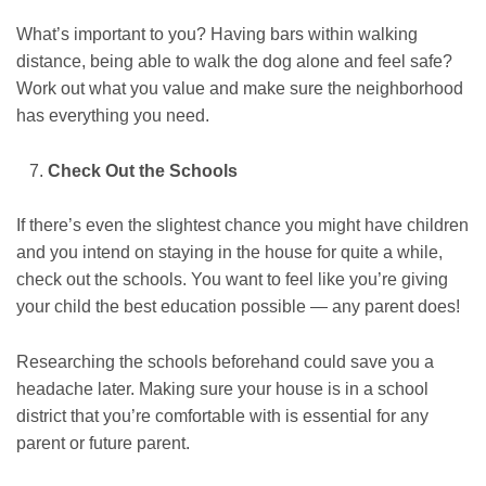
What’s important to you? Having bars within walking
distance, being able to walk the dog alone and feel safe?
Work out what you value and make sure the neighborhood
has everything you need.
Check Out the Schools
If there’s even the slightest chance you might have children
and you intend on staying in the house for quite a while,
check out the schools. You want to feel like you’re giving
your child the best education possible — any parent does!
Researching the schools beforehand could save you a
headache later. Making sure your house is in a school
district that you’re comfortable with is essential for any
parent or future parent.