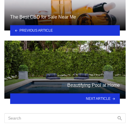
The Best CBD for Sale Near Me
PREVIOUS ARTICLE
Beautifying Pool at Home
NEXT ARTICLE