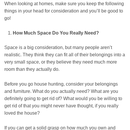
When looking at homes, make sure you keep the following
things in your head for consideration and you’ll be good to
go!
How Much Space Do You Really Need?
Space is a big consideration, but many people aren’t
realistic. They think they can fit all of their belongings into a
very small space, or they believe they need much more
room than they actually do.
Before you go house hunting, consider your belongings
and furniture. What do you actually need? What are you
definitely going to get rid of? What would you be willing to
get rid of that you might never have thought, if you really
loved the house?
If you can get a solid grasp on how much you own and