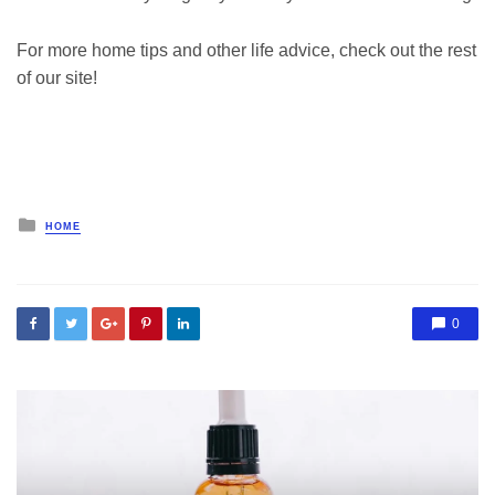
For more home tips and other life advice, check out the rest
of our site!
Posted
HOME
in
0