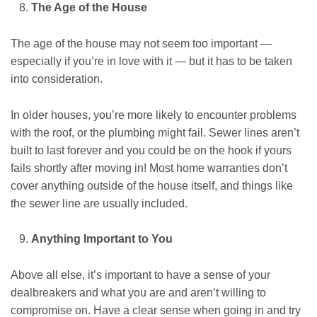
The Age of the House
The age of the house may not seem too important —
especially if you’re in love with it — but it has to be taken
into consideration.
In older houses, you’re more likely to encounter problems
with the roof, or the plumbing might fail. Sewer lines aren’t
built to last forever and you could be on the hook if yours
fails shortly after moving in! Most home warranties don’t
cover anything outside of the house itself, and things like
the sewer line are usually included.
Anything Important to You
Above all else, it’s important to have a sense of your
dealbreakers and what you are and aren’t willing to
compromise on. Have a clear sense when going in and try