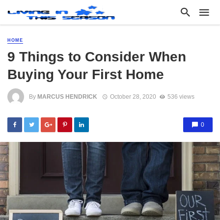
HOME
9 Things to Consider When
Buying Your First Home
By
MARCUS HENDRICK
October 28, 2020
536 views
0