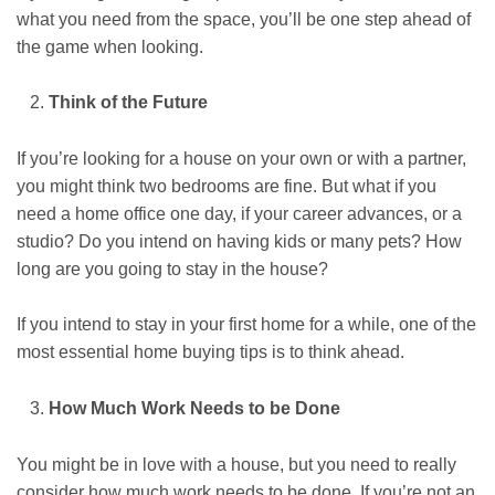
what you need from the space, you’ll be one step ahead of
the game when looking.
Think of the Future
If you’re looking for a house on your own or with a partner,
you might think two bedrooms are fine. But what if you
need a home office one day, if your career advances, or a
studio? Do you intend on having kids or many pets? How
long are you going to stay in the house?
If you intend to stay in your first home for a while, one of the
most essential home buying tips is to think ahead.
How Much Work Needs to be Done
You might be in love with a house, but you need to really
consider how much work needs to be done. If you’re not an