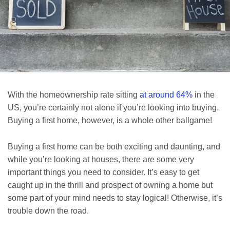
With the homeownership rate sitting
at around 64%
in the
US, you’re certainly not alone if you’re looking into buying.
Buying a first home, however, is a whole other ballgame!
Buying a first home can be both exciting and daunting, and
while you’re looking at houses, there are some very
important things you need to consider. It’s easy to get
caught up in the thrill and prospect of owning a home but
some part of your mind needs to stay logical! Otherwise, it’s
trouble down the road.