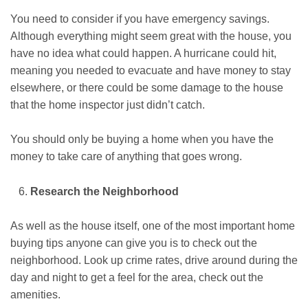
You need to consider if you have emergency savings.
Although everything might seem great with the house, you
have no idea what could happen. A hurricane could hit,
meaning you needed to evacuate and have money to stay
elsewhere, or there could be some damage to the house
that the home inspector just didn’t catch.
You should only be buying a home when you have the
money to take care of anything that goes wrong.
Research the Neighborhood
As well as the house itself, one of the most important home
buying tips anyone can give you is to check out the
neighborhood. Look up crime rates, drive around during the
day and night to get a feel for the area, check out the
amenities.