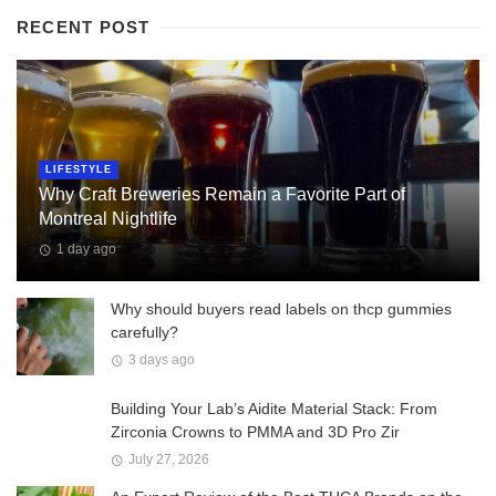
RECENT POST
LIFESTYLE
Why Craft Breweries Remain a Favorite Part of
Montreal Nightlife
1 day ago
Why should buyers read labels on thcp gummies
carefully?
3 days ago
Building Your Lab’s Aidite Material Stack: From
Zirconia Crowns to PMMA and 3D Pro Zir
July 27, 2026