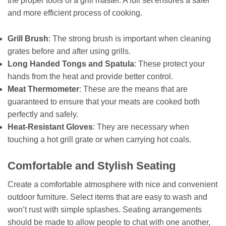
the proper tools of a grill master. A full set ensures a safer
and more efficient process of cooking.
Grill Brush
: The strong brush is important when cleaning
grates before and after using grills.
Long Handed Tongs and Spatula
: These protect your
hands from the heat and provide better control.
Meat Thermometer
: These are the means that are
guaranteed to ensure that your meats are cooked both
perfectly and safely.
Heat-Resistant Gloves
: They are necessary when
touching a hot grill grate or when carrying hot coals.
Comfortable and Stylish Seating
Create a comfortable atmosphere with nice and convenient
outdoor furniture. Select items that are easy to wash and
won’t rust with simple splashes. Seating arrangements
should be made to allow people to chat with one another,