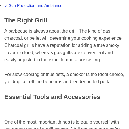
Sun Protection and Ambiance
The Right Grill
A barbecue is always about the grill. The kind of gas,
charcoal, or pellet will determine your cooking experience.
Charcoal grills have a reputation for adding a true smoky
flavour to food, whereas gas grills are convenient and
easily adjusted to the exact temperature setting.
For slow-cooking enthusiasts, a smoker is the ideal choice,
yielding fall-off-the-bone ribs and tender pulled pork.
Essential Tools and Accessories
One of the most important things is to equip yourself with