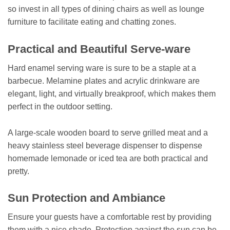
so invest in all types of dining chairs as well as lounge
furniture to facilitate eating and chatting zones.
Practical and Beautiful Serve-ware
Hard enamel serving ware is sure to be a staple at a
barbecue. Melamine plates and acrylic drinkware are
elegant, light, and virtually breakproof, which makes them
perfect in the outdoor setting.
A large-scale wooden board to serve grilled meat and a
heavy stainless steel beverage dispenser to dispense
homemade lemonade or iced tea are both practical and
pretty.
Sun Protection and Ambiance
Ensure your guests have a comfortable rest by providing
them with a nice shade. Protection against the sun can be