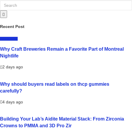
Recent Post
LIFESTYLE
Why Craft Breweries Remain a Favorite Part of Montreal
Nightlife
2 days ago
Why should buyers read labels on thcp gummies
carefully?
4 days ago
Building Your Lab’s Aidite Material Stack: From Zirconia
Crowns to PMMA and 3D Pro Zir