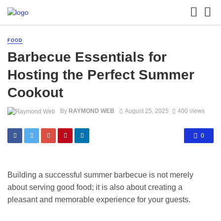
FOOD
Barbecue Essentials for
Hosting the Perfect Summer
Cookout
By
RAYMOND WEB
August 25, 2025
400 views
0
Building a successful summer barbecue is not merely
about serving good food; it is also about creating a
pleasant and memorable experience for your guests.