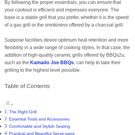
By following the proper essentials, you can ensure that
your cookout is efficient and impresses everyone. The
base is a stable grill that you prefer, whether it is the speed
of a gas grill or the smokiness offered by a charcoal grill.
Suppose facilities desire optimum heat retention and more
flexibility in a wide range of cooking styles. In that case, the
addition of high-quality ceramic grills offered by BBQs2u,
such as the
Kamado Joe BBQs
, can help to take their
grilling to the highest level possible.
Table of Contents
The Right Grill
Essential Tools and Accessories
Comfortable and Stylish Seating
Practical and Beautiful Serve-ware