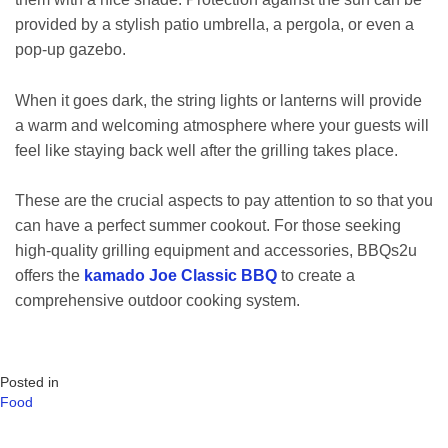
provided by a stylish patio umbrella, a pergola, or even a
pop-up gazebo.
When it goes dark, the string lights or lanterns will provide
a warm and welcoming atmosphere where your guests will
feel like staying back well after the grilling takes place.
These are the crucial aspects to pay attention to so that you
can have a perfect summer cookout. For those seeking
high-quality grilling equipment and accessories, BBQs2u
offers the
kamado Joe Classic BBQ
to create a
comprehensive outdoor cooking system.
Posted in
Food