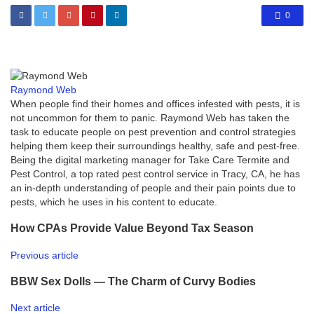
0
Raymond Web
When people find their homes and offices infested with pests, it is
not uncommon for them to panic. Raymond Web has taken the
task to educate people on pest prevention and control strategies
helping them keep their surroundings healthy, safe and pest-free.
Being the digital marketing manager for Take Care Termite and
Pest Control, a top rated pest control service in Tracy, CA, he has
an in-depth understanding of people and their pain points due to
pests, which he uses in his content to educate.
How CPAs Provide Value Beyond Tax Season
Previous article
BBW Sex Dolls — The Charm of Curvy Bodies
Next article