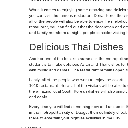
When it comes to enjoying some amazing and delicious 
you can visit the famous restaurant Deira. Here, the vis
all of the people will also be able to enjoy the melodiou
restaurant, you can find out that the decoration and a
and family members at night, people consider visiting 
Delicious Thai Dishes
Another one of the best restaurants in the metropolitan 
student is to make delicious Asian and Thai dishes for th
with music and games. The restaurant remains open til
Lastly, all of the people who want to enjoy the colorful
1010 restaurant. Here, all of the visitors will be able to
the amazing local South Korean dishes will also simpl
and again.
Every time you will find something new and unique in thi
in the metropolitan city of Daegu, then definitely check
there to entertain your nightlife activities in the City.