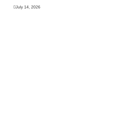
July 14, 2026