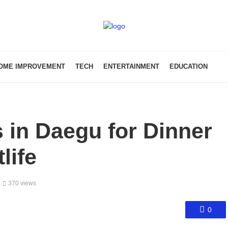
OME IMPROVEMENT
TECH
ENTERTAINMENT
EDUCATION
 in Daegu for Dinner
life
370 views
0