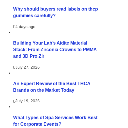
Why should buyers read labels on thcp
gummies carefully?
4 days ago
Building Your Lab’s Aidite Material
Stack: From Zirconia Crowns to PMMA
and 3D Pro Zir
July 27, 2026
An Expert Review of the Best THCA
Brands on the Market Today
July 19, 2026
What Types of Spa Services Work Best
for Corporate Events?