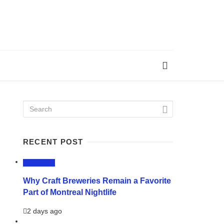
RECENT POST
LIFESTYLE
Why Craft Breweries Remain a Favorite
Part of Montreal Nightlife
2 days ago