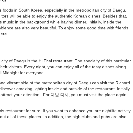
foods in South Korea, especially in the metropolitan city of Daegu,
itors will be able to enjoy the authentic Korean dishes. Besides that,
s music in the background while having dinner. Initially, inside the
mbience are also very beautiful. To enjoy some good time with friends
here.
city of Daegu is the Hi Thai restaurant. The specialty of this particular
eir visitors. Every night, you can enjoy all of the tasty dishes along
l Midnight for everyone.
 and vibrant side of the metropolitan city of Daegu can visit the Richard
 discover amazing lighting inside and outside of the restaurant. Initially,
y attract your attention. For 대밤 디시, you must visit the place again
s restaurant for sure. If you want to enhance you are nightlife activity
 out all of these places. In addition, the nightclubs and pubs are also