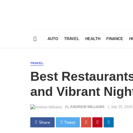
AUTO
TRAVEL
HEALTH
FINANCE
H
TRAVEL
Best Restaurants
and Vibrant Night
By
ANDREW WILLIAMS
July 25, 2025
Share
Tweet