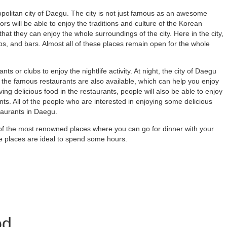
olitan city of Daegu. The city is not just famous as an awesome
tors will be able to enjoy the traditions and culture of the Korean
 that they can enjoy the whole surroundings of the city. Here in the city,
pubs, and bars. Almost all of these places remain open for the whole
nts or clubs to enjoy the nightlife activity. At night, the city of Daegu
he famous restaurants are also available, which can help you enjoy
ving delicious food in the restaurants, people will also be able to enjoy
ants. All of the people who are interested in enjoying some delicious
taurants in Daegu.
e of the most renowned places where you can go for dinner with your
ese places are ideal to spend some hours.
od