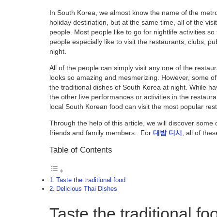
In South Korea, we almost know the name of the metrop
holiday destination, but at the same time, all of the visi
people. Most people like to go for nightlife activities so
people especially like to visit the restaurants, clubs, 
night.
All of the people can simply visit any one of the restaura
looks so amazing and mesmerizing. However, some of t
the traditional dishes of South Korea at night. While ha
the other live performances or activities in the restaur
local South Korean food can visit the most popular res
Through the help of this article, we will discover som
friends and family members. For
대밤
디시
, all of th
Table of Contents
Taste the traditional food
Delicious Thai Dishes
Taste the traditional fo