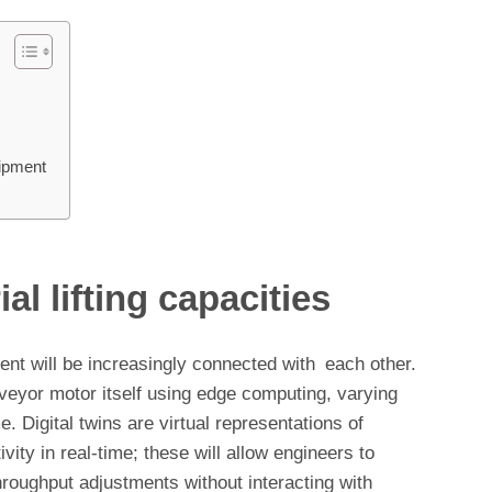
uipment
al lifting capacities
ment will be increasingly connected with each other.
veyor motor itself using edge computing, varying
me. Digital twins are virtual representations of
vity in real-time; these will allow engineers to
hroughput adjustments without interacting with