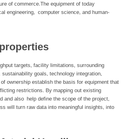
future of commerce.The equipment of today
cal engineering, computer science, and human-
 properties
hput targets, facility limitations, surrounding
ustainability goals, technology integration,
 of ownership establish the basis for equipment that
licting restrictions. By mapping out existing
ed and also help define the scope of the project,
s will turn raw data into meaningful insights, into