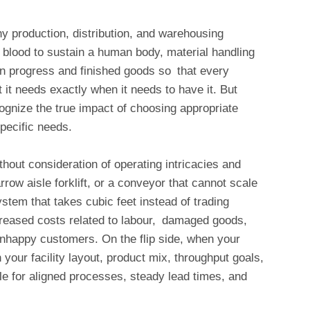
 any production, distribution, and warehousing
e blood to sustain a human body, material handling
n progress and finished goods so that every
t it needs exactly when it needs to have it. But
ognize the true impact of choosing appropriate
specific needs.
hout consideration of operating intricacies and
arrow aisle forklift, or a conveyor that cannot scale
stem that takes cubic feet instead of trading
creased costs related to labour, damaged goods,
unhappy customers. On the flip side, when your
our facility layout, product mix, throughput goals,
le for aligned processes, steady lead times, and