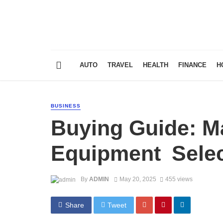
AUTO
TRAVEL
HEALTH
FINANCE
H
BUSINESS
Buying Guide: Ma
Equipment Selec
By
ADMIN
May 20, 2025
455 views
Share
Tweet