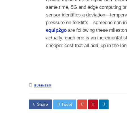
same time, 5G and edge computing bring
sensor identifies a deviation—temperat
pressure on forklifts—someone can in
equip2go
are following these milesto
actually, each one is an incremental st
cheaper cost that all add up in the lon
Posted
BUSINESS
in
Share
Tweet