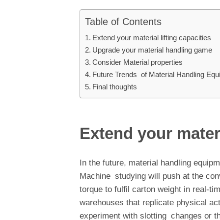
Table of Contents
Extend your material lifting capacities
Upgrade your material handling game
Consider Material properties
Future Trends of Material Handling Eq
Final thoughts
Extend your materi
In the future, material handling equip
Machine studying will push at the con
torque to fulfil carton weight in real-ti
warehouses that replicate physical acti
experiment with slotting changes or t