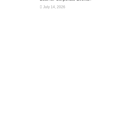
July 14, 2026