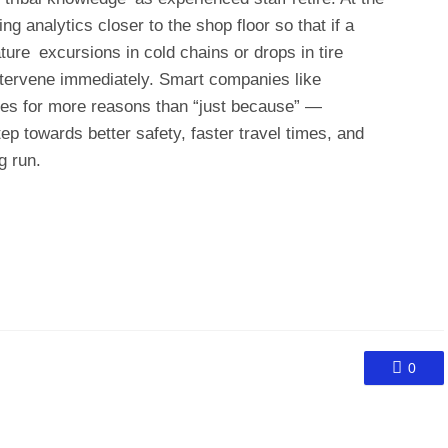
 analytics closer to the shop floor so that if a
ure excursions in cold chains or drops in tire
tervene immediately. Smart companies like
nes for more reasons than “just because” —
ep towards better safety, faster travel times, and
g run.
0