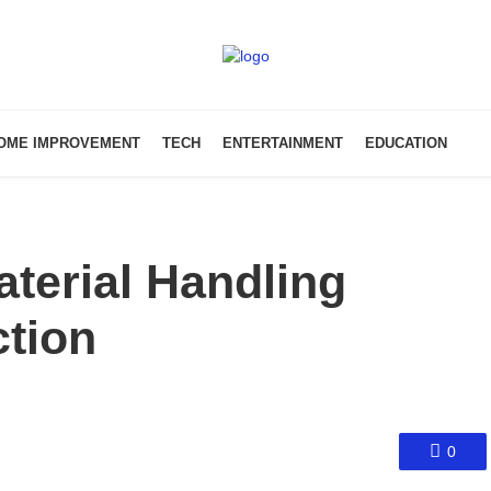
OME IMPROVEMENT
TECH
ENTERTAINMENT
EDUCATION
terial Handling
tion
0