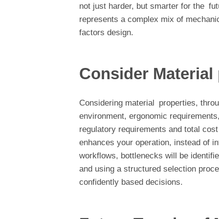
not just harder, but smarter for the 
represents a complex mix of mechani
factors design.
Consider Material
Considering material properties, throug
environment, ergonomic requirements, s
regulatory requirements and total cost
enhances your operation, instead of inf
workflows, bottlenecks will be identifi
and using a structured selection proces
confidently based decisions.