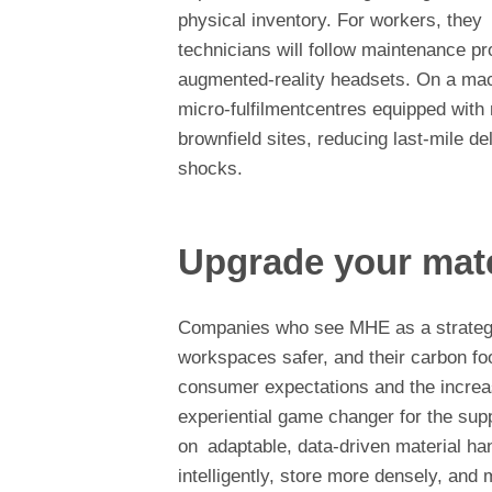
physical inventory. For workers, they 
technicians will follow maintenance p
augmented-reality headsets. On a macr
micro-fulfilmentcentres equipped wit
brownfield sites, reducing last-mile de
shocks.
Upgrade your mat
Companies who see MHE as a strategic 
workspaces safer, and their carbon foo
consumer expectations and the increasi
experiential game changer for the sup
on adaptable, data-driven material h
intelligently, store more densely, and