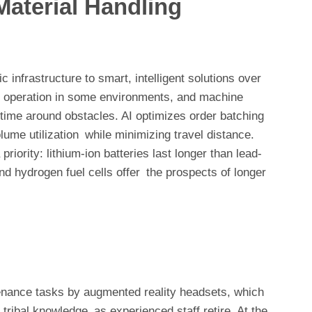
Material Handling
 infrastructure to smart, intelligent solutions over
out operation in some environments, and machine
time around obstacles. AI optimizes order batching
lume utilization while minimizing travel distance.
riority: lithium-ion batteries last longer than lead-
and hydrogen fuel cells offer the prospects of longer
enance tasks by augmented reality headsets, which
tribal knowledge as experienced staff retire. At the