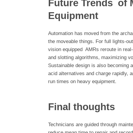
Future Trends of 
Equipment
Automation has moved from the archaic
the moveable things. For full lights-
vision equipped AMRs reroute in real-
and slotting algorithms, maximizing vo
Sustainable design is also becoming a p
acid alternatives and charge rapidly, 
run times on heavy equipment.
Final thoughts
Technicians are guided through maint
reduce mean time to repair and record 