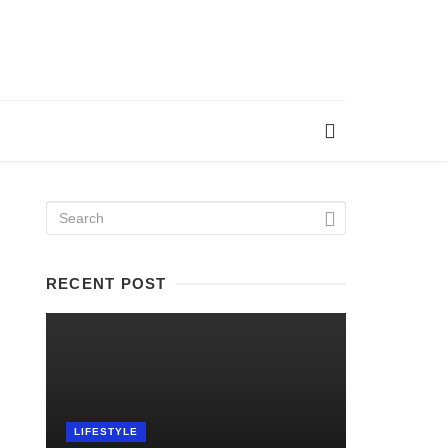
RECENT POST
LIFESTYLE