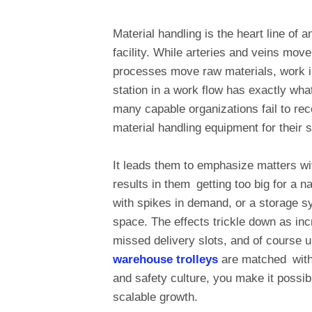
Material handling is the heart line of
facility. While arteries and veins mov
processes move raw materials, work i
station in a work flow has exactly wha
many capable organizations fail to rec
material handling equipment for their 
It leads them to emphasize matters wit
results in them getting too big for a n
with spikes in demand, or a storage sy
space. The effects trickle down as in
missed delivery slots, and of course 
warehouse trolleys
are matched with y
and safety culture, you make it possib
scalable growth.