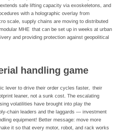
extends safe lifting capacity via exoskeletons, and
rocedures with a holographic overlay from
o scale, supply chains are moving to distributed
h modular MHE that can be set up in weeks at urban
livery and providing protection against geopolitical
erial handling game
lever to drive their order cycles faster, their
tprint leaner, not a sunk cost. The escalating
ng volatilities have brought into play the
ply-chain leaders and the laggards — investment
andling equipment! Better message: move more
 make it so that every motor, robot, and rack works