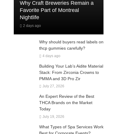
Why Craft Breweries Remain a
Favorite Part of Montreal
Nightlife
2 days ago
Why should buyers read labels on
thcp gummies carefully?
4 days ago
Building Your Lab’s Aidite Material
Stack: From Zirconia Crowns to
PMMA and 3D Pro Zir
July 27, 2026
An Expert Review of the Best
THCA Brands on the Market
Today
July 19, 2026
What Types of Spa Services Work
Best for Corporate Events?