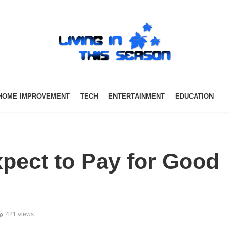
HOME IMPROVEMENT
TECH
ENTERTAINMENT
EDUCATION
pect to Pay for Good
421 views