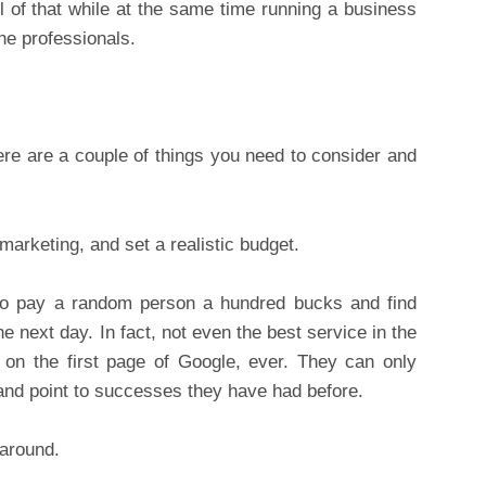
ll of that while at the same time running a business
the professionals.
ere are a couple of things you need to consider and
marketing, and set a realistic budget.
to pay a random person a hundred bucks and find
he next day. In fact, not even the best service in the
 on the first page of Google, ever. They can only
, and point to successes they have had before.
 around.