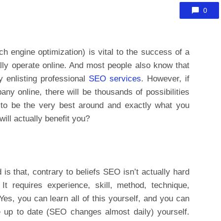
0
 engine optimization) is vital to the success of a
ally operate online. And most people also know that
y enlisting professional
SEO services
. However, if
y online, there will be thousands of possibilities
 to be the very best around and exactly what you
ill actually benefit you?
 is that, contrary to beliefs SEO isn’t actually hard
 It requires experience, skill, method, technique,
 Yes, you can learn all of this yourself, and you can
 up to date (SEO changes almost daily) yourself.