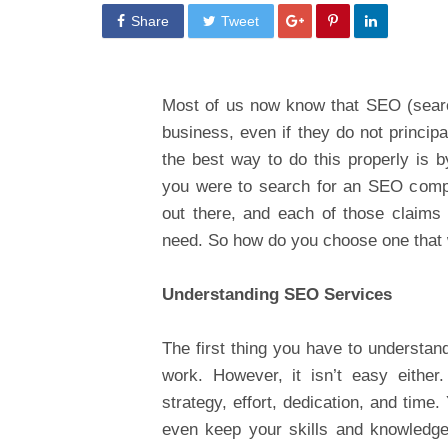
Share
Tweet
Most of us now know that SEO (search
business, even if they do not princip
the best way to do this properly is b
you were to search for an SEO compan
out there, and each of those claims
need. So how do you choose one that w
Understanding SEO Services
The first thing you have to understand
work. However, it isn’t easy either.
strategy, effort, dedication, and time.
even keep your skills and knowledge