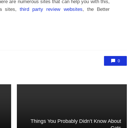
here are numerous sites that can help you with this,
a sites,
third party review websites
, the Better
0
Things You Probably Didn’t Know About