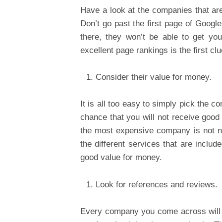
Have a look at the companies that are
Don’t go past the first page of Google
there, they won’t be able to get you
excellent page rankings is the first clu
Consider their value for money.
It is all too easy to simply pick the 
chance that you will not receive good
the most expensive company is not ne
the different services that are includ
good value for money.
Look for references and reviews.
Every company you come across will te