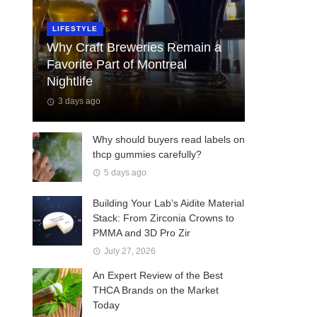
LIFESTYLE
Why Craft Breweries Remain a
Favorite Part of Montreal
Nightlife
3 days ago
Why should buyers read labels on
thcp gummies carefully?
5 days ago
Building Your Lab’s Aidite Material
Stack: From Zirconia Crowns to
PMMA and 3D Pro Zir
July 27, 2026
An Expert Review of the Best
THCA Brands on the Market
Today