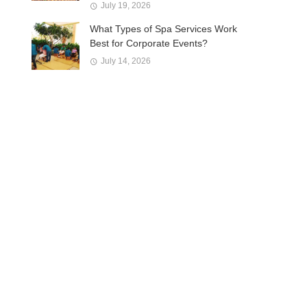
July 19, 2026
What Types of Spa Services Work
Best for Corporate Events?
July 14, 2026