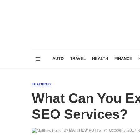
AUTO
TRAVEL
HEALTH
FINANCE
FEATURED
What Can You Ex
SEO Services?
By
MATTHEW POTTS
October 3, 2017