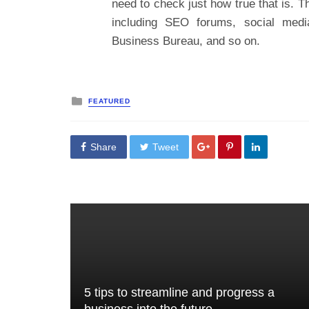
need to check just how true that is. T
including SEO forums, social medi
Business Bureau, and so on.
Posted
FEATURED
in
Share
Tweet
5 tips to streamline and progress a