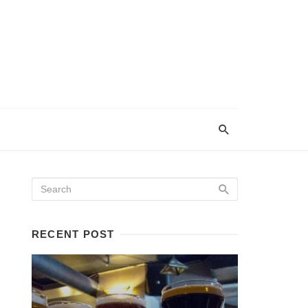
RECENT POST