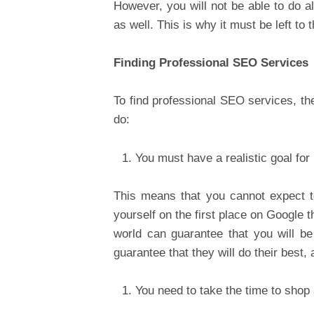
However, you will not be able to do a
as well. This is why it must be left to 
Finding Professional SEO Services
To find professional SEO services, th
do:
You must have a realistic goal for 
This means that you cannot expect 
yourself on the first place on Google t
world can guarantee that you will be
guarantee that they will do their best
You need to take the time to shop