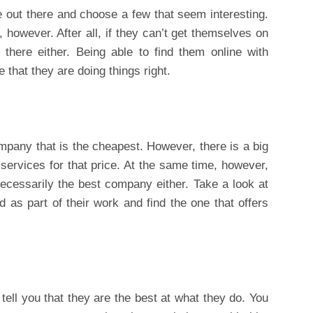
 out there and choose a few that seem interesting.
, however. After all, if they can’t get themselves on
 there either. Being able to find them online with
e that they are doing things right.
company that is the cheapest. However, there is a big
 services for that price. At the same time, however,
cessarily the best company either. Take a look at
ed as part of their work and find the one that offers
ll you that they are the best at what they do. You