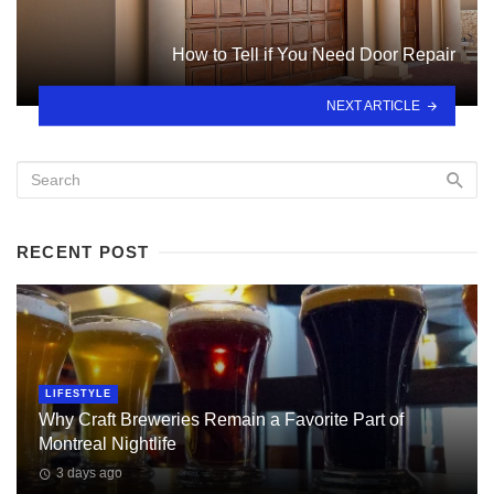
How to Tell if You Need Door Repair
NEXT ARTICLE
RECENT POST
LIFESTYLE
Why Craft Breweries Remain a Favorite Part of
Montreal Nightlife
3 days ago