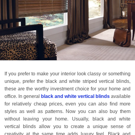
If you prefer to make your interior look classy or something
unique, prefer the black and white striped vertical blinds,
these are the worthy investment choice for your home and
office. In general
black and white vertical blinds
available
for relatively cheap prices, even you can also find more
styles as well as patterns. Now you can also buy them
without leaving your home.
Usually,
black and white
vertical blinds allow you to create a unique sense of
creativity at the same time adds luxury feel. Black and