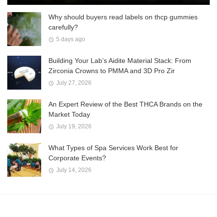
Why should buyers read labels on thcp gummies
carefully?
5 days ago
Building Your Lab’s Aidite Material Stack: From
Zirconia Crowns to PMMA and 3D Pro Zir
July 27, 2026
An Expert Review of the Best THCA Brands on the
Market Today
July 19, 2026
What Types of Spa Services Work Best for
Corporate Events?
July 14, 2026