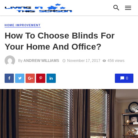
HOME IMPROVEMENT
How To Choose Blinds For
Your Home And Office?
By
ANDREW WILLIAMS
November 17, 2017
456 views
0