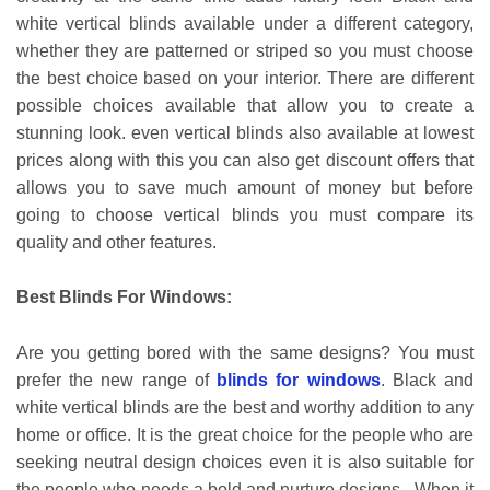
white vertical blinds available under a different category,
whether they are patterned or striped so you must choose
the best choice based on your interior. There are different
possible choices available that allow you to create a
stunning look. even vertical blinds also available at lowest
prices along with this you can also get discount offers that
allows you to save much amount of money but before
going to choose vertical blinds you must compare its
quality and other features.
Best Blinds For Windows:
Are you getting bored with the same designs? You must
prefer the new range of
blinds for windows
. Black and
white vertical blinds are the best and worthy addition to any
home or office. It is the great choice for the people who are
seeking neutral design choices even it is also suitable for
the people who needs a bold and nurture designs. When it