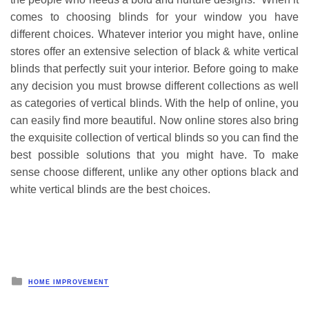
comes to choosing blinds for your window you have
different choices. Whatever interior you might have, online
stores offer an extensive selection of black & white vertical
blinds that perfectly suit your interior. Before going to make
any decision you must browse different collections as well
as categories of vertical blinds. With the help of online, you
can easily find more beautiful. Now online stores also bring
the exquisite collection of vertical blinds so you can find the
best possible solutions that you might have. To make
sense choose different, unlike any other options black and
white vertical blinds are the best choices.
Posted
HOME IMPROVEMENT
in