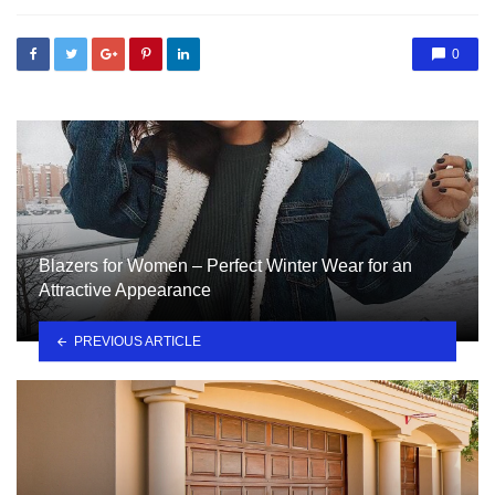
0
Blazers for Women – Perfect Winter Wear for an
Attractive Appearance
PREVIOUS ARTICLE