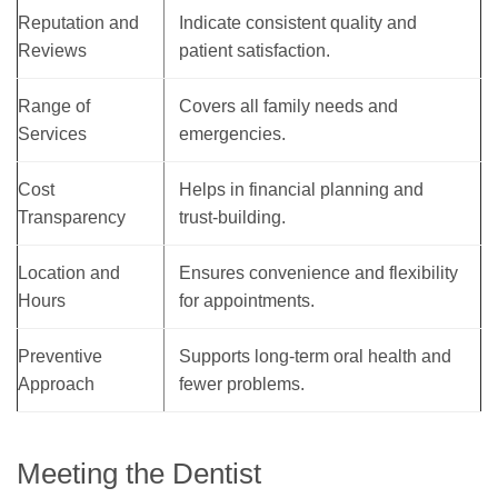
Reputation and
Indicate consistent quality and
Reviews
patient satisfaction.
Range of
Covers all family needs and
Services
emergencies.
Cost
Helps in financial planning and
Transparency
trust-building.
Location and
Ensures convenience and flexibility
Hours
for appointments.
Preventive
Supports long-term oral health and
Approach
fewer problems.
Meeting the Dentist