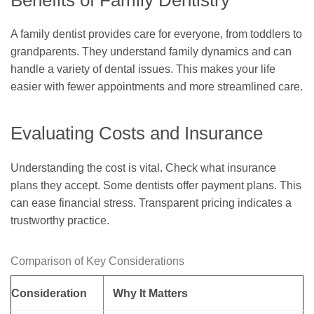
A family dentist provides care for everyone, from toddlers to
grandparents. They understand family dynamics and can
handle a variety of dental issues. This makes your life
easier with fewer appointments and more streamlined care.
Evaluating Costs and Insurance
Understanding the cost is vital. Check what insurance
plans they accept. Some dentists offer payment plans. This
can ease financial stress. Transparent pricing indicates a
trustworthy practice.
Comparison of Key Considerations
Consideration
Why It Matters