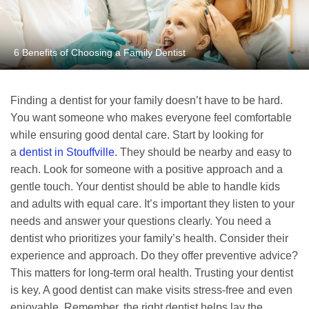
6 Benefits of Choosing a Family Dentist
Finding a dentist for your family doesn’t have to be hard.
You want someone who makes everyone feel comfortable
while ensuring good dental care. Start by looking for
a
dentist in Stouffville
. They should be nearby and easy to
reach. Look for someone with a positive approach and a
gentle touch. Your dentist should be able to handle kids
and adults with equal care. It’s important they listen to your
needs and answer your questions clearly. You need a
dentist who prioritizes your family’s health. Consider their
experience and approach. Do they offer preventive advice?
This matters for long-term oral health. Trusting your dentist
is key. A good dentist can make visits stress-free and even
enjoyable. Remember, the right dentist helps lay the