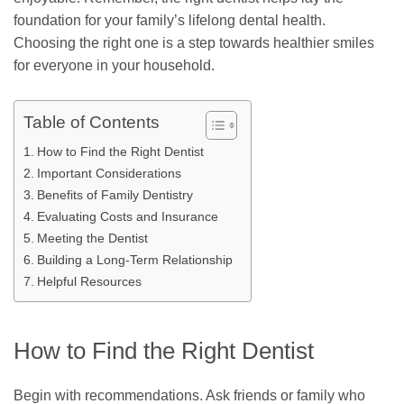
foundation for your family’s lifelong dental health.
Choosing the right one is a step towards healthier smiles
for everyone in your household.
Table of Contents
How to Find the Right Dentist
Important Considerations
Benefits of Family Dentistry
Evaluating Costs and Insurance
Meeting the Dentist
Building a Long-Term Relationship
Helpful Resources
How to Find the Right Dentist
Begin with recommendations. Ask friends or family who