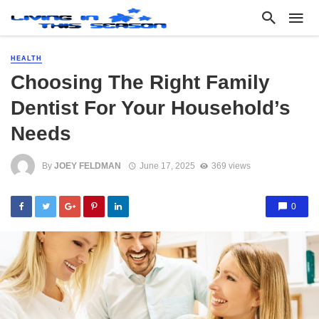
HEALTH
Choosing The Right Family
Dentist For Your Household’s
Needs
By
JOEY FELDMAN
June 17, 2025
369 views
0