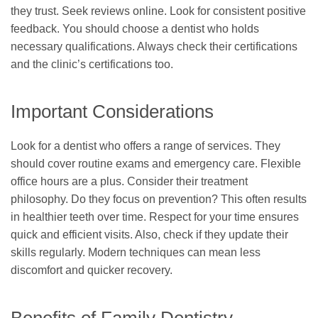
they trust. Seek reviews online. Look for consistent positive
feedback. You should choose a dentist who holds
necessary qualifications. Always check their certifications
and the clinic’s certifications too.
Important Considerations
Look for a dentist who offers a range of services. They
should cover routine exams and emergency care. Flexible
office hours are a plus. Consider their treatment
philosophy. Do they focus on prevention? This often results
in healthier teeth over time. Respect for your time ensures
quick and efficient visits. Also, check if they update their
skills regularly. Modern techniques can mean less
discomfort and quicker recovery.
Benefits of Family Dentistry