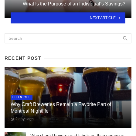
What Is the Purpose of an Individual’s Savings?
NEXT ARTICLE
RECENT POST
LIFESTYLE
Why Craft Breweries Remain a Favorite Part of
Montreal Nightlife
2 days ago
Why should buyers read labels on thcp gummies