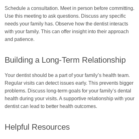
Schedule a consultation. Meet in person before committing.
Use this meeting to ask questions. Discuss any specific
needs your family has. Observe how the dentist interacts
with your family. This can offer insight into their approach
and patience.
Building a Long-Term Relationship
Your dentist should be a part of your family’s health team.
Regular visits can detect issues early. This prevents bigger
problems. Discuss long-term goals for your family’s dental
health during your visits. A supportive relationship with your
dentist can lead to better health outcomes.
Helpful Resources