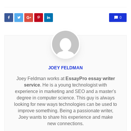
0
JOEY FELDMAN
Joey Feldman works at
EssayPro essay writer
service
. He is a young technologist with
experience in marketing and SEO and a master's
degree in computer science. This guy is always
looking for new ways technologies can be used to
improve something. Being a passionate writer,
Joey wants to share his experience and make
new connections.