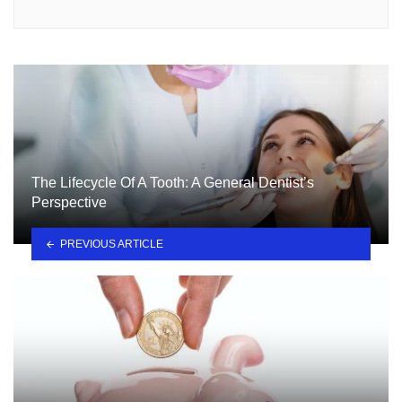
The Lifecycle Of A Tooth: A General Dentist’s
Perspective
PREVIOUS ARTICLE