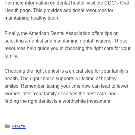
For more information on dental health, visit the CDC’s Oral
Health page. This provides additional resources for
maintaining healthy teeth.
Finally, the American Dental Association offers tips on
selecting a dentist and maintaining dental hygiene. These
resources help guide you in choosing the right care for your
family.
Choosing the right dentist is a crucial step for your family’s
health. The right choice supports a lifetime of healthy
smiles. Remember, taking your time now can lead to fewer
worries later. Your family deserves the best care, and
finding the right dentist is a worthwhile investment.
Posted
HEALTH
in