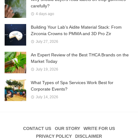
carefully?
4 days ago
Building Your Lab’s Aidite Material Stack: From
Zirconia Crowns to PMMA and 3D Pro Zir
July 27, 2026
An Expert Review of the Best THCA Brands on the
Market Today
July 19, 2026
What Types of Spa Services Work Best for
Corporate Events?
July 14, 2026
CONTACT US
OUR STORY
WRITE FOR US
PRIVACY POLICY
DISCLAIMER