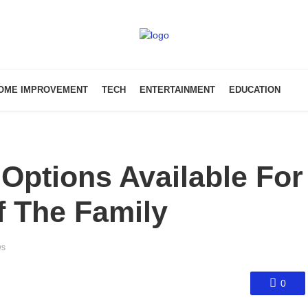
OME IMPROVEMENT
TECH
ENTERTAINMENT
EDUCATION
Options Available For
 The Family
ws
0