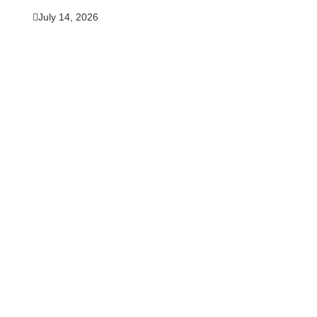
July 14, 2026