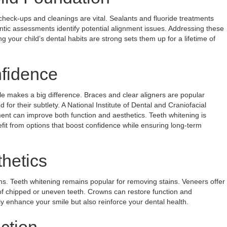
check-ups and cleanings are vital. Sealants and fluoride treatments
ntic assessments identify potential alignment issues. Addressing these
g your child’s dental habits are strong sets them up for a lifetime of
nfidence
le makes a big difference. Braces and clear aligners are popular
d for their subtlety. A National Institute of Dental and Craniofacial
ent can improve both function and aesthetics. Teeth whitening is
efit from options that boost confidence while ensuring long-term
hetics
ns. Teeth whitening remains popular for removing stains. Veneers offer
of chipped or uneven teeth. Crowns can restore function and
y enhance your smile but also reinforce your dental health.