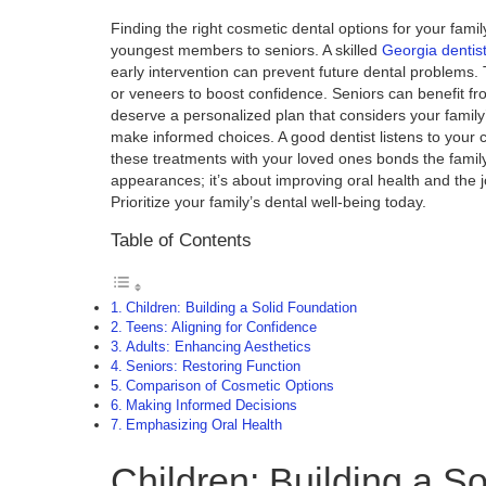
Finding the right cosmetic dental options for your fam
youngest members to seniors. A skilled
Georgia dentis
early intervention can prevent future dental problems.
or veneers to boost confidence. Seniors can benefit fr
deserve a personalized plan that considers your famil
make informed choices. A good dentist listens to your
these treatments with your loved ones bonds the family 
appearances; it’s about improving oral health and the j
Prioritize your family’s dental well-being today.
Table of Contents
Children: Building a Solid Foundation
Teens: Aligning for Confidence
Adults: Enhancing Aesthetics
Seniors: Restoring Function
Comparison of Cosmetic Options
Making Informed Decisions
Emphasizing Oral Health
Children: Building a S