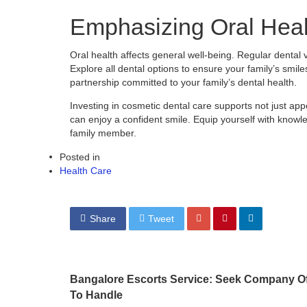
Emphasizing Oral Heal
Oral health affects general well-being. Regular dental 
Explore all dental options to ensure your family’s smile
partnership committed to your family’s dental health.
Investing in cosmetic dental care supports not just ap
can enjoy a confident smile. Equip yourself with knowl
family member.
Posted in
Health Care
Share
Tweet
Bangalore Escorts Service: Seek Company Of
To Handle