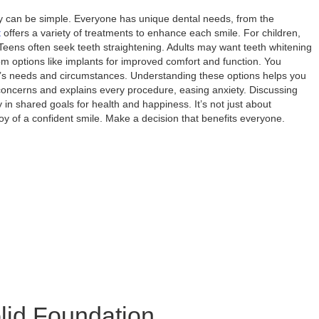
ily can be simple. Everyone has unique dental needs, from the
t
offers a variety of treatments to enhance each smile. For children,
 Teens often seek teeth straightening. Adults may want teeth whitening
om options like implants for improved comfort and function. You
y’s needs and circumstances. Understanding these options helps you
 concerns and explains every procedure, easing anxiety. Discussing
in shared goals for health and happiness. It’s not just about
oy of a confident smile. Make a decision that benefits everyone.
olid Foundation