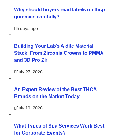
Why should buyers read labels on thcp
gummies carefully?
5 days ago
Building Your Lab’s Aidite Material
Stack: From Zirconia Crowns to PMMA
and 3D Pro Zir
July 27, 2026
An Expert Review of the Best THCA
Brands on the Market Today
July 19, 2026
What Types of Spa Services Work Best
for Corporate Events?