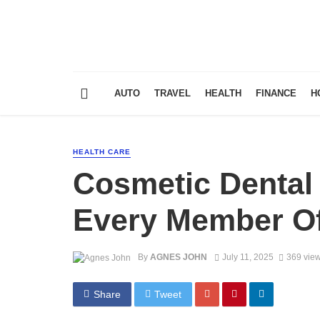
AUTO
TRAVEL
HEALTH
FINANCE
H
HEALTH CARE
Cosmetic Dental 
Every Member Of
By
AGNES JOHN
July 11, 2025
369 vie
Share
Tweet