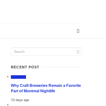
RECENT POST
LIFESTYLE
Why Craft Breweries Remain a Favorite
Part of Montreal Nightlife
3 days ago