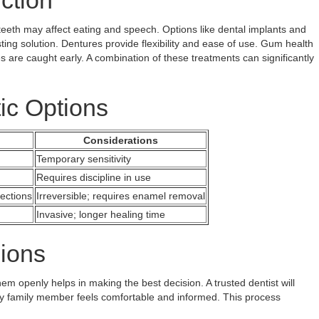
ction
g teeth may affect eating and speech. Options like dental implants and
sting solution. Dentures provide flexibility and ease of use. Gum health
es are caught early. A combination of these treatments can significantly
ic Options
Considerations
Temporary sensitivity
Requires discipline in use
ections
Irreversible; requires enamel removal
Invasive; longer healing time
ions
m openly helps in making the best decision. A trusted dentist will
ry family member feels comfortable and informed. This process