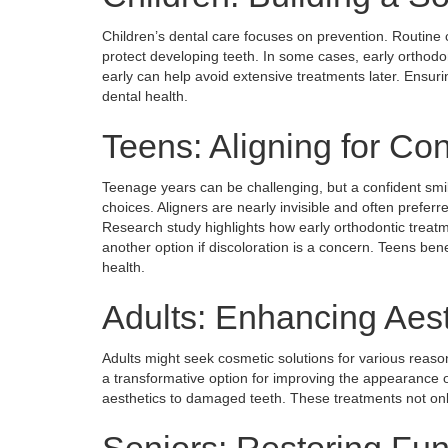
Children’s dental care focuses on prevention. Routine 
protect developing teeth. In some cases, early orthodo
early can help avoid extensive treatments later. Ensurin
dental health.
Teens: Aligning for Co
Teenage years can be challenging, but a confident smi
choices. Aligners are nearly invisible and often preferre
Research study highlights how early orthodontic treatm
another option if discoloration is a concern. Teens ben
health.
Adults: Enhancing Aest
Adults might seek cosmetic solutions for various reaso
a transformative option for improving the appearance 
aesthetics to damaged teeth. These treatments not onl