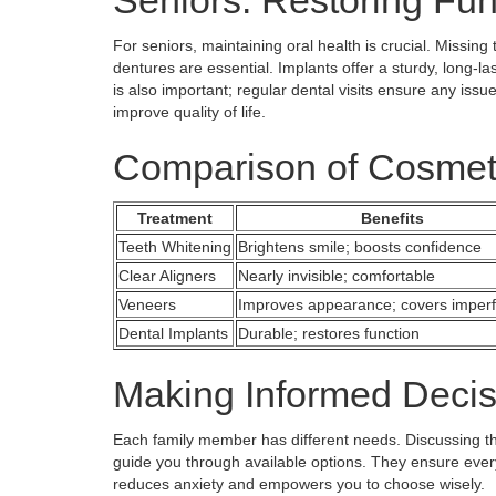
Seniors: Restoring Fun
For seniors, maintaining oral health is crucial. Missin
dentures are essential. Implants offer a sturdy, long-la
is also important; regular dental visits ensure any issu
improve quality of life.
Comparison of Cosmet
Treatment
Benefits
Teeth Whitening
Brightens smile; boosts confidence
Clear Aligners
Nearly invisible; comfortable
Veneers
Improves appearance; covers imperf
Dental Implants
Durable; restores function
Making Informed Decis
Each family member has different needs. Discussing the
guide you through available options. They ensure eve
reduces anxiety and empowers you to choose wisely.