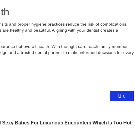
th
visits and proper hygiene practices reduce the risk of complications.
s are healthy and beautiful. Aligning with your dentist creates a
pearance but overall health. With the right care, each family member
edge and a trusted dental partner to make informed decisions for every
0
 Sexy Babes For Luxurious Encounters Which Is Too Hot