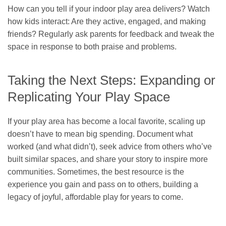
How can you tell if your indoor play area delivers? Watch
how kids interact: Are they active, engaged, and making
friends? Regularly ask parents for feedback and tweak the
space in response to both praise and problems.
Taking the Next Steps: Expanding or
Replicating Your Play Space
If your play area has become a local favorite, scaling up
doesn’t have to mean big spending. Document what
worked (and what didn’t), seek advice from others who’ve
built similar spaces, and share your story to inspire more
communities. Sometimes, the best resource is the
experience you gain and pass on to others, building a
legacy of joyful, affordable play for years to come.