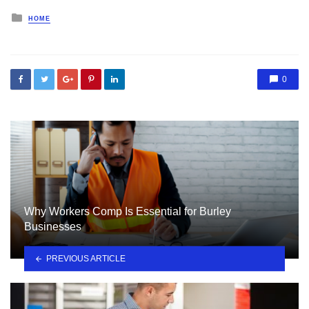
Posted
HOME
in
0
Why Workers Comp Is Essential for Burley
Businesses
PREVIOUS ARTICLE