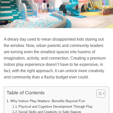
A dreary day used to mean disappointed kids staring out
the window. Now, urban parents and community leaders
are turning even the smallest spaces into havens of
imagination, activity, and connection. Creating a premium
indoor play experience doesn’t have to be expensive, in
fact, with the right approach, it can unlock more creativity
and community than a flashy budget ever could.
Table of Contents
Why Indoor Play Matters: Benefits Beyond Fun
Physical and Cognitive Development Through Play
Social Skills and Creativity in Safe Spaces