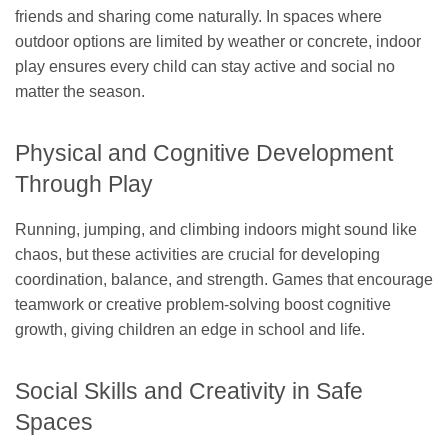
friends and sharing come naturally. In spaces where
outdoor options are limited by weather or concrete, indoor
play ensures every child can stay active and social no
matter the season.
Physical and Cognitive Development
Through Play
Running, jumping, and climbing indoors might sound like
chaos, but these activities are crucial for developing
coordination, balance, and strength. Games that encourage
teamwork or creative problem-solving boost cognitive
growth, giving children an edge in school and life.
Social Skills and Creativity in Safe
Spaces