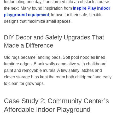
for tumbling one day, transformed into an obstacle course
the next. Many found inspiration from
Inspire Play indoor
playground equipment
, known for their safe, flexible
designs that maximize small spaces.
DIY Decor and Safety Upgrades That
Made a Difference
Old rugs became landing pads. Soft pool noodles lined
furniture edges. Blank walls came alive with chalkboard
paint and removable murals. A few safety latches and
clever storage bins kept the room both childproof and easy
to clean for grownups.
Case Study 2: Community Center’s
Affordable Indoor Playground