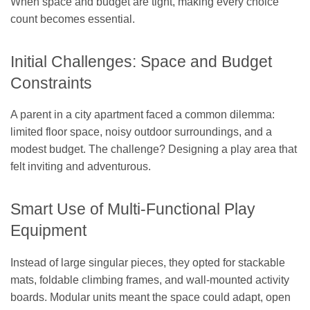
When space and budget are tight, making every choice
count becomes essential.
Initial Challenges: Space and Budget
Constraints
A parent in a city apartment faced a common dilemma:
limited floor space, noisy outdoor surroundings, and a
modest budget. The challenge? Designing a play area that
felt inviting and adventurous.
Smart Use of Multi-Functional Play
Equipment
Instead of large singular pieces, they opted for stackable
mats, foldable climbing frames, and wall-mounted activity
boards. Modular units meant the space could adapt, open