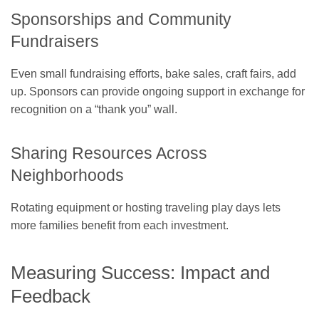
Sponsorships and Community
Fundraisers
Even small fundraising efforts, bake sales, craft fairs, add
up. Sponsors can provide ongoing support in exchange for
recognition on a “thank you” wall.
Sharing Resources Across
Neighborhoods
Rotating equipment or hosting traveling play days lets
more families benefit from each investment.
Measuring Success: Impact and
Feedback