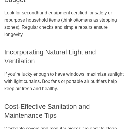
Look for secondhand equipment certified for safety or
repurpose household items (think ottomans as stepping
stones). Regular checks and simple repairs ensure
longevity.
Incorporating Natural Light and
Ventilation
If you’re lucky enough to have windows, maximize sunlight
with light curtains. Box fans or portable air purifiers help
keep air fresh and healthy.
Cost-Effective Sanitation and
Maintenance Tips
Washable covers and modular pieces are easy to clean.