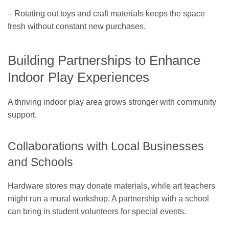
– Rotating out toys and craft materials keeps the space
fresh without constant new purchases.
Building Partnerships to Enhance
Indoor Play Experiences
A thriving indoor play area grows stronger with community
support.
Collaborations with Local Businesses
and Schools
Hardware stores may donate materials, while art teachers
might run a mural workshop. A partnership with a school
can bring in student volunteers for special events.