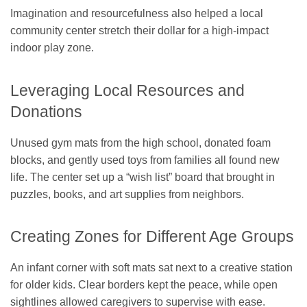
Imagination and resourcefulness also helped a local
community center stretch their dollar for a high-impact
indoor play zone.
Leveraging Local Resources and
Donations
Unused gym mats from the high school, donated foam
blocks, and gently used toys from families all found new
life. The center set up a “wish list” board that brought in
puzzles, books, and art supplies from neighbors.
Creating Zones for Different Age Groups
An infant corner with soft mats sat next to a creative station
for older kids. Clear borders kept the peace, while open
sightlines allowed caregivers to supervise with ease.