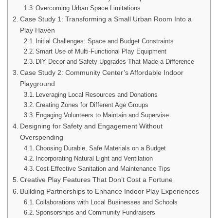
Overcoming Urban Space Limitations
Case Study 1: Transforming a Small Urban Room Into a
Play Haven
Initial Challenges: Space and Budget Constraints
Smart Use of Multi-Functional Play Equipment
DIY Decor and Safety Upgrades That Made a Difference
Case Study 2: Community Center’s Affordable Indoor
Playground
Leveraging Local Resources and Donations
Creating Zones for Different Age Groups
Engaging Volunteers to Maintain and Supervise
Designing for Safety and Engagement Without
Overspending
Choosing Durable, Safe Materials on a Budget
Incorporating Natural Light and Ventilation
Cost-Effective Sanitation and Maintenance Tips
Creative Play Features That Don’t Cost a Fortune
Building Partnerships to Enhance Indoor Play Experiences
Collaborations with Local Businesses and Schools
Sponsorships and Community Fundraisers