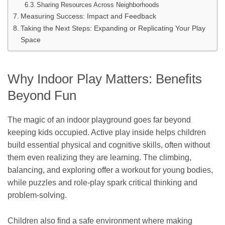
Sharing Resources Across Neighborhoods
Measuring Success: Impact and Feedback
Taking the Next Steps: Expanding or Replicating Your Play
Space
Why Indoor Play Matters: Benefits
Beyond Fun
The magic of an indoor playground goes far beyond
keeping kids occupied. Active play inside helps children
build essential physical and cognitive skills, often without
them even realizing they are learning. The climbing,
balancing, and exploring offer a workout for young bodies,
while puzzles and role-play spark critical thinking and
problem-solving.
Children also find a safe environment where making