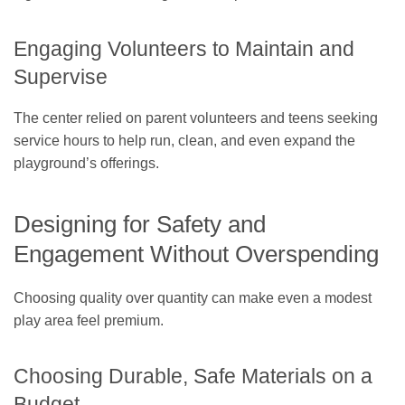
Engaging Volunteers to Maintain and
Supervise
The center relied on parent volunteers and teens seeking
service hours to help run, clean, and even expand the
playground’s offerings.
Designing for Safety and
Engagement Without Overspending
Choosing quality over quantity can make even a modest
play area feel premium.
Choosing Durable, Safe Materials on a
Budget