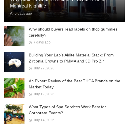
Montreal Nightlife
5 days ago
Why should buyers read labels on thcp gummies
carefully?
7 days ago
Building Your Lab’s Aidite Material Stack: From
Zirconia Crowns to PMMA and 3D Pro Zir
July 27, 2026
An Expert Review of the Best THCA Brands on the
Market Today
July 19, 2026
What Types of Spa Services Work Best for
Corporate Events?
July 14, 2026