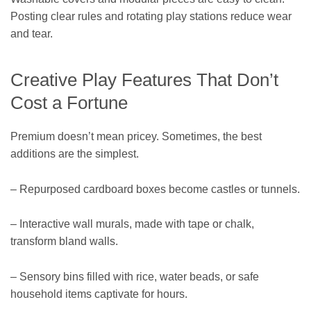
Posting clear rules and rotating play stations reduce wear
and tear.
Creative Play Features That Don’t
Cost a Fortune
Premium doesn’t mean pricey. Sometimes, the best
additions are the simplest.
– Repurposed cardboard boxes become castles or tunnels.
– Interactive wall murals, made with tape or chalk,
transform bland walls.
– Sensory bins filled with rice, water beads, or safe
household items captivate for hours.