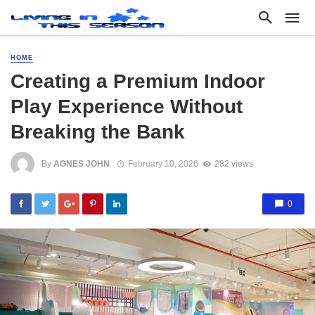
HOME
Creating a Premium Indoor
Play Experience Without
Breaking the Bank
By
AGNES JOHN
February 10, 2026
282 views
0