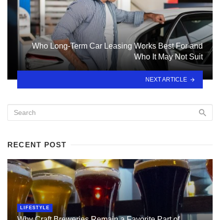
Who Long-Term Car Leasing Works Best For and
Who It May Not Suit
NEXT ARTICLE
RECENT POST
LIFESTYLE
Why Craft Breweries Remain a Favorite Part of