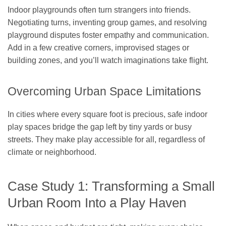
Indoor playgrounds often turn strangers into friends.
Negotiating turns, inventing group games, and resolving
playground disputes foster empathy and communication.
Add in a few creative corners, improvised stages or
building zones, and you’ll watch imaginations take flight.
Overcoming Urban Space Limitations
In cities where every square foot is precious, safe indoor
play spaces bridge the gap left by tiny yards or busy
streets. They make play accessible for all, regardless of
climate or neighborhood.
Case Study 1: Transforming a Small
Urban Room Into a Play Haven