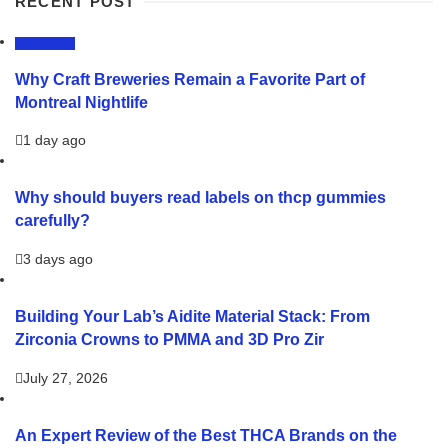
RECENT POST
LIFESTYLE
Why Craft Breweries Remain a Favorite Part of
Montreal Nightlife
1 day ago
Why should buyers read labels on thcp gummies
carefully?
3 days ago
Building Your Lab’s Aidite Material Stack: From
Zirconia Crowns to PMMA and 3D Pro Zir
July 27, 2026
An Expert Review of the Best THCA Brands on the