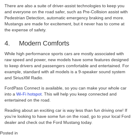
There are also a suite of driver-assist technologies to keep you
and everyone on the road safer, such as Pre-Collision assist with
Pedestrian Detection, automatic emergency braking and more.
Mustangs are made for excitement, but it never has to come at
the expense of safety.
4. Modern Comforts
While high performance sports cars are mostly associated with
raw speed and power, new models have some features designed
to keep drivers and passengers comfortable and entertained. For
example, standard with all models is a 9-speaker sound system
and SiriusXM Radio.
FordPass Connect is available, so you can make your whole car
into a
Wi-Fi hotspot
. This will help you keep connected and
entertained on the road.
Reading about an exciting car is way less than fun driving one! If
you’re looking to have some fun on the road, go to your local Ford
dealer and check out the Ford Mustang today.
Posted in