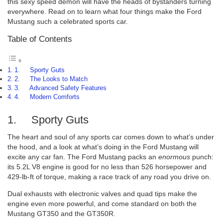
this sexy speed demon will have the heads of bystanders turning
everywhere. Read on to learn what four things make the Ford
Mustang such a celebrated sports car.
Table of Contents
1. Sporty Guts
2. The Looks to Match
3. Advanced Safety Features
4. Modern Comforts
1. Sporty Guts
The heart and soul of any sports car comes down to what’s under
the hood, and a look at what’s doing in the Ford Mustang will
excite any car fan. The Ford Mustang packs an
enormous
punch:
its 5.2L V8 engine is good for no less than 526 horsepower and
429-lb-ft of torque, making a race track of any road you drive on.
Dual exhausts with electronic valves and quad tips make the
engine even more powerful, and come standard on both the
Mustang GT350 and the GT350R.