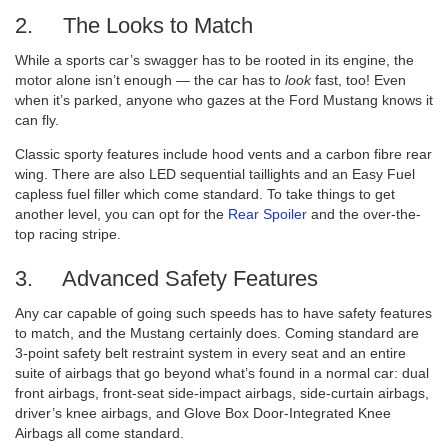
2. The Looks to Match
While a sports car’s swagger has to be rooted in its engine, the
motor alone isn’t enough — the car has to
look
fast, too! Even
when it’s parked, anyone who gazes at the Ford Mustang knows it
can fly.
Classic sporty features include hood vents and a carbon fibre rear
wing. There are also LED sequential taillights and an Easy Fuel
capless fuel filler which come standard. To take things to get
another level, you can opt for the
Rear Spoiler
and the over-the-
top racing stripe.
3. Advanced Safety Features
Any car capable of going such speeds has to have safety features
to match, and the Mustang certainly does. Coming standard are
3-point safety belt restraint system in every seat and an entire
suite of airbags that go beyond what’s found in a normal car: dual
front airbags, front-seat side-impact airbags, side-curtain airbags,
driver’s knee airbags, and Glove Box Door-Integrated Knee
Airbags all come standard.