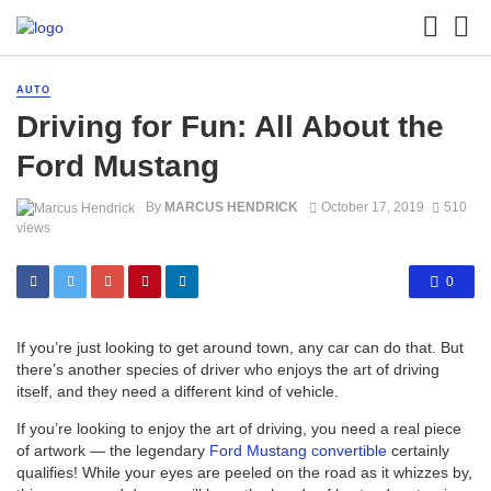
AUTO
Driving for Fun: All About the
Ford Mustang
By
MARCUS HENDRICK
October 17, 2019
510
views
0
If you’re just looking to get around town, any car can do that. But
there’s another species of driver who enjoys the art of driving
itself, and they need a different kind of vehicle.
If you’re looking to enjoy the art of driving, you need a real piece
of artwork — the legendary
Ford Mustang convertible
certainly
qualifies! While your eyes are peeled on the road as it whizzes by,