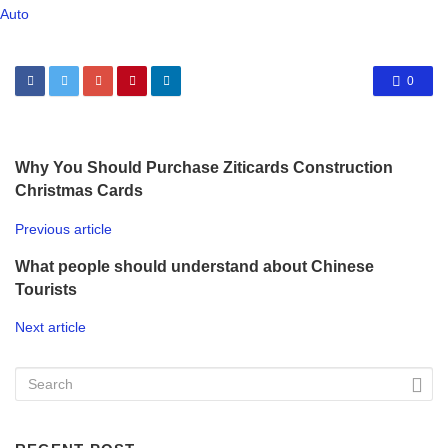
Auto
0
Why You Should Purchase Ziticards Construction
Christmas Cards
Previous article
What people should understand about Chinese
Tourists
Next article