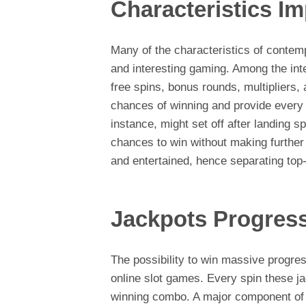
Characteristics Im
Many of the characteristics of contem
and interesting gaming. Among the in
free spins, bonus rounds, multipliers
chances of winning and provide every ro
instance, might set off after landing s
chances to win without making further
and entertained, hence separating to
Jackpots Progress
The possibility to win massive progres
online slot games. Every spin these ja
winning combo. A major component of 