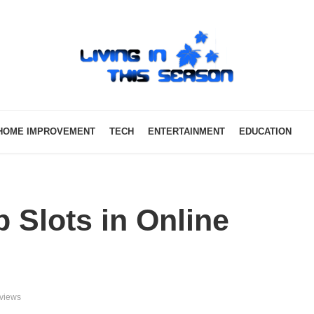
HOME IMPROVEMENT
TECH
ENTERTAINMENT
EDUCATION
p Slots in Online
views