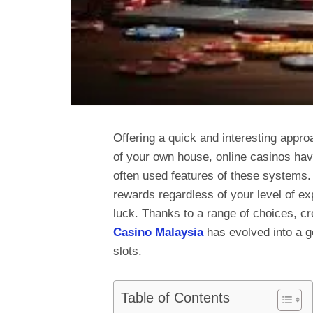
Offering a quick and interesting appr
of your own house, online casinos hav
often used features of these systems.
rewards regardless of your level of ex
luck. Thanks to a range of choices, cr
Casino Malaysia
has evolved into a go
slots.
Table of Contents