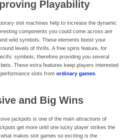
proving Playability
porary slot machines help to increase the dynamic
teresting components you could come across are
, and wild symbols. These elements boost your
und levels of thrills. A free spins feature, for
pecific symbols, therefore providing you several
 bets. These extra features keep players interested
p-performance slots from
ordinary games
.
ive and Big Wins
sive jackpots is one of the main attractions of
ckpots get more until one lucky player strikes the
what makes slot games so exciting is the