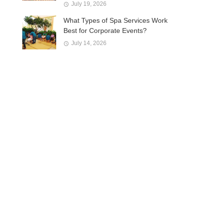
July 19, 2026
What Types of Spa Services Work
Best for Corporate Events?
July 14, 2026