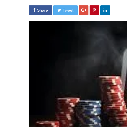
Share
Tweet