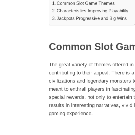
Common Slot Game Themes
Characteristics Improving Playability
Jackpots Progressive and Big Wins
Common Slot Ga
The great variety of themes offered in
contributing to their appeal. There is
civilizations and legendary monsters 
meant to enthrall players in fascinati
special rewards, not only to entertain
results in interesting narratives, vi
gaming experience.