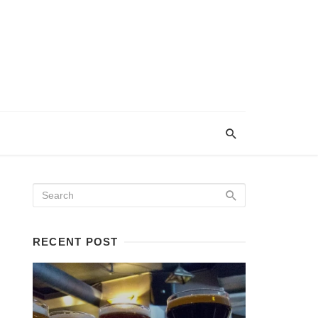
RECENT POST