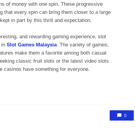
sums of money with one spin. These progressive
that every spin can bring them closer to a large
ept in part by this thrill and expectation.
teresting, and rewarding gaming experience, slot
 in
Slot Games Malaysia
. The variety of games,
eatures make them a favorite among both casual
king classic fruit slots or the latest video slots
ine casinos have something for everyone.
0