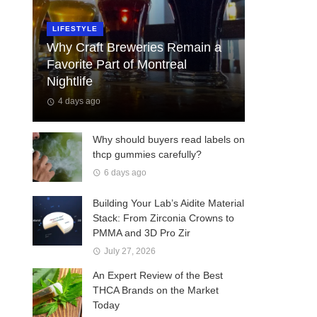
LIFESTYLE
Why Craft Breweries Remain a
Favorite Part of Montreal
Nightlife
4 days ago
Why should buyers read labels on
thcp gummies carefully?
6 days ago
Building Your Lab’s Aidite Material
Stack: From Zirconia Crowns to
PMMA and 3D Pro Zir
July 27, 2026
An Expert Review of the Best
THCA Brands on the Market
Today