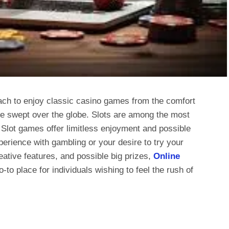
oach to enjoy classic casino games from the comfort
e swept over the globe. Slots are among the most
 Slot games offer limitless enjoyment and possible
perience with gambling or your desire to try your
eative features, and possible big prizes,
Online
-to place for individuals wishing to feel the rush of