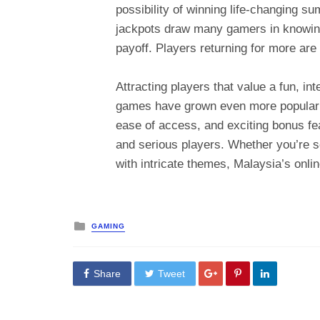
possibility of winning life-changing 
jackpots draw many gamers in knowing 
payoff. Players returning for more are k
Attracting players that value a fun, in
games have grown even more popular
ease of access, and exciting bonus f
and serious players. Whether you’re see
with intricate themes, Malaysia’s onl
Posted
GAMING
in
Share
Tweet