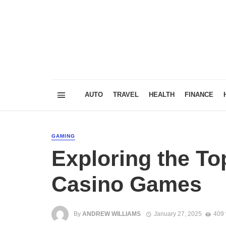
AUTO
TRAVEL
HEALTH
FINANCE
GAMING
Exploring the To
Casino Games
By
ANDREW WILLIAMS
January 27, 2025
409 