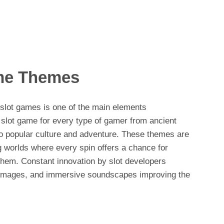
me Themes
 slot games is one of the main elements
 a slot game for every type of gamer from ancient
to popular culture and adventure. These themes are
ng worlds where every spin offers a chance for
 them. Constant innovation by slot developers
vid images, and immersive soundscapes improving the