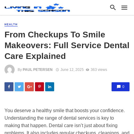
HEALTH
From Checkups To Smile
Makeovers: Full Service Dental
Care Explained
By
PAUL PETERSEN
June 12, 2025
363 views
0
You deserve a healthy smile that boosts your confidence.
Understanding the range of dental services is key to
making that happen. Dental care isn’t just about fixing
problems. It also includes regular checkups, cleanings, and