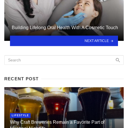
Building Lifelong Oral Health With A Cosmetic Touch
NEXT ARTICLE
RECENT POST
LIFESTYLE
Why Craft Breweries Remain a Favorite Part of