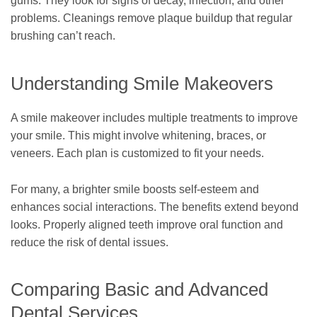
gums. They look for signs of decay, infection, and other
problems. Cleanings remove plaque buildup that regular
brushing can’t reach.
Understanding Smile Makeovers
A smile makeover includes multiple treatments to improve
your smile. This might involve whitening, braces, or
veneers. Each plan is customized to fit your needs.
For many, a brighter smile boosts self-esteem and
enhances social interactions. The benefits extend beyond
looks. Properly aligned teeth improve oral function and
reduce the risk of dental issues.
Comparing Basic and Advanced
Dental Services