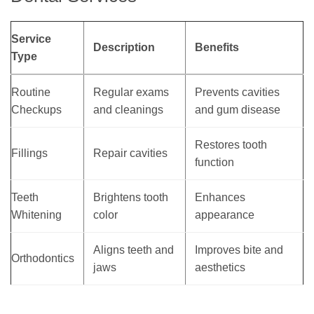
Service
Description
Benefits
Type
Routine
Regular exams
Prevents cavities
Checkups
and cleanings
and gum disease
Restores tooth
Fillings
Repair cavities
function
Teeth
Brightens tooth
Enhances
Whitening
color
appearance
Aligns teeth and
Improves bite and
Orthodontics
jaws
aesthetics