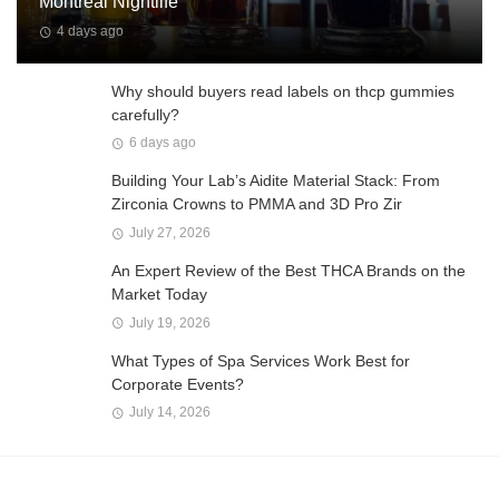
Montreal Nightlife
4 days ago
Why should buyers read labels on thcp gummies
carefully?
6 days ago
Building Your Lab’s Aidite Material Stack: From
Zirconia Crowns to PMMA and 3D Pro Zir
July 27, 2026
An Expert Review of the Best THCA Brands on the
Market Today
July 19, 2026
What Types of Spa Services Work Best for
Corporate Events?
July 14, 2026