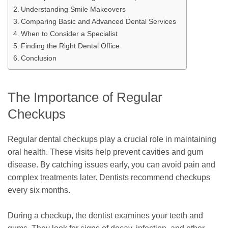
Understanding Smile Makeovers
Comparing Basic and Advanced Dental Services
When to Consider a Specialist
Finding the Right Dental Office
Conclusion
The Importance of Regular
Checkups
Regular dental checkups play a crucial role in maintaining
oral health. These visits help prevent cavities and gum
disease. By catching issues early, you can avoid pain and
complex treatments later. Dentists recommend checkups
every six months.
During a checkup, the dentist examines your teeth and