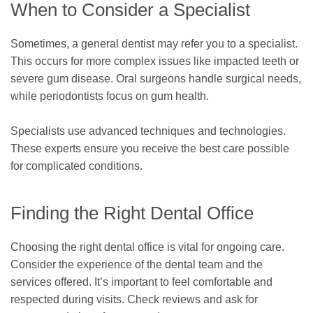
When to Consider a Specialist
Sometimes, a general dentist may refer you to a specialist.
This occurs for more complex issues like impacted teeth or
severe gum disease. Oral surgeons handle surgical needs,
while periodontists focus on gum health.
Specialists use advanced techniques and technologies.
These experts ensure you receive the best care possible
for complicated conditions.
Finding the Right Dental Office
Choosing the right dental office is vital for ongoing care.
Consider the experience of the dental team and the
services offered. It’s important to feel comfortable and
respected during visits. Check reviews and ask for