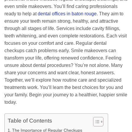
even smile makeovers. You’ll find caring professionals
ready to help at
dental offices in baton rouge
. They aim to
ensure your teeth remain strong, healthy, and attractive
through all stages of life. Services include cavity fillings,
teeth whitening, and even complete restorations. Each visit
focuses on your comfort and care. Regular dental
checkups catch problems early. Smile makeovers can
transform your life, offering renewed confidence. Feeling
unsure about dental procedures? You’re not alone. Many
share your concerns and want clear, honest answers.
Together, we’ll explore how routine care and specialized
treatments work. You’ll learn the best choices for you and
your family. Begin your journey to a healthier, happier smile
today.
Table of Contents
The Importance of Regular Checkups