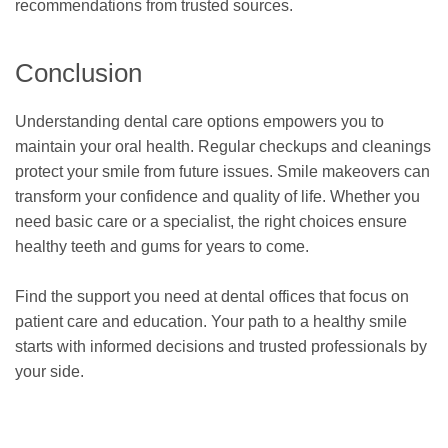
recommendations from trusted sources.
Conclusion
Understanding dental care options empowers you to
maintain your oral health. Regular checkups and cleanings
protect your smile from future issues. Smile makeovers can
transform your confidence and quality of life. Whether you
need basic care or a specialist, the right choices ensure
healthy teeth and gums for years to come.
Find the support you need at dental offices that focus on
patient care and education. Your path to a healthy smile
starts with informed decisions and trusted professionals by
your side.