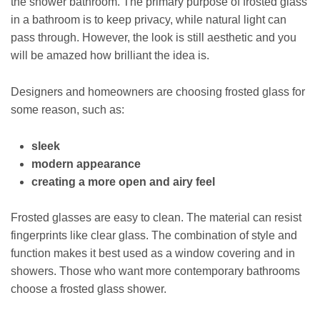
the shower bathroom. The primary purpose of frosted glass
in a bathroom is to keep privacy, while natural light can
pass through. However, the look is still aesthetic and you
will be amazed how brilliant the idea is.
Designers and homeowners are choosing frosted glass for
some reason, such as:
sleek
modern appearance
creating a more open and airy feel
Frosted glasses are easy to clean. The material can resist
fingerprints like clear glass. The combination of style and
function makes it best used as a window covering and in
showers. Those who want more contemporary bathrooms
choose a frosted glass shower.