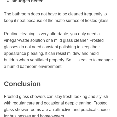
smudges better
The bathroom does not have to be cleaned frequently to
keep it neat because of the matte surface of frosted glass.
Routine cleaning is very affordable, you only need a
vinegar-water solution or a mild glass cleaner. Frosted
glasses do not need constant polishing to keep their
appearance pleasing. It can resist mildew and mold
buildup when ventilated properly. So, it is easier to manage
a humid bathroom environment.
Conclusion
Frosted glass showers can stay fresh-looking and stylish
with regular care and occasional deep cleaning. Frosted
glass shower rooms are an attractive and practical choice
for businesses and homeowners.