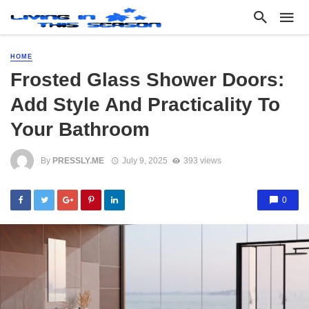
HOME
Frosted Glass Shower Doors:
Add Style And Practicality To
Your Bathroom
By
PRESSLY.ME
July 9, 2025
393 views
0