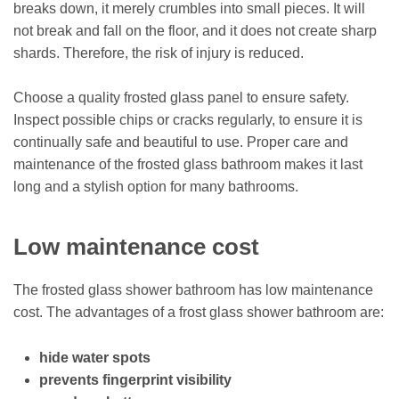
breaks down, it merely crumbles into small pieces. It will
not break and fall on the floor, and it does not create sharp
shards. Therefore, the risk of injury is reduced.
Choose a quality frosted glass panel to ensure safety.
Inspect possible chips or cracks regularly, to ensure it is
continually safe and beautiful to use. Proper care and
maintenance of the frosted glass bathroom makes it last
long and a stylish option for many bathrooms.
Low maintenance cost
The frosted glass shower bathroom has low maintenance
cost. The advantages of a frost glass shower bathroom are:
hide water spots
prevents fingerprint visibility