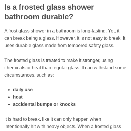
Is a frosted glass shower
bathroom durable?
A frost glass shower in a bathroom is long-lasting. Yet, it
can break being a glass. However, it is not easy to break! It
uses durable glass made from tempered safety glass.
The frosted glass is treated to make it stronger, using
chemicals or heat than regular glass. It can withstand some
circumstances, such as:
daily use
heat
accidental bumps or knocks
It is hard to break, like it can only happen when
intentionally hit with heavy objects. When a frosted glass