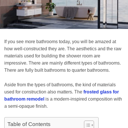
If you see more bathrooms today, you will be amazed at
how well-constructed they are. The aesthetics and the raw
materials used for building the shower room are
impressive. There are mainly different types of bathrooms.
There are fully built bathrooms to quarter bathrooms.
Aside from the types of bathrooms, the kind of materials
used for construction also matters. The
frosted glass for
bathroom remodel
is a modern-inspired composition with
a semi-opaque finish.
Table of Contents