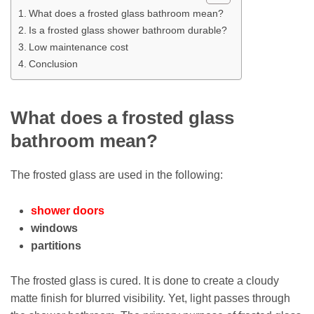
What does a frosted glass bathroom mean?
Is a frosted glass shower bathroom durable?
Low maintenance cost
Conclusion
What does a frosted glass
bathroom mean?
The frosted glass are used in the following:
shower doors
windows
partitions
The frosted glass is cured. It is done to create a cloudy
matte finish for blurred visibility. Yet, light passes through