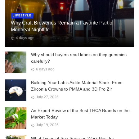
LIFESTYLE
Why Craft Breweries Remain a Favorite Part of
Montreal Nightlife
4 days ago
Why should buyers read labels on thcp gummies
carefully?
6 days ago
Building Your Lab’s Aidite Material Stack: From
Zirconia Crowns to PMMA and 3D Pro Zir
July 27, 2026
An Expert Review of the Best THCA Brands on the
Market Today
July 19, 2026
What Types of Spa Services Work Best for