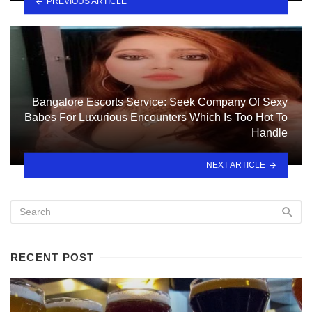
PREVIOUS ARTICLE
Bangalore Escorts Service: Seek Company Of Sexy
Babes For Luxurious Encounters Which Is Too Hot To
Handle
NEXT ARTICLE
RECENT POST