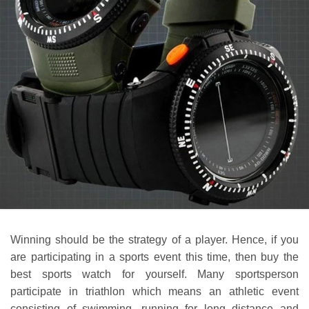
Winning should be the strategy of a player. Hence, if you
are participating in a sports event this time, then buy the
best sports watch for yourself. Many sportsperson
participate in triathlon which means an athletic event
consisting of swimming, running for long distance and