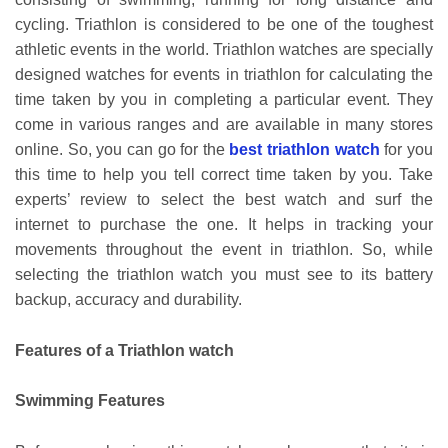
cycling. Triathlon is considered to be one of the toughest
athletic events in the world. Triathlon watches are specially
designed watches for events in triathlon for calculating the
time taken by you in completing a particular event. They
come in various ranges and are available in many stores
online. So, you can go for the
best triathlon watch
for you
this time to help you tell correct time taken by you. Take
experts’ review to select the best watch and surf the
internet to purchase the one. It helps in tracking your
movements throughout the event in triathlon. So, while
selecting the triathlon watch you must see to its battery
backup, accuracy and durability.
Features of a Triathlon watch
Swimming Features