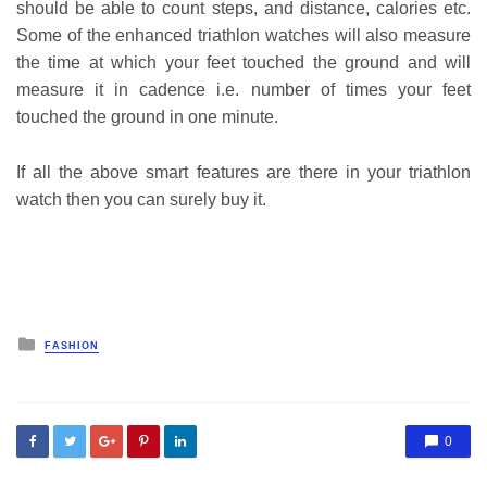
should be able to count steps, and distance, calories etc.
Some of the enhanced triathlon watches will also measure
the time at which your feet touched the ground and will
measure it in cadence i.e. number of times your feet
touched the ground in one minute.
If all the above smart features are there in your triathlon
watch then you can surely buy it.
Posted
FASHION
in
0