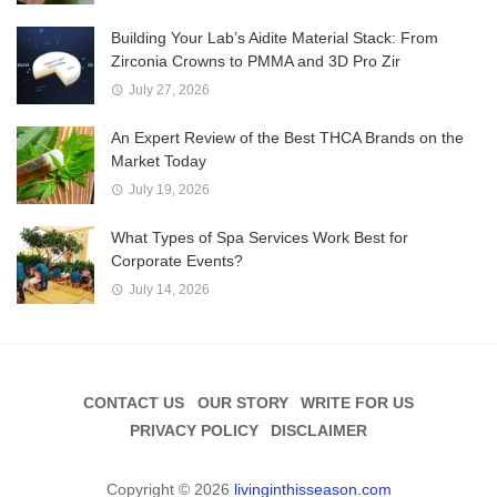
Building Your Lab’s Aidite Material Stack: From
Zirconia Crowns to PMMA and 3D Pro Zir
July 27, 2026
An Expert Review of the Best THCA Brands on the
Market Today
July 19, 2026
What Types of Spa Services Work Best for
Corporate Events?
July 14, 2026
CONTACT US
OUR STORY
WRITE FOR US
PRIVACY POLICY
DISCLAIMER
Copyright © 2026
livinginthisseason.com