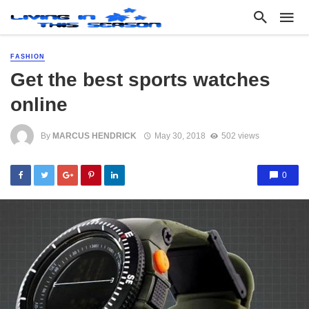
FASHION
Get the best sports watches
online
By
MARCUS HENDRICK
May 30, 2018
502 views
0