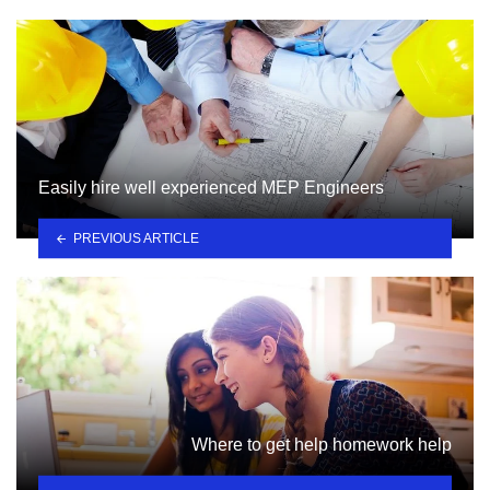
Easily hire well experienced MEP Engineers
PREVIOUS ARTICLE
Where to get help homework help