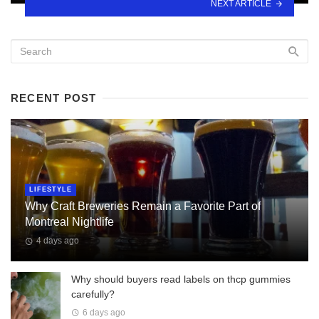
NEXT ARTICLE
RECENT POST
LIFESTYLE
Why Craft Breweries Remain a Favorite Part of
Montreal Nightlife
4 days ago
Why should buyers read labels on thcp gummies
carefully?
6 days ago