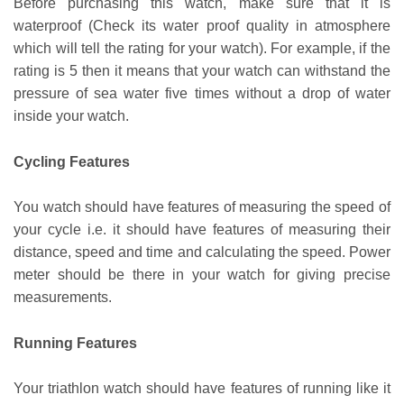
Before purchasing this watch, make sure that it is
waterproof (Check its water proof quality in atmosphere
which will tell the rating for your watch). For example, if the
rating is 5 then it means that your watch can withstand the
pressure of sea water five times without a drop of water
inside your watch.
Cycling Features
You watch should have features of measuring the speed of
your cycle i.e. it should have features of measuring their
distance, speed and time and calculating the speed. Power
meter should be there in your watch for giving precise
measurements.
Running Features
Your triathlon watch should have features of running like it