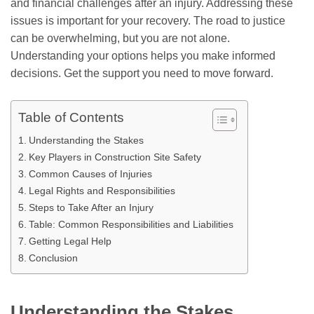
and financial challenges after an injury. Addressing these
issues is important for your recovery. The road to justice
can be overwhelming, but you are not alone.
Understanding your options helps you make informed
decisions. Get the support you need to move forward.
Table of Contents
Understanding the Stakes
Key Players in Construction Site Safety
Common Causes of Injuries
Legal Rights and Responsibilities
Steps to Take After an Injury
Table: Common Responsibilities and Liabilities
Getting Legal Help
Conclusion
Understanding the Stakes