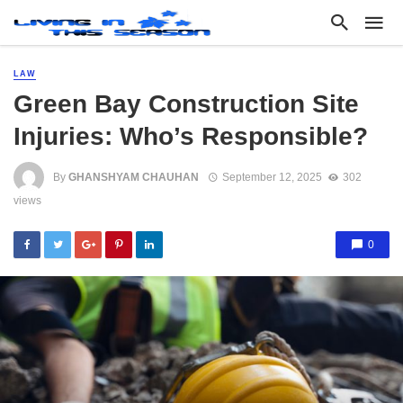
LAW
Green Bay Construction Site
Injuries: Who’s Responsible?
By
GHANSHYAM CHAUHAN
September 12, 2025
302
views
0