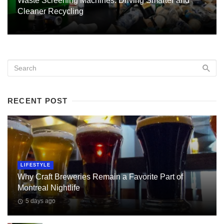
Waste Screening Machines: Driving Smarter and
Cleaner Recycling
RECENT POST
LIFESTYLE
Why Craft Breweries Remain a Favorite Part of
Montreal Nightlife
5 days ago