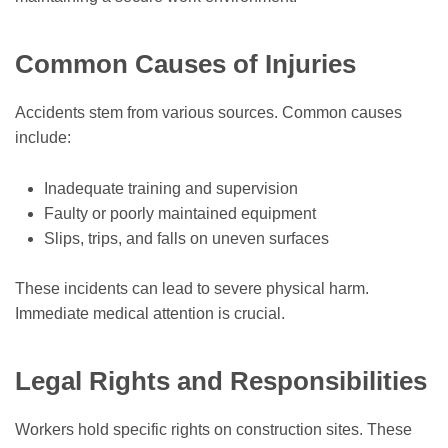
Common Causes of Injuries
Accidents stem from various sources. Common causes
include:
Inadequate training and supervision
Faulty or poorly maintained equipment
Slips, trips, and falls on uneven surfaces
These incidents can lead to severe physical harm.
Immediate medical attention is crucial.
Legal Rights and Responsibilities
Workers hold specific rights on construction sites. These