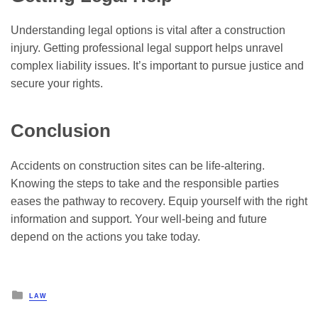
Understanding legal options is vital after a construction
injury. Getting professional legal support helps unravel
complex liability issues. It’s important to pursue justice and
secure your rights.
Conclusion
Accidents on construction sites can be life-altering.
Knowing the steps to take and the responsible parties
eases the pathway to recovery. Equip yourself with the right
information and support. Your well-being and future
depend on the actions you take today.
Posted
LAW
in