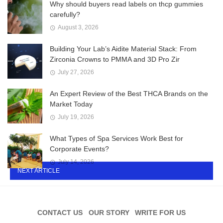
Why should buyers read labels on thcp gummies
carefully?
August 3, 2026
Building Your Lab’s Aidite Material Stack: From
Zirconia Crowns to PMMA and 3D Pro Zir
July 27, 2026
An Expert Review of the Best THCA Brands on the
Market Today
July 19, 2026
What Types of Spa Services Work Best for
Corporate Events?
July 14, 2026
NEXT ARTICLE
CONTACT US
OUR STORY
WRITE FOR US