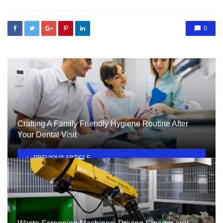
0
Crafting A Family Friendly Hygiene Routine After
Your Dental Visit
PREVIOUS ARTICLE