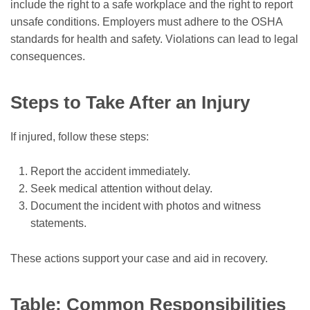
include the right to a safe workplace and the right to report
unsafe conditions. Employers must adhere to the OSHA
standards for health and safety. Violations can lead to legal
consequences.
Steps to Take After an Injury
If injured, follow these steps:
Report the accident immediately.
Seek medical attention without delay.
Document the incident with photos and witness
statements.
These actions support your case and aid in recovery.
Table: Common Responsibilities