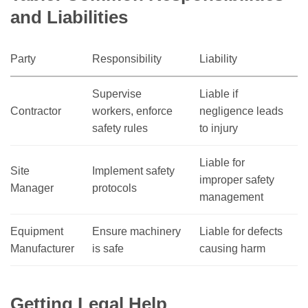
and Liabilities
Party
Responsibility
Liability
Supervise
Liable if
Contractor
workers, enforce
negligence leads
safety rules
to injury
Liable for
Site
Implement safety
improper safety
Manager
protocols
management
Equipment
Ensure machinery
Liable for defects
Manufacturer
is safe
causing harm
Getting Legal Help