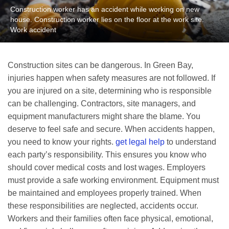
Construction worker has an accident while working on new
house. Construction worker lies on the floor at the work site.
Work accident
Construction sites can be dangerous. In Green Bay,
injuries happen when safety measures are not followed. If
you are injured on a site, determining who is responsible
can be challenging. Contractors, site managers, and
equipment manufacturers might share the blame. You
deserve to feel safe and secure. When accidents happen,
you need to know your rights.
get legal help
to understand
each party’s responsibility. This ensures you know who
should cover medical costs and lost wages. Employers
must provide a safe working environment. Equipment must
be maintained and employees properly trained. When
these responsibilities are neglected, accidents occur.
Workers and their families often face physical, emotional,