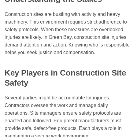
Construction sites are bustling with activity and heavy
machinery. This environment requires strict adherence to
safety protocols. When these measures are overlooked,
injuries are likely. In Green Bay, construction site injuries
demand attention and action. Knowing who is responsible
helps you seek justice and compensation.
Key Players in Construction Site
Safety
Several parties might be accountable for injuries.
Contractors oversee the work and manage daily
operations. Site managers ensure safety protocols are
enacted and followed. Equipment manufacturers must
provide safe, defect-free products. Each plays a role in
maintaining a secure work environment.