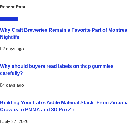
Recent Post
LIFESTYLE
Why Craft Breweries Remain a Favorite Part of Montreal
Nightlife
2 days ago
Why should buyers read labels on thcp gummies
carefully?
4 days ago
Building Your Lab’s Aidite Material Stack: From Zirconia
Crowns to PMMA and 3D Pro Zir
July 27, 2026