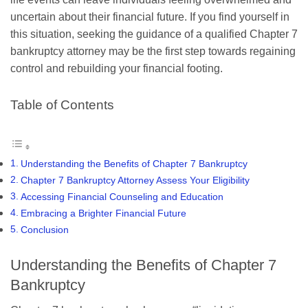
uncertain about their financial future. If you find yourself in
this situation, seeking the guidance of a qualified Chapter 7
bankruptcy attorney may be the first step towards regaining
control and rebuilding your financial footing.
Table of Contents
Understanding the Benefits of Chapter 7 Bankruptcy
Chapter 7 Bankruptcy Attorney Assess Your Eligibility
Accessing Financial Counseling and Education
Embracing a Brighter Financial Future
Conclusion
Understanding the Benefits of Chapter 7
Bankruptcy