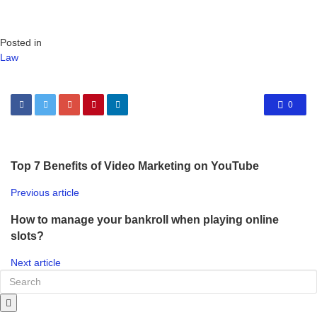
Posted in
Law
0
Top 7 Benefits of Video Marketing on YouTube
Previous article
How to manage your bankroll when playing online
slots?
Next article