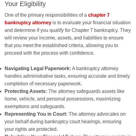
Your Eligibility
One of the primary responsibilities of a
chapter 7
bankruptcy attorney
is to evaluate your financial situation
and determine if you qualify for Chapter 7 bankruptcy. They
will review your income, assets, and liabilities to ensure
that you meet the established criteria, allowing you to
proceed with the process with confidence.
Navigating Legal Paperwork:
A bankruptcy attorney
handles administrative tasks, ensuring accurate and timely
completion of necessary paperwork.
Protecting Assets:
The attorney safeguards assets like
home, vehicle, and personal possessions, maximizing
exemptions and safeguards.
Representing You in Court:
The attorney advocates on
your behalf during bankruptcy court hearings, ensuring
your rights are protected.