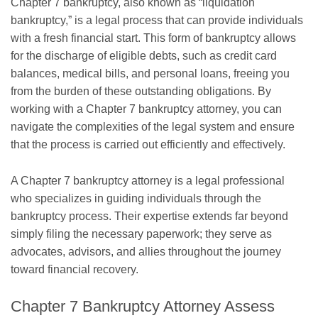
Chapter 7 bankruptcy, also known as “liquidation
bankruptcy,” is a legal process that can provide individuals
with a fresh financial start. This form of bankruptcy allows
for the discharge of eligible debts, such as credit card
balances, medical bills, and personal loans, freeing you
from the burden of these outstanding obligations. By
working with a Chapter 7 bankruptcy attorney, you can
navigate the complexities of the legal system and ensure
that the process is carried out efficiently and effectively.
A Chapter 7 bankruptcy attorney is a legal professional
who specializes in guiding individuals through the
bankruptcy process. Their expertise extends far beyond
simply filing the necessary paperwork; they serve as
advocates, advisors, and allies throughout the journey
toward financial recovery.
Chapter 7 Bankruptcy Attorney Assess