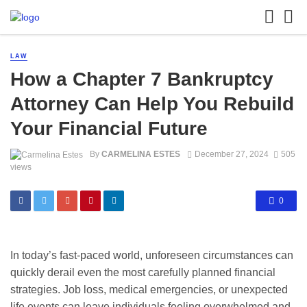
LAW
How a Chapter 7 Bankruptcy
Attorney Can Help You Rebuild
Your Financial Future
By
CARMELINA ESTES
December 27, 2024
505
views
0
In today’s fast-paced world, unforeseen circumstances can
quickly derail even the most carefully planned financial
strategies. Job loss, medical emergencies, or unexpected
life events can leave individuals feeling overwhelmed and