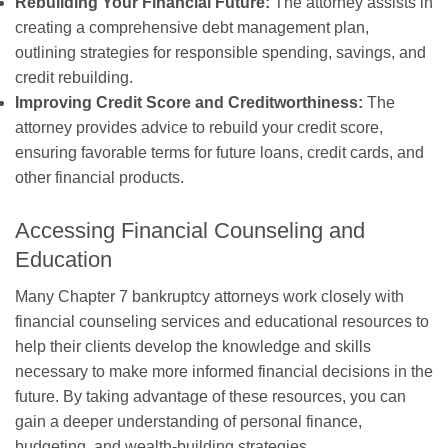
Rebuilding Your Financial Future:
The attorney assists in
creating a comprehensive debt management plan,
outlining strategies for responsible spending, savings, and
credit rebuilding.
Improving Credit Score and Creditworthiness:
The
attorney provides advice to rebuild your credit score,
ensuring favorable terms for future loans, credit cards, and
other financial products.
Accessing Financial Counseling and
Education
Many Chapter 7 bankruptcy attorneys work closely with
financial counseling services and educational resources to
help their clients develop the knowledge and skills
necessary to make more informed financial decisions in the
future. By taking advantage of these resources, you can
gain a deeper understanding of personal finance,
budgeting, and wealth-building strategies.