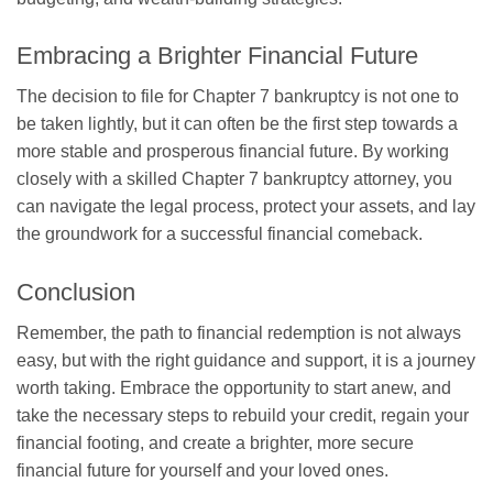
Embracing a Brighter Financial Future
The decision to file for Chapter 7 bankruptcy is not one to
be taken lightly, but it can often be the first step towards a
more stable and prosperous financial future. By working
closely with a skilled Chapter 7 bankruptcy attorney, you
can navigate the legal process, protect your assets, and lay
the groundwork for a successful financial comeback.
Conclusion
Remember, the path to financial redemption is not always
easy, but with the right guidance and support, it is a journey
worth taking. Embrace the opportunity to start anew, and
take the necessary steps to rebuild your credit, regain your
financial footing, and create a brighter, more secure
financial future for yourself and your loved ones.