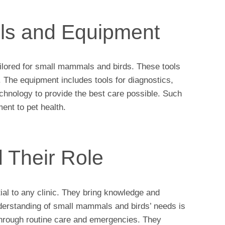
ols and Equipment
ailored for small mammals and birds. These tools
The equipment includes tools for diagnostics,
echnology to provide the best care possible. Such
nt to pet health.
d Their Role
ial to any clinic. They bring knowledge and
nderstanding of small mammals and birds’ needs is
through routine care and emergencies. They