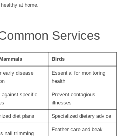
 healthy at home.
 Common Services
 Mammals
Birds
or early disease
Essential for monitoring
on
health
 against specific
Prevent contagious
es
illnesses
ized diet plans
Specialized dietary advice
Feather care and beak
s nail trimming