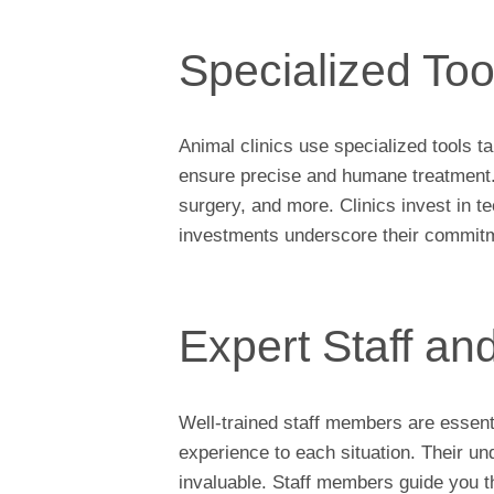
Specialized To
Animal clinics use specialized tools t
ensure precise and humane treatment. 
surgery, and more. Clinics invest in t
investments underscore their commitme
Expert Staff an
Well-trained staff members are essent
experience to each situation. Their u
invaluable. Staff members guide you 