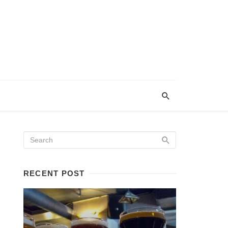
RECENT POST