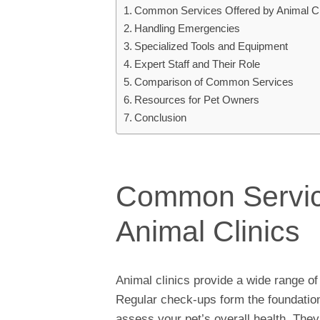
Common Services Offered by Animal Cl
Handling Emergencies
Specialized Tools and Equipment
Expert Staff and Their Role
Comparison of Common Services
Resources for Pet Owners
Conclusion
Common Servic
Animal Clinics
Animal clinics provide a wide range of
Regular check-ups form the foundation 
assess your pet’s overall health. They