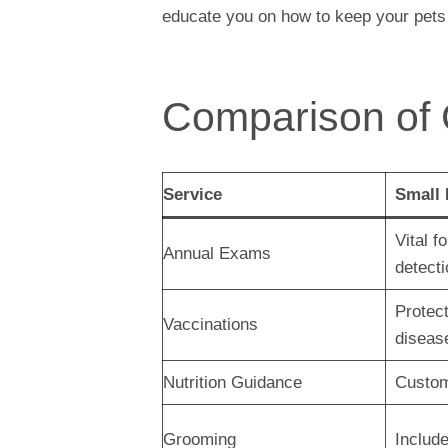
educate you on how to keep your pets
Comparison of
Service
Small
Vital f
Annual Exams
detecti
Protect
Vaccinations
diseas
Nutrition Guidance
Custom
Grooming
Include