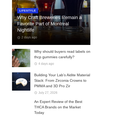
LIFESTYLE
Why Craft Breweries Remain a
Favorite Part of Montreal
Nightlife
2 days ago
Why should buyers read labels on
thcp gummies carefully?
4 days ago
Building Your Lab’s Aidite Material
Stack: From Zirconia Crowns to
PMMA and 3D Pro Zir
July 27, 2026
An Expert Review of the Best
THCA Brands on the Market
Today