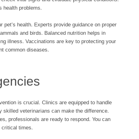
s health problems.
our pet’s health. Experts provide guidance on proper
mammals and birds. Balanced nutrition helps in
ng illness. Vaccinations are key to protecting your
vent common diseases.
gencies
ention is crucial. Clinics are equipped to handle
y skilled veterinarians can make the difference.
ses, professionals are ready to respond. You can
critical times.