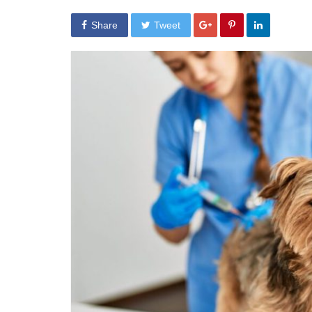
Share
Tweet