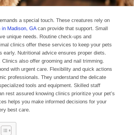
emands a special touch. These creatures rely on
n in Madison, GA
can provide that support. Small
have unique needs. Routine check-ups and
mal clinics offer these services to keep your pets
early. Nutritional advice ensures proper diets.
 Clinics also offer grooming and nail trimming.
nd with urgent care. Flexibility and quick actions
linic professionals. They understand the delicate
specialized tools and equipment. Skilled staff
n rest assured knowing clinics prioritize your pet’s
ces helps you make informed decisions for your
ery best care.