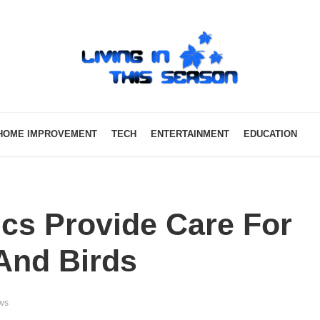
HOME IMPROVEMENT
TECH
ENTERTAINMENT
EDUCATION
cs Provide Care For
And Birds
ws