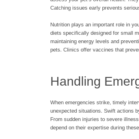
Catching issues early prevents seriou
Nutrition plays an important role in y
diets specifically designed for small 
maintaining energy levels and preventi
pets. Clinics offer vaccines that pre
Handling Emer
When emergencies strike, timely interv
unexpected situations. Swift actions b
From sudden injuries to severe illnes
depend on their expertise during these 