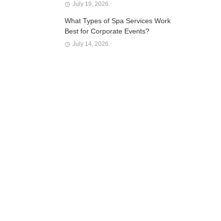
July 19, 2026
What Types of Spa Services Work
Best for Corporate Events?
July 14, 2026