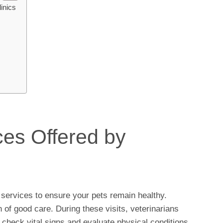
inics
es Offered by
 services to ensure your pets remain healthy.
of good care. During these visits, veterinarians
 check vital signs and evaluate physical conditions.