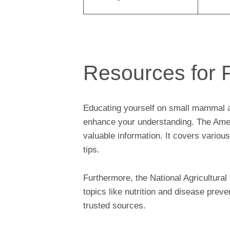
Resources for 
Educating yourself on small mammal an
enhance your understanding. The Amer
valuable information. It covers variou
tips.
Furthermore, the National Agricultura
topics like nutrition and disease pre
trusted sources.