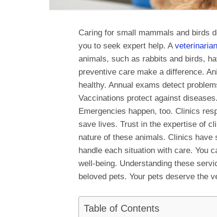
Caring for small mammals and birds d
you to seek expert help. A
veterinaria
animals, such as rabbits and birds, 
preventive care make a difference. Ani
healthy. Annual exams detect problems 
Vaccinations protect against diseases.
Emergencies happen, too. Clinics respo
save lives. Trust in the expertise of c
nature of these animals. Clinics have 
handle each situation with care. You ca
well-being. Understanding these servi
beloved pets. Your pets deserve the v
Table of Contents