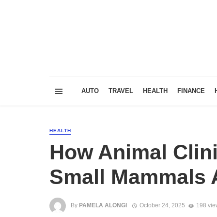
AUTO
TRAVEL
HEALTH
FINANCE
HEALTH
How Animal Clini
Small Mammals 
By
PAMELA ALONGI
October 24, 2025
198 vie