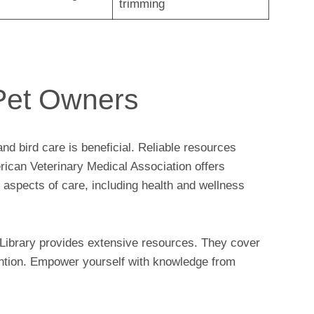
trimming
Pet Owners
d bird care is beneficial. Reliable resources
ican Veterinary Medical Association offers
s aspects of care, including health and wellness
l Library provides extensive resources. They cover
vention. Empower yourself with knowledge from