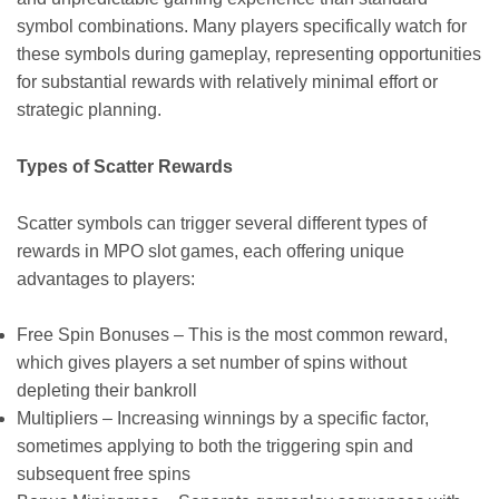
symbol combinations. Many players specifically watch for
these symbols during gameplay, representing opportunities
for substantial rewards with relatively minimal effort or
strategic planning.
Types of Scatter Rewards
Scatter symbols can trigger several different types of
rewards in MPO slot games, each offering unique
advantages to players:
Free Spin Bonuses – This is the most common reward,
which gives players a set number of spins without
depleting their bankroll
Multipliers – Increasing winnings by a specific factor,
sometimes applying to both the triggering spin and
subsequent free spins