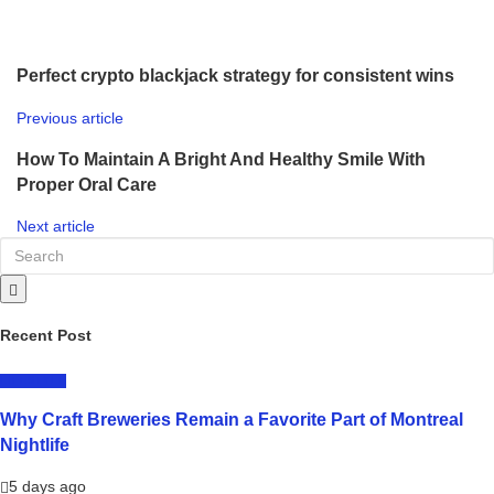
Perfect crypto blackjack strategy for consistent wins
Previous article
How To Maintain A Bright And Healthy Smile With
Proper Oral Care
Next article
Recent Post
LIFESTYLE
Why Craft Breweries Remain a Favorite Part of Montreal
Nightlife
5 days ago