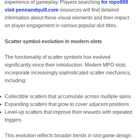
experience of gameplay. Players searching
for mpo888
visit pennandquill.com
resources will find detailed
information about these visual elements and their impact
on player engagement in various popular slot titles.
Scatter symbol evolution in modern slots
The functionality of scatter symbols has evolved
significantly since their introduction. Modern MPO slots
incorporate increasingly sophisticated scatter mechanics,
including:
Collectible scatters that accumulate across multiple spins
Expanding scatters that grow to cover adjacent positions
Level-up scatters that improve their rewards with repeated
triggers
This evolution reflects broader trends in slot game design