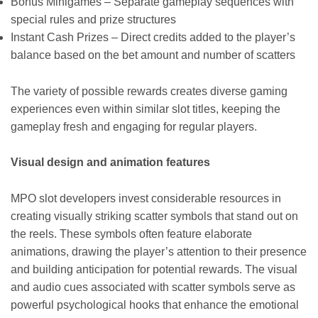
Bonus Minigames – Separate gameplay sequences with
special rules and prize structures
Instant Cash Prizes – Direct credits added to the player’s
balance based on the bet amount and number of scatters
The variety of possible rewards creates diverse gaming
experiences even within similar slot titles, keeping the
gameplay fresh and engaging for regular players.
Visual design and animation features
MPO slot developers invest considerable resources in
creating visually striking scatter symbols that stand out on
the reels. These symbols often feature elaborate
animations, drawing the player’s attention to their presence
and building anticipation for potential rewards. The visual
and audio cues associated with scatter symbols serve as
powerful psychological hooks that enhance the emotional