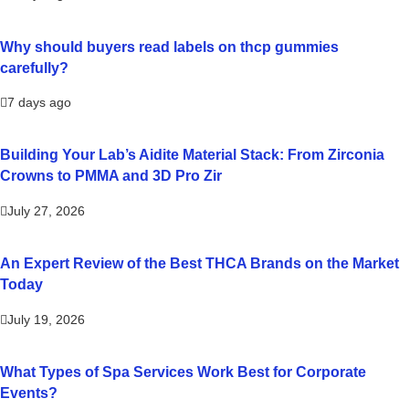
Why should buyers read labels on thcp gummies
carefully?
7 days ago
Building Your Lab’s Aidite Material Stack: From Zirconia
Crowns to PMMA and 3D Pro Zir
July 27, 2026
An Expert Review of the Best THCA Brands on the Market
Today
July 19, 2026
What Types of Spa Services Work Best for Corporate
Events?