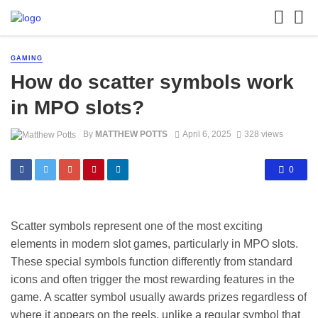
GAMING
How do scatter symbols work
in MPO slots?
By
MATTHEW POTTS
April 6, 2025
328 views
0
Scatter symbols represent one of the most exciting
elements in modern slot games, particularly in MPO slots.
These special symbols function differently from standard
icons and often trigger the most rewarding features in the
game. A scatter symbol usually awards prizes regardless of
where it appears on the reels, unlike a regular symbol that