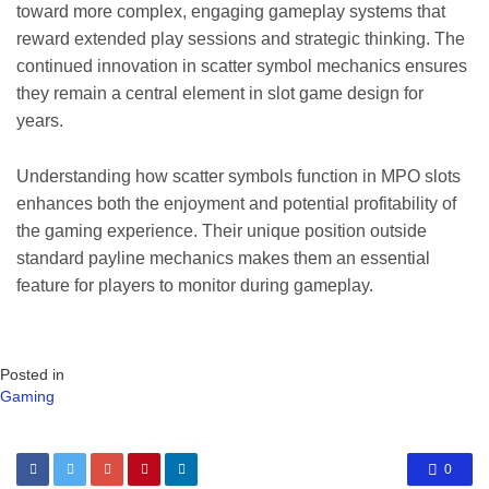
toward more complex, engaging gameplay systems that
reward extended play sessions and strategic thinking. The
continued innovation in scatter symbol mechanics ensures
they remain a central element in slot game design for
years.
Understanding how scatter symbols function in MPO slots
enhances both the enjoyment and potential profitability of
the gaming experience. Their unique position outside
standard payline mechanics makes them an essential
feature for players to monitor during gameplay.
Posted in
Gaming
0