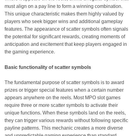
must align on a pay line to form a winning combination.
This unique characteristic makes them highly valued by
players who seek bigger wins and additional gameplay
features. The appearance of scatter symbols often signals
the potential for significant rewards, creating moments of
anticipation and excitement that keep players engaged in
the gaming experience.
Basic functionality of scatter symbols
The fundamental purpose of scatter symbols is to award
prizes or trigger special features when a certain number
appears anywhere on the reels. Most MPO slot games
require three or more scatter symbols to activate their
unique functions. When these symbols land on the reels,
they can trigger various rewards without following specific
payline patterns. This mechanic creates a more diverse
and unpredictable gaming experience than standard