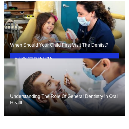
When Should Your Child First Visit The Dentist?
PREVIOUS ARTICLE
Understanding The Role Of General Dentistry In Oral
Health