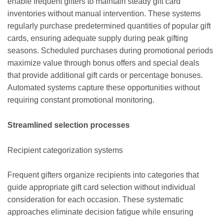
enable frequent gifters to maintain steady gift card
inventories without manual intervention. These systems
regularly purchase predetermined quantities of popular gift
cards, ensuring adequate supply during peak gifting
seasons. Scheduled purchases during promotional periods
maximize value through bonus offers and special deals
that provide additional gift cards or percentage bonuses.
Automated systems capture these opportunities without
requiring constant promotional monitoring.
Streamlined selection processes
Recipient categorization systems
Frequent gifters organize recipients into categories that
guide appropriate gift card selection without individual
consideration for each occasion. These systematic
approaches eliminate decision fatigue while ensuring