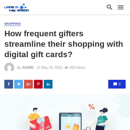
SHOPPING
How frequent gifters
streamline their shopping with
digital gift cards?
By
ADMIN
May 29, 2025
460 views
0