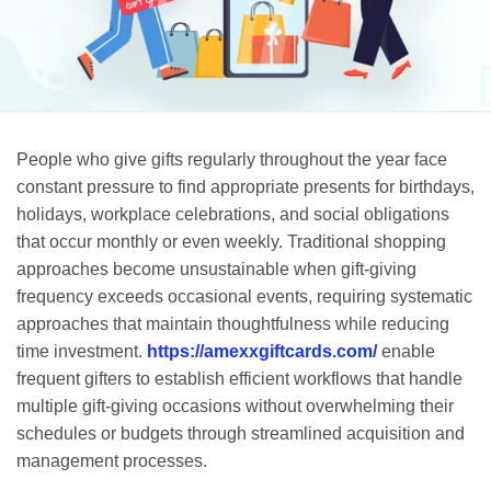
People who give gifts regularly throughout the year face
constant pressure to find appropriate presents for birthdays,
holidays, workplace celebrations, and social obligations
that occur monthly or even weekly. Traditional shopping
approaches become unsustainable when gift-giving
frequency exceeds occasional events, requiring systematic
approaches that maintain thoughtfulness while reducing
time investment.
https://amexxgiftcards.com/
enable
frequent gifters to establish efficient workflows that handle
multiple gift-giving occasions without overwhelming their
schedules or budgets through streamlined acquisition and
management processes.