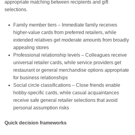
appropriate matching between recipients and gift
selections.
Family member tiers – Immediate family receives
higher-value cards from preferred retailers, while
extended relatives get moderate amounts from broadly
appealing stores
Professional relationship levels – Colleagues receive
universal retailer cards, while service providers get
restaurant or general merchandise options appropriate
for business relationships
Social circle classifications – Close friends enable
hobby-specific cards, while casual acquaintances
receive safe general retailer selections that avoid
personal assumption risks
Quick decision frameworks