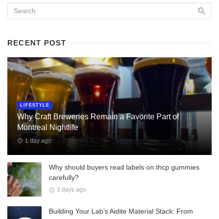
RECENT POST
LIFESTYLE
Why Craft Breweries Remain a Favorite Part of
Montreal Nightlife
1 day ago
Why should buyers read labels on thcp gummies
carefully?
3 days ago
Building Your Lab’s Aidite Material Stack: From