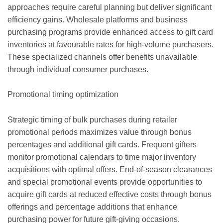
approaches require careful planning but deliver significant
efficiency gains. Wholesale platforms and business
purchasing programs provide enhanced access to gift card
inventories at favourable rates for high-volume purchasers.
These specialized channels offer benefits unavailable
through individual consumer purchases.
Promotional timing optimization
Strategic timing of bulk purchases during retailer
promotional periods maximizes value through bonus
percentages and additional gift cards. Frequent gifters
monitor promotional calendars to time major inventory
acquisitions with optimal offers. End-of-season clearances
and special promotional events provide opportunities to
acquire gift cards at reduced effective costs through bonus
offerings and percentage additions that enhance
purchasing power for future gift-giving occasions.