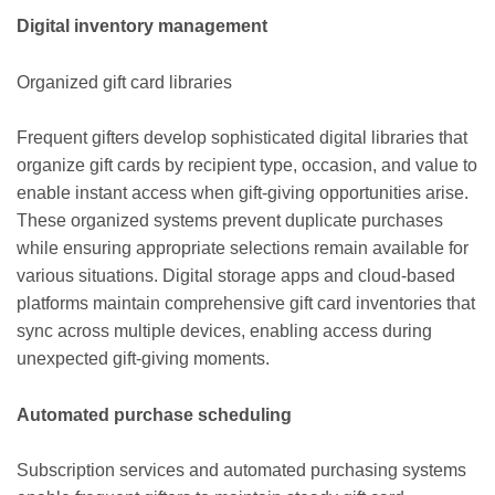
Digital inventory management
Organized gift card libraries
Frequent gifters develop sophisticated digital libraries that
organize gift cards by recipient type, occasion, and value to
enable instant access when gift-giving opportunities arise.
These organized systems prevent duplicate purchases
while ensuring appropriate selections remain available for
various situations. Digital storage apps and cloud-based
platforms maintain comprehensive gift card inventories that
sync across multiple devices, enabling access during
unexpected gift-giving moments.
Automated purchase scheduling
Subscription services and automated purchasing systems