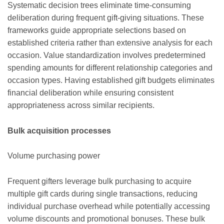
Systematic decision trees eliminate time-consuming
deliberation during frequent gift-giving situations. These
frameworks guide appropriate selections based on
established criteria rather than extensive analysis for each
occasion. Value standardization involves predetermined
spending amounts for different relationship categories and
occasion types. Having established gift budgets eliminates
financial deliberation while ensuring consistent
appropriateness across similar recipients.
Bulk acquisition processes
Volume purchasing power
Frequent gifters leverage bulk purchasing to acquire
multiple gift cards during single transactions, reducing
individual purchase overhead while potentially accessing
volume discounts and promotional bonuses. These bulk