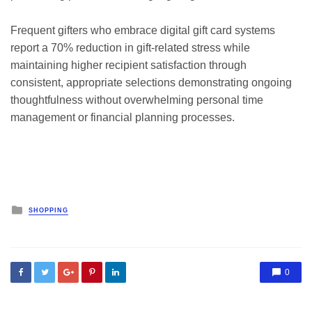
Frequent gifters who embrace digital gift card systems
report a 70% reduction in gift-related stress while
maintaining higher recipient satisfaction through
consistent, appropriate selections demonstrating ongoing
thoughtfulness without overwhelming personal time
management or financial planning processes.
Posted
SHOPPING
in
0