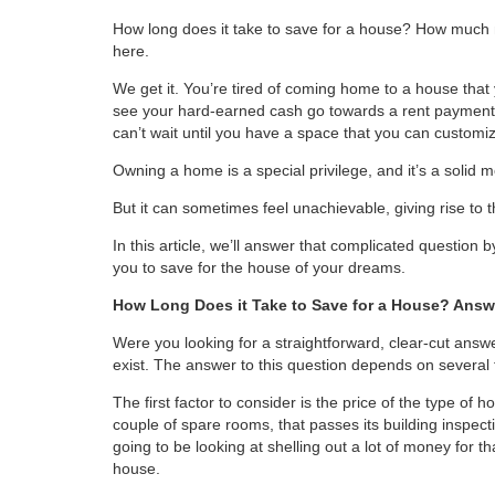
How long does it take to save for a house? How much
here.
We get it. You’re tired of coming home to a house that 
see your hard-earned cash go towards a rent payment
can’t wait until you have a space that you can customiz
Owning a home is a special privilege, and it’s a solid
But it can sometimes feel unachievable, giving rise to 
In this article, we’ll answer that complicated question b
you to save for the house of your dreams.
How Long Does it Take to Save for a House? Answ
Were you looking for a straightforward, clear-cut answe
exist. The answer to this question depends on several 
The first factor to consider is the price of the type of 
couple of spare rooms, that passes its building inspecti
going to be looking at shelling out a lot of money for tha
house.