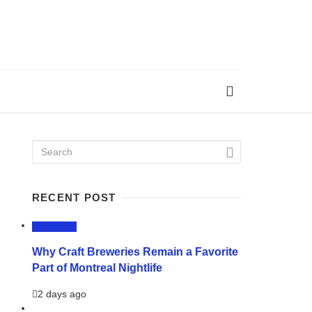
RECENT POST
LIFESTYLE
Why Craft Breweries Remain a Favorite
Part of Montreal Nightlife
2 days ago