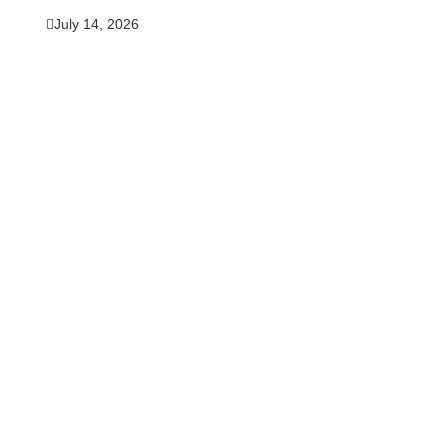
July 14, 2026