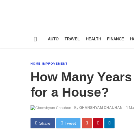
AUTO
TRAVEL
HEALTH
FINANCE
H
HOME IMPROVEMENT
How Many Years 
for a House?
By
GHANSHYAM CHAUHAN
Ma
Share
Tweet