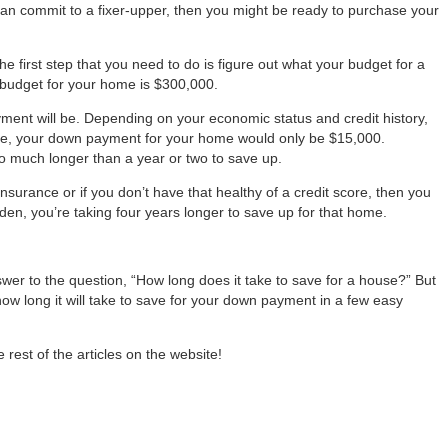
can commit to a fixer-upper, then you might be ready to purchase your
the first step that you need to do is figure out what your budget for a
ur budget for your home is $300,000.
ment will be. Depending on your economic status and credit history,
 case, your down payment for your home would only be $15,000.
oo much longer than a year or two to save up.
surance or if you don’t have that healthy of a credit score, then you
en, you’re taking four years longer to save up for that home.
swer to the question, “How long does it take to save for a house?” But
how long it will take to save for your down payment in a few easy
rest of the articles on the website!