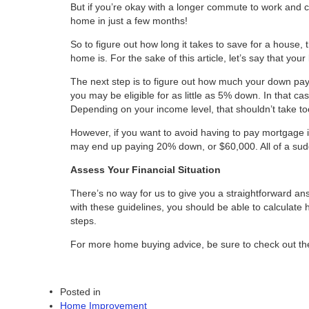
But if you’re okay with a longer commute to work and 
home in just a few months!
So to figure out how long it takes to save for a house, 
home is. For the sake of this article, let’s say that yo
The next step is to figure out how much your down pay
you may be eligible for as little as 5% down. In that
Depending on your income level, that shouldn’t take t
However, if you want to avoid having to pay mortgage in
may end up paying 20% down, or $60,000. All of a sudd
Assess Your Financial Situation
There’s no way for us to give you a straightforward an
with these guidelines, you should be able to calculate 
steps.
For more home buying advice, be sure to check out the 
Posted in
Home Improvement