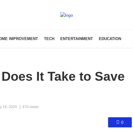
OME IMPROVEMENT
TECH
ENTERTAINMENT
EDUCATION
Does It Take to Save
y 18, 2020
470 views
0