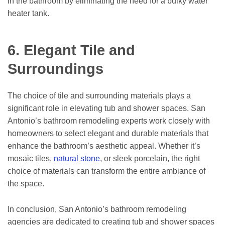
in the bathroom by eliminating the need for a bulky water
heater tank.
6. Elegant Tile and
Surroundings
The choice of tile and surrounding materials plays a
significant role in elevating tub and shower spaces. San
Antonio’s bathroom remodeling experts work closely with
homeowners to select elegant and durable materials that
enhance the bathroom’s aesthetic appeal. Whether it’s
mosaic tiles,
natural stone
, or sleek porcelain, the right
choice of materials can transform the entire ambiance of
the space.
In conclusion, San Antonio’s bathroom remodeling
agencies are dedicated to creating tub and shower spaces