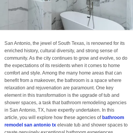
San Antonio, the jewel of South Texas, is renowned for its
enriched history, cultural diversity, and strong sense of
community. As the city continues to grow and evolve, so do
the expectations of its residents when it comes to home
comfort and style. Among the many home areas that can
benefit from a makeover, the bathroom is a space where
relaxation and rejuvenation are paramount. One key
element in this transformation is the upgrade of tub and
shower spaces, a task that bathroom remodeling agencies
in San Antonio, TX, have expertly undertaken. In this
article, you will explore how these agencies of
bathroom
remodel san antonio tx
elevate tub and shower spaces to
create genuinely exceptional bathroom experiences.