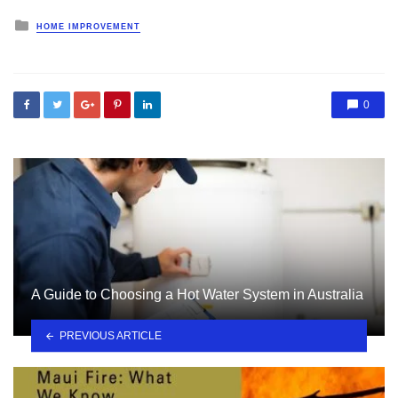
Posted
HOME IMPROVEMENT
in
0
A Guide to Choosing a Hot Water System in Australia
PREVIOUS ARTICLE