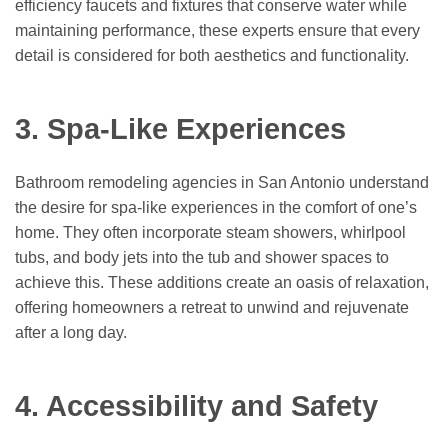
efficiency faucets and fixtures that conserve water while
maintaining performance, these experts ensure that every
detail is considered for both aesthetics and functionality.
3. Spa-Like Experiences
Bathroom remodeling agencies in San Antonio understand
the desire for spa-like experiences in the comfort of one’s
home. They often incorporate steam showers, whirlpool
tubs, and body jets into the tub and shower spaces to
achieve this. These additions create an oasis of relaxation,
offering homeowners a retreat to unwind and rejuvenate
after a long day.
4. Accessibility and Safety