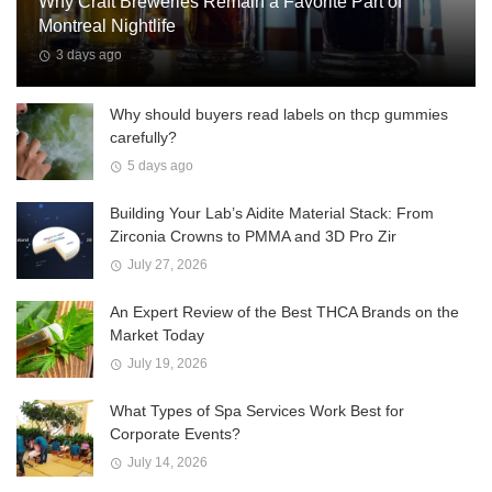
Why Craft Breweries Remain a Favorite Part of
Montreal Nightlife
3 days ago
Why should buyers read labels on thcp gummies
carefully?
5 days ago
Building Your Lab’s Aidite Material Stack: From
Zirconia Crowns to PMMA and 3D Pro Zir
July 27, 2026
An Expert Review of the Best THCA Brands on the
Market Today
July 19, 2026
What Types of Spa Services Work Best for
Corporate Events?
July 14, 2026