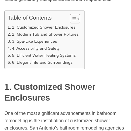
Table of Contents
1. Customized Shower Enclosures
2. Modern Tub and Shower Fixtures
3. Spa-Like Experiences
4. Accessibility and Safety
5. Efficient Water Heating Systems
6. Elegant Tile and Surroundings
1. Customized Shower
Enclosures
One of the most significant advancements in bathroom
remodeling is the installation of customized shower
enclosures. San Antonio’s bathroom remodeling agencies