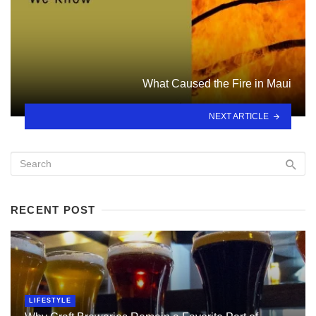
What Caused the Fire in Maui
NEXT ARTICLE
RECENT POST
LIFESTYLE