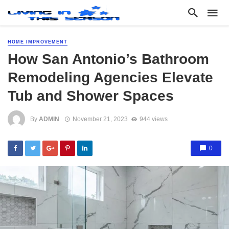
HOME IMPROVEMENT
How San Antonio’s Bathroom
Remodeling Agencies Elevate
Tub and Shower Spaces
By
ADMIN
November 21, 2023
944 views
0