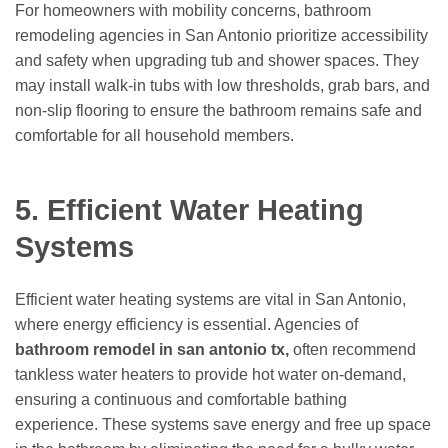
For homeowners with mobility concerns, bathroom
remodeling agencies in San Antonio prioritize accessibility
and safety when upgrading tub and shower spaces. They
may install walk-in tubs with low thresholds, grab bars, and
non-slip flooring to ensure the bathroom remains safe and
comfortable for all household members.
5. Efficient Water Heating
Systems
Efficient water heating systems are vital in San Antonio,
where energy efficiency is essential. Agencies of
bathroom remodel in san antonio tx,
often recommend
tankless water heaters to provide hot water on-demand,
ensuring a continuous and comfortable bathing
experience. These systems save energy and free up space