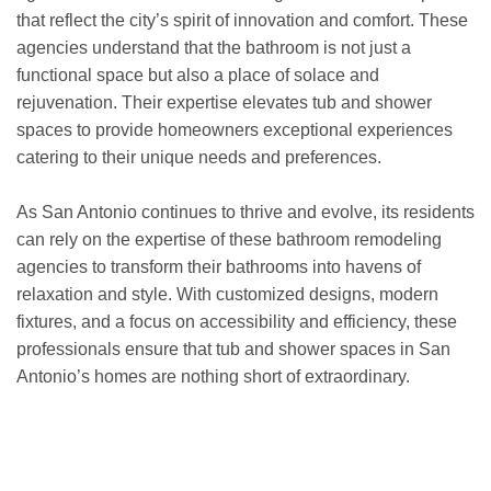
that reflect the city’s spirit of innovation and comfort. These
agencies understand that the bathroom is not just a
functional space but also a place of solace and
rejuvenation. Their expertise elevates tub and shower
spaces to provide homeowners exceptional experiences
catering to their unique needs and preferences.
As San Antonio continues to thrive and evolve, its residents
can rely on the expertise of these bathroom remodeling
agencies to transform their bathrooms into havens of
relaxation and style. With customized designs, modern
fixtures, and a focus on accessibility and efficiency, these
professionals ensure that tub and shower spaces in San
Antonio’s homes are nothing short of extraordinary.