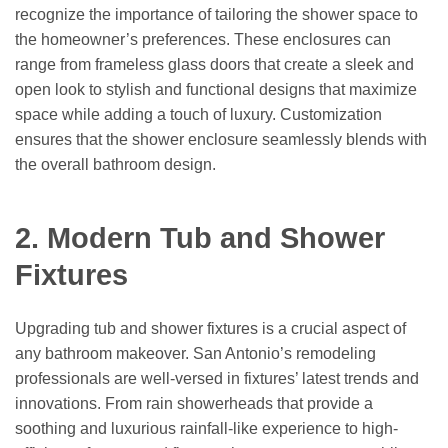
recognize the importance of tailoring the shower space to
the homeowner’s preferences. These enclosures can
range from frameless glass doors that create a sleek and
open look to stylish and functional designs that maximize
space while adding a touch of luxury. Customization
ensures that the shower enclosure seamlessly blends with
the overall bathroom design.
2. Modern Tub and Shower
Fixtures
Upgrading tub and shower fixtures is a crucial aspect of
any bathroom makeover. San Antonio’s remodeling
professionals are well-versed in fixtures’ latest trends and
innovations. From rain showerheads that provide a
soothing and luxurious rainfall-like experience to high-