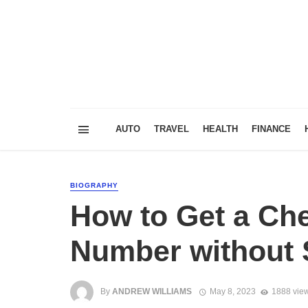
AUTO
TRAVEL
HEALTH
FINANCE
BIOGRAPHY
How to Get a Che
Number without S
By
ANDREW WILLIAMS
May 8, 2023
1888 vie