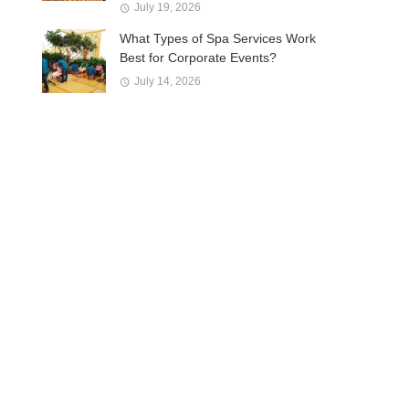
July 19, 2026
What Types of Spa Services Work
Best for Corporate Events?
July 14, 2026