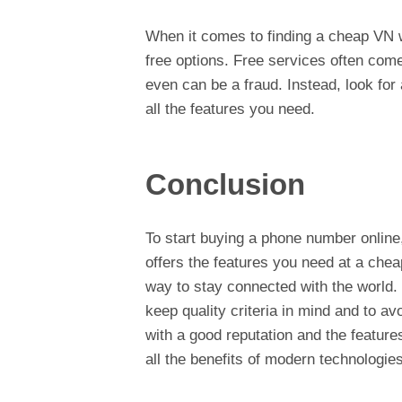
When it comes to finding a cheap VN wit
free options. Free services often come 
even can be a fraud. Instead, look for 
all the features you need.
Conclusion
To start buying a phone number online,
offers the features you need at a cheap
way to stay connected with the world. 
keep quality criteria in mind and to a
with a good reputation and the feature
all the benefits of modern technologies