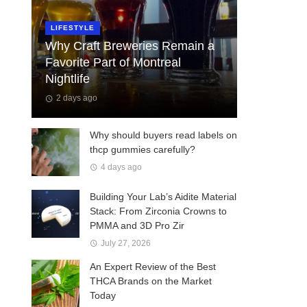
LIFESTYLE
Why Craft Breweries Remain a
Favorite Part of Montreal
Nightlife
2 days ago
Why should buyers read labels on
thcp gummies carefully?
4 days ago
Building Your Lab’s Aidite Material
Stack: From Zirconia Crowns to
PMMA and 3D Pro Zir
July 27, 2026
An Expert Review of the Best
THCA Brands on the Market
Today