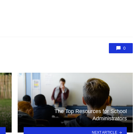
0
The Top Resources for School
Administrators
NEXT ARTICLE