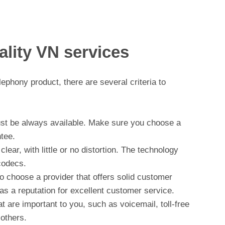
uality VN services
phony product, there are several criteria to
must be always available. Make sure you choose a
tee.
lear, with little or no distortion. The technology
codecs.
o choose a provider that offers solid customer
has a reputation for excellent customer service.
at are important to you, such as voicemail, toll-free
 others.