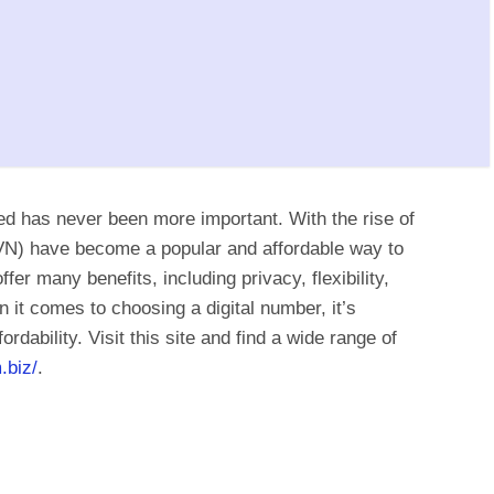
ted has never been more important. With the rise of
(VN) have become a popular and affordable way to
fer many benefits, including privacy, flexibility,
it comes to choosing a digital number, it’s
fordability. Visit this site and find a wide range of
.biz/
.