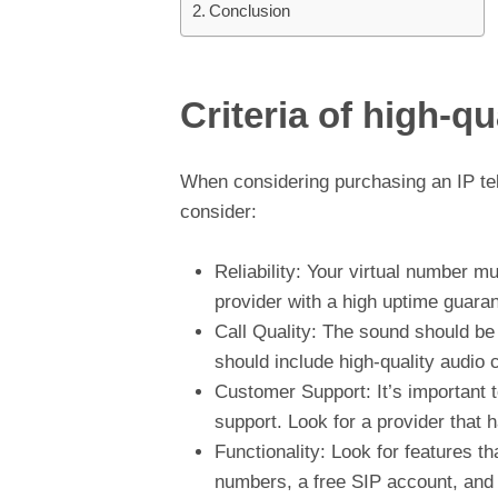
Conclusion
Criteria of high-q
When considering purchasing an IP tele
consider:
Reliability: Your virtual number 
provider with a high uptime guaran
Call Quality: The sound should be c
should include high-quality audio 
Customer Support: It’s important t
support. Look for a provider that 
Functionality: Look for features th
numbers, a free SIP account, and