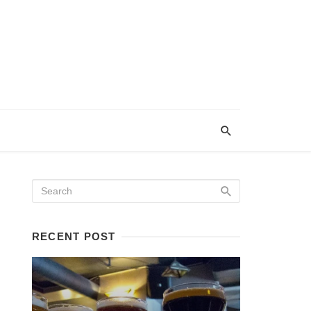
RECENT POST