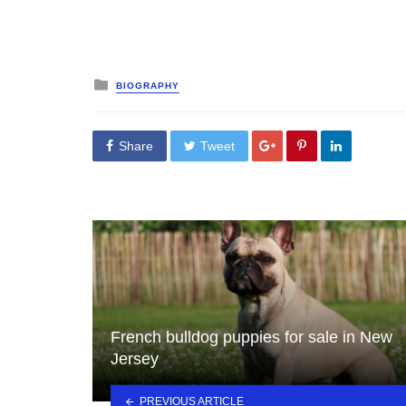
Posted
BIOGRAPHY
in
Share
Tweet
French bulldog puppies for sale in New
Jersey
PREVIOUS ARTICLE