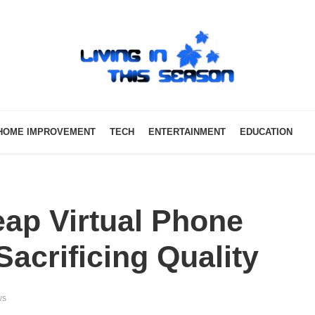
HOME IMPROVEMENT
TECH
ENTERTAINMENT
EDUCATION
ap Virtual Phone
acrificing Quality
ws