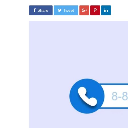
Share
Tweet