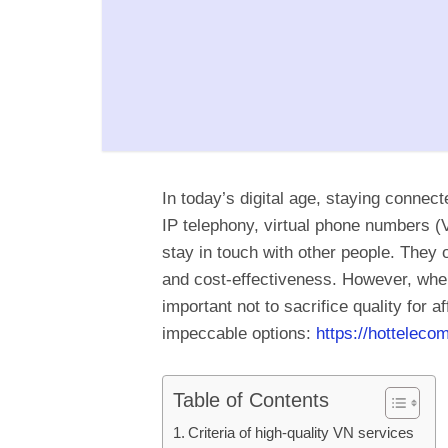
In today’s digital age, staying connec
IP telephony, virtual phone numbers 
stay in touch with other people. They of
and cost-effectiveness. However, when 
important not to sacrifice quality for af
impeccable options:
https://hottelecom
Table of Contents
Criteria of high-quality VN services