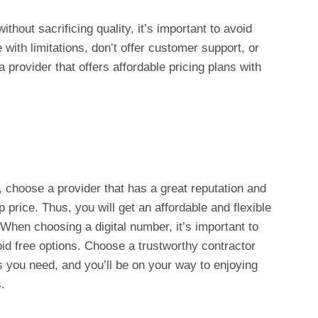
hout sacrificing quality, it’s important to avoid
with limitations, don’t offer customer support, or
a provider that offers affordable pricing plans with
 choose a provider that has a great reputation and
 price. Thus, you will get an affordable and flexible
When choosing a digital number, it’s important to
void free options. Choose a trustworthy contractor
s you need, and you’ll be on your way to enjoying
.