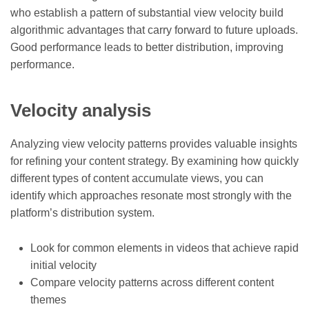
who establish a pattern of substantial view velocity build
algorithmic advantages that carry forward to future uploads.
Good performance leads to better distribution, improving
performance.
Velocity analysis
Analyzing view velocity patterns provides valuable insights
for refining your content strategy. By examining how quickly
different types of content accumulate views, you can
identify which approaches resonate most strongly with the
platform’s distribution system.
Look for common elements in videos that achieve rapid
initial velocity
Compare velocity patterns across different content
themes