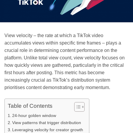
View velocity – the rate at which a TikTok video
accumulates views within specific time frames – plays a
crucial role in determining content performance on the
platform. Unlike total view count, view velocity focuses on
how quickly views are gathered, particularly in the critical
first hours after posting. This metric has become
increasingly crucial as TikTok’s distribution system
prioritises content demonstrating early momentum.
Table of Contents
24-hour golden window
View patterns that trigger distribution
Leveraging velocity for creator growth