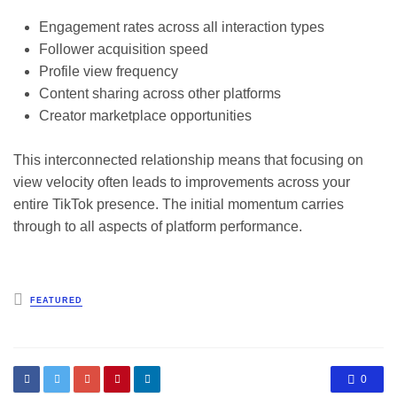
Engagement rates across all interaction types
Follower acquisition speed
Profile view frequency
Content sharing across other platforms
Creator marketplace opportunities
This interconnected relationship means that focusing on
view velocity often leads to improvements across your
entire TikTok presence. The initial momentum carries
through to all aspects of platform performance.
Posted
FEATURED
in
0