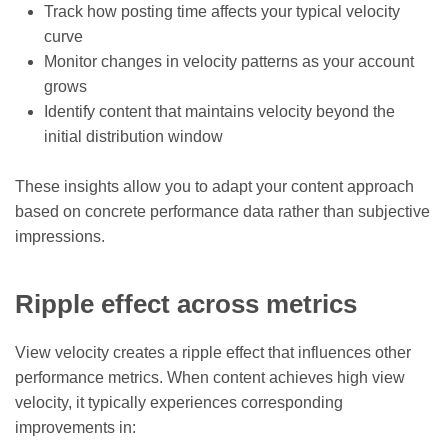
Track how posting time affects your typical velocity
curve
Monitor changes in velocity patterns as your account
grows
Identify content that maintains velocity beyond the
initial distribution window
These insights allow you to adapt your content approach
based on concrete performance data rather than subjective
impressions.
Ripple effect across metrics
View velocity creates a ripple effect that influences other
performance metrics. When content achieves high view
velocity, it typically experiences corresponding
improvements in: