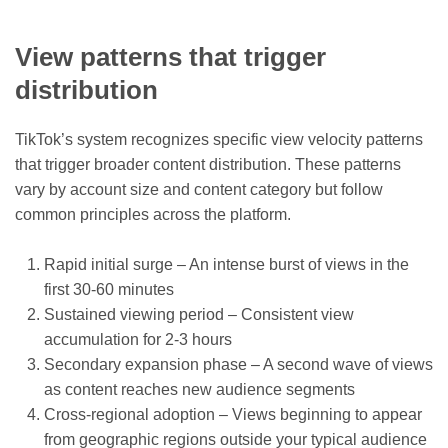
View patterns that trigger
distribution
TikTok’s system recognizes specific view velocity patterns
that trigger broader content distribution. These patterns
vary by account size and content category but follow
common principles across the platform.
Rapid initial surge – An intense burst of views in the
first 30-60 minutes
Sustained viewing period – Consistent view
accumulation for 2-3 hours
Secondary expansion phase – A second wave of views
as content reaches new audience segments
Cross-regional adoption – Views beginning to appear
from geographic regions outside your typical audience