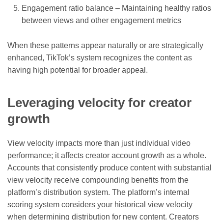
Engagement ratio balance – Maintaining healthy ratios
between views and other engagement metrics
When these patterns appear naturally or are strategically
enhanced, TikTok’s system recognizes the content as
having high potential for broader appeal.
Leveraging velocity for creator
growth
View velocity impacts more than just individual video
performance; it affects creator account growth as a whole.
Accounts that consistently produce content with substantial
view velocity receive compounding benefits from the
platform’s distribution system. The platform’s internal
scoring system considers your historical view velocity
when determining distribution for new content. Creators