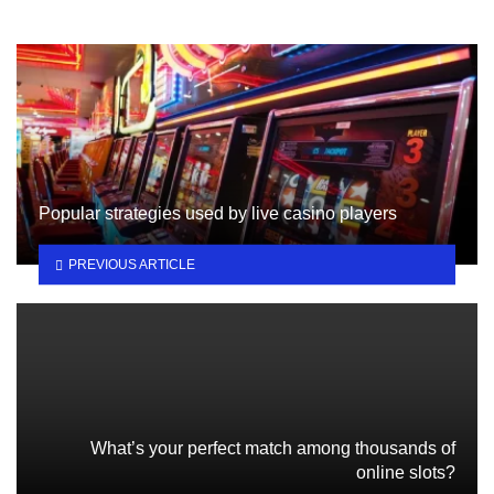
Popular strategies used by live casino players
PREVIOUS ARTICLE
What’s your perfect match among thousands of
online slots?