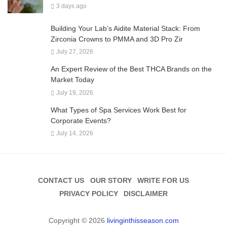
3 days ago
Building Your Lab’s Aidite Material Stack: From
Zirconia Crowns to PMMA and 3D Pro Zir
July 27, 2026
An Expert Review of the Best THCA Brands on the
Market Today
July 19, 2026
What Types of Spa Services Work Best for
Corporate Events?
July 14, 2026
CONTACT US
OUR STORY
WRITE FOR US
PRIVACY POLICY
DISCLAIMER
Copyright © 2026
livinginthisseason.com