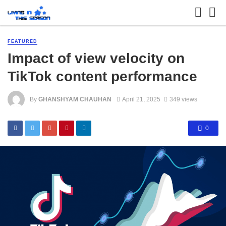
FEATURED
Impact of view velocity on
TikTok content performance
By
GHANSHYAM CHAUHAN
April 21, 2025
349 views
0