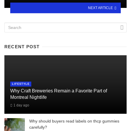
NEXT ARTICLE
RECENT POST
LIFESTYLE
Why Craft Breweries Remain a Favorite Part of
Montreal Nightlife
1 day ago
Why should buyers read labels on thcp gummies
carefully?