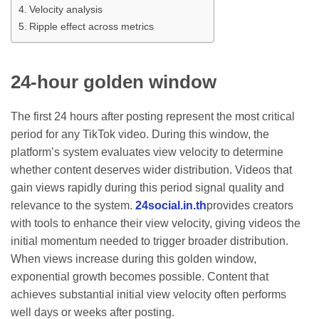
Velocity analysis
Ripple effect across metrics
24-hour golden window
The first 24 hours after posting represent the most critical
period for any TikTok video. During this window, the
platform’s system evaluates view velocity to determine
whether content deserves wider distribution. Videos that
gain views rapidly during this period signal quality and
relevance to the system.
24social.in.th
provides creators
with tools to enhance their view velocity, giving videos the
initial momentum needed to trigger broader distribution.
When views increase during this golden window,
exponential growth becomes possible. Content that
achieves substantial initial view velocity often performs
well days or weeks after posting.