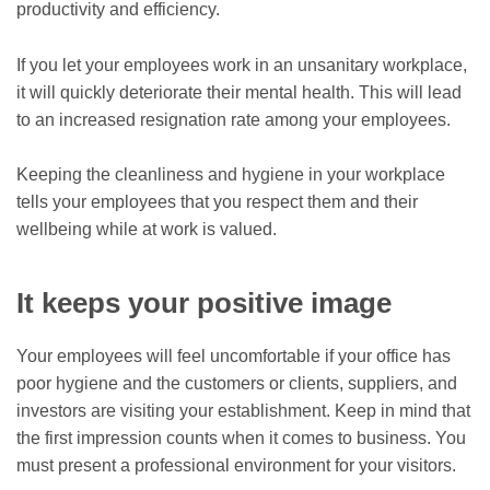
productivity and efficiency.
If you let your employees work in an unsanitary workplace,
it will quickly deteriorate their mental health. This will lead
to an increased resignation rate among your employees.
Keeping the cleanliness and hygiene in your workplace
tells your employees that you respect them and their
wellbeing while at work is valued.
It keeps your positive image
Your employees will feel uncomfortable if your office has
poor hygiene and the customers or clients, suppliers, and
investors are visiting your establishment. Keep in mind that
the first impression counts when it comes to business. You
must present a professional environment for your visitors.