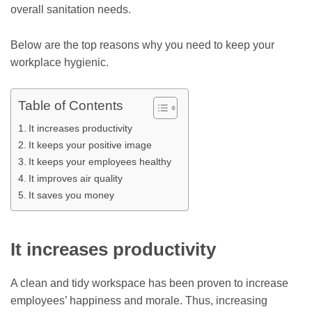
overall sanitation needs.
Below are the top reasons why you need to keep your
workplace hygienic.
Table of Contents
It increases productivity
It keeps your positive image
It keeps your employees healthy
It improves air quality
It saves you money
It increases productivity
A clean and tidy workspace has been proven to increase
employees’ happiness and morale. Thus, increasing