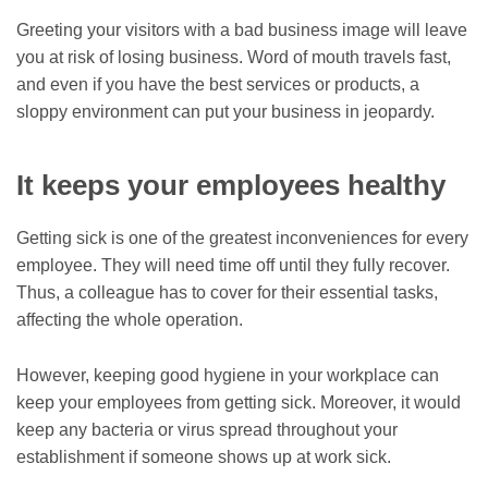
Greeting your visitors with a bad business image will leave
you at risk of losing business. Word of mouth travels fast,
and even if you have the best services or products, a
sloppy environment can put your business in jeopardy.
It keeps your employees healthy
Getting sick is one of the greatest inconveniences for every
employee. They will need time off until they fully recover.
Thus, a colleague has to cover for their essential tasks,
affecting the whole operation.
However, keeping good hygiene in your workplace can
keep your employees from getting sick. Moreover, it would
keep any bacteria or virus spread throughout your
establishment if someone shows up at work sick.