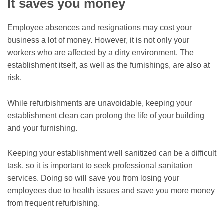
It saves you money
Employee absences and resignations may cost your
business a lot of money. However, it is not only your
workers who are affected by a dirty environment. The
establishment itself, as well as the furnishings, are also at
risk.
While refurbishments are unavoidable, keeping your
establishment clean can prolong the life of your building
and your furnishing.
Keeping your establishment well sanitized can be a difficult
task, so it is important to seek professional sanitation
services. Doing so will save you from losing your
employees due to health issues and save you more money
from frequent refurbishing.