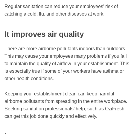
Regular sanitation can reduce your employees’ risk of
catching a cold, flu, and other diseases at work.
It improves air quality
There are more airborne pollutants indoors than outdoors.
This may cause your employees many problems if you fail
to maintain the quality of airflow in your establishment. This
is especially true if some of your workers have asthma or
other health conditions.
Keeping your establishment clean can keep harmful
airborne pollutants from spreading in the entire workplace.
Seeking sanitation professionals’ help, such as
OziFresh
can get this job done quickly and effectively.