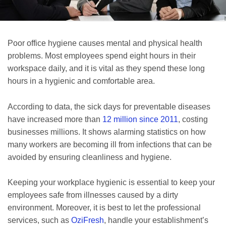
Poor office hygiene causes mental and physical health
problems. Most employees spend eight hours in their
workspace daily, and it is vital as they spend these long
hours in a hygienic and comfortable area.
According to data, the sick days for preventable diseases
have increased more than
12 million since 2011
, costing
businesses millions. It shows alarming statistics on how
many workers are becoming ill from infections that can be
avoided by ensuring cleanliness and hygiene.
Keeping your workplace hygienic is essential to keep your
employees safe from illnesses caused by a dirty
environment. Moreover, it is best to let the professional
services, such as
OziFresh
, handle your establishment’s