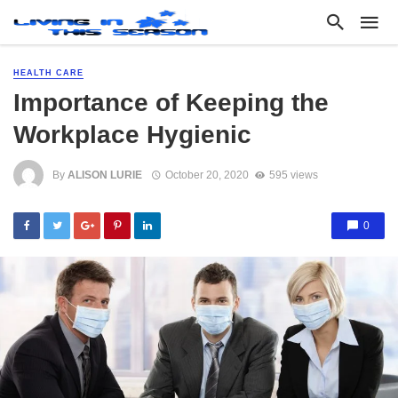
HEALTH CARE
Importance of Keeping the
Workplace Hygienic
By
ALISON LURIE
October 20, 2020
595 views
0