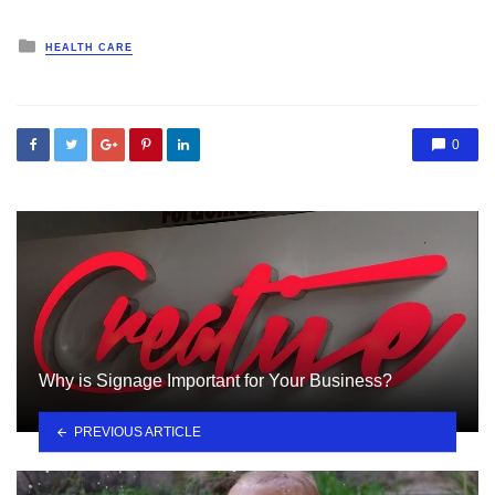
Posted
HEALTH CARE
in
0
Why is Signage Important for Your Business?
PREVIOUS ARTICLE