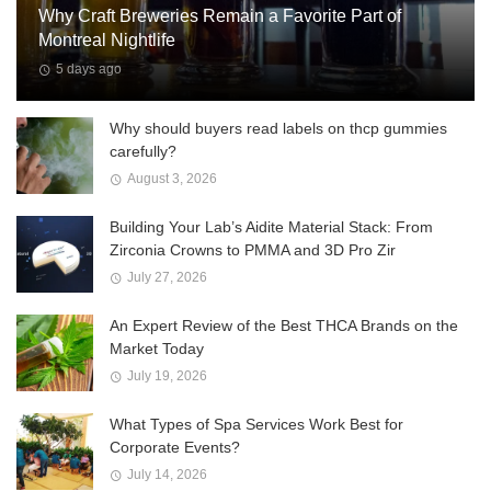
Why Craft Breweries Remain a Favorite Part of
Montreal Nightlife
5 days ago
Why should buyers read labels on thcp gummies
carefully?
August 3, 2026
Building Your Lab’s Aidite Material Stack: From
Zirconia Crowns to PMMA and 3D Pro Zir
July 27, 2026
An Expert Review of the Best THCA Brands on the
Market Today
July 19, 2026
What Types of Spa Services Work Best for
Corporate Events?
July 14, 2026