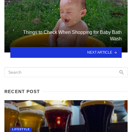
Things to Check When Shopping for Baby Bath
Wash
NEXT ARTICLE
RECENT POST
LIFESTYLE