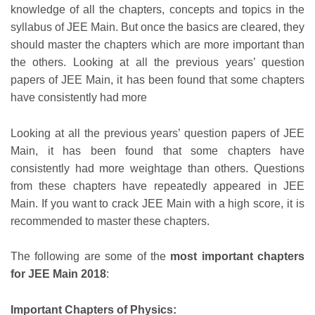
knowledge of all the chapters, concepts and topics in the
syllabus of JEE Main. But once the basics are cleared, they
should master the chapters which are more important than
the others. Looking at all the previous years’ question
papers of JEE Main, it has been found that some chapters
have consistently had more
Looking at all the previous years’ question papers of JEE
Main, it has been found that some chapters have
consistently had more weightage than others. Questions
from these chapters have repeatedly appeared in JEE
Main. If you want to crack JEE Main with a high score, it is
recommended to master these chapters.
The following are some of the
most important chapters
for JEE Main 2018
:
Important Chapters of Physics: