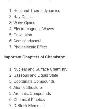
Heat and Thermodynamics
Ray Optics
Wave Optics
Electromagnetic Waves
Gravitation
Semiconductors
Photoelectric Effect
Important Chapters of Chemistry:
Nuclear and Surface Chemistry
Gaseous and Liquid State
Coordinate Compounds
Atomic Structure
Aromatic Compounds
Chemical Kinetics
D-Block Elements