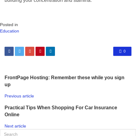
building your concentration and stamina.
Posted in
Education
0
FrontPage Hosting: Remember these while you sign
up
Previous article
Practical Tips When Shopping For Car Insurance
Online
Next article