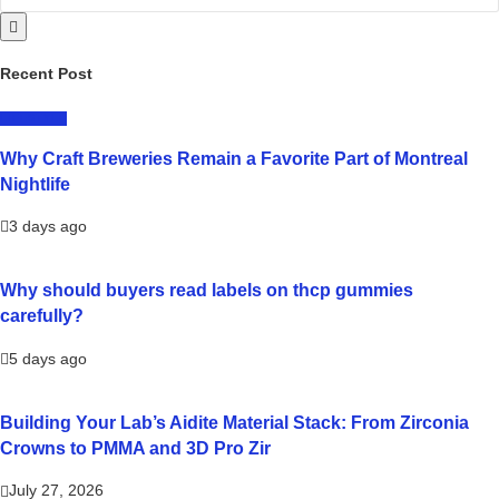
Recent Post
LIFESTYLE
Why Craft Breweries Remain a Favorite Part of Montreal
Nightlife
3 days ago
Why should buyers read labels on thcp gummies
carefully?
5 days ago
Building Your Lab’s Aidite Material Stack: From Zirconia
Crowns to PMMA and 3D Pro Zir
July 27, 2026