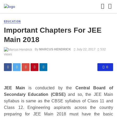
EDUCATION
Important Chapters For JEE
Main 2018
By
MARCUS HENDRICK
July 22, 2017
532
views
0
JEE Main
is conducted by the
Central Board of
Secondary Education (CBSE)
and so, the JEE Main
syllabus is same as the CBSE syllabus of Class 11 and
Class 12. Engineering aspirants across the country
preparing for JEE Main 2018 must have the basic