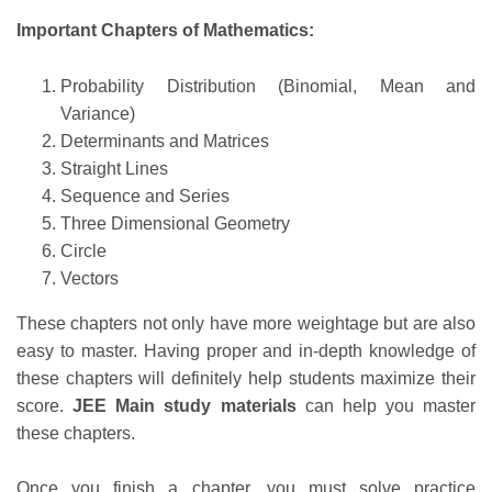
Important Chapters of Mathematics:
Probability Distribution (Binomial, Mean and
Variance)
Determinants and Matrices
Straight Lines
Sequence and Series
Three Dimensional Geometry
Circle
Vectors
These chapters not only have more weightage but are also
easy to master. Having proper and in-depth knowledge of
these chapters will definitely help students maximize their
score.
JEE Main study materials
can help you master
these chapters.
Once you finish a chapter, you must solve practice