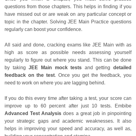
questions from those chapters. This helps in finding if you
have missed out or are weak on any particular concept or
topic in the chapter. Solving JEE Main Practice questions
regularly can boost your confidence.
All said and done, cracking exams like JEE Main with as
high as score as possible needs assessing yourself
regularly to figure out where you stand. This can be done
by taking
JEE Main mock tests
and getting
detailed
feedback on the test
. Once you get the feedback, you
need to work on where you are lagging behind.
If you do this every time after taking a test, your score can
improve up to 60 percent after just 10 tests. Embibe
Advanced Test Analysis
does a great job in pinpointing
your strategic gaps and academic weaknesses. It also
helps in improving your speed and accuracy, as well as,