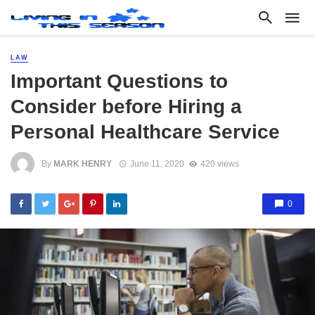
LAW
Important Questions to
Consider before Hiring a
Personal Healthcare Service
By
MARK HENRY
June 11, 2020
420 views
0