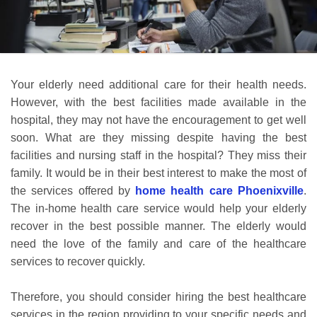
Your elderly need additional care for their health needs.
However, with the best facilities made available in the
hospital, they may not have the encouragement to get well
soon. What are they missing despite having the best
facilities and nursing staff in the hospital? They miss their
family. It would be in their best interest to make the most of
the services offered by
home health care Phoenixville
.
The in-home health care service would help your elderly
recover in the best possible manner. The elderly would
need the love of the family and care of the healthcare
services to recover quickly.
Therefore, you should consider hiring the best healthcare
services in the region providing to your specific needs and