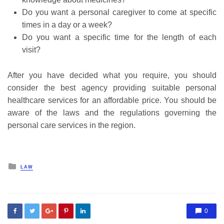
Do you want a personal caregiver to come at specific
times in a day or a week?
Do you want a specific time for the length of each
visit?
After you have decided what you require, you should
consider the best agency providing suitable personal
healthcare services for an affordable price. You should be
aware of the laws and the regulations governing the
personal care services in the region.
Posted
LAW
in
0