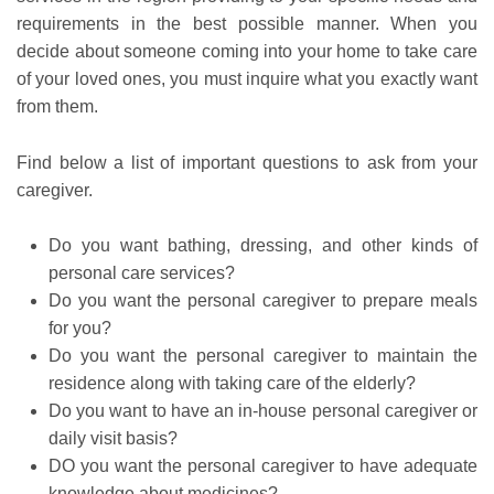
requirements in the best possible manner. When you
decide about someone coming into your home to take care
of your loved ones, you must inquire what you exactly want
from them.
Find below a list of important questions to ask from your
caregiver.
Do you want bathing, dressing, and other kinds of
personal care services?
Do you want the personal caregiver to prepare meals
for you?
Do you want the personal caregiver to maintain the
residence along with taking care of the elderly?
Do you want to have an in-house personal caregiver or
daily visit basis?
DO you want the personal caregiver to have adequate
knowledge about medicines?