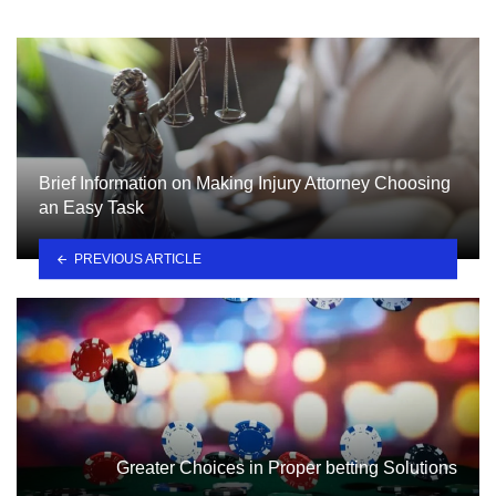
Brief Information on Making Injury Attorney Choosing
an Easy Task
PREVIOUS ARTICLE
Greater Choices in Proper betting Solutions