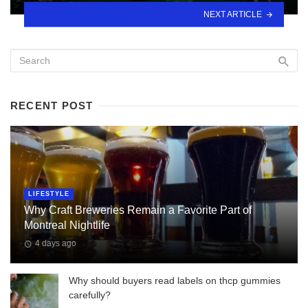
NEXT ARTICLE
RECENT POST
LIFESTYLE
Why Craft Breweries Remain a Favorite Part of
Montreal Nightlife
4 days ago
Why should buyers read labels on thcp gummies
carefully?