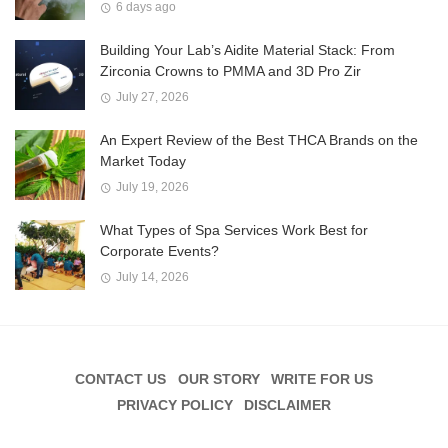
6 days ago
Building Your Lab’s Aidite Material Stack: From
Zirconia Crowns to PMMA and 3D Pro Zir
July 27, 2026
An Expert Review of the Best THCA Brands on the
Market Today
July 19, 2026
What Types of Spa Services Work Best for
Corporate Events?
July 14, 2026
CONTACT US
OUR STORY
WRITE FOR US
PRIVACY POLICY
DISCLAIMER