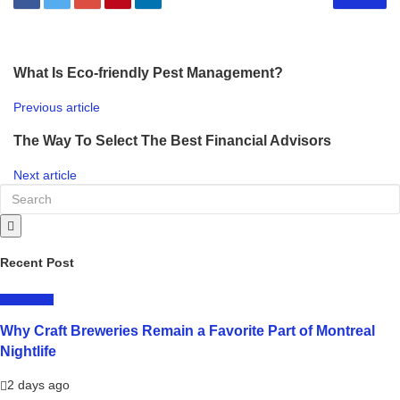
What Is Eco-friendly Pest Management?
Previous article
The Way To Select The Best Financial Advisors
Next article
Recent Post
LIFESTYLE
Why Craft Breweries Remain a Favorite Part of Montreal
Nightlife
2 days ago