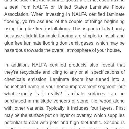
a seal from NALFA or United States Laminate Floors
Association. When investing in NALFA certified laminate
flooring, you’re assured of the couple of things beginning
using the glue free installations. This is particularly handy
because click fit laminate flooring are simple to install and
glue free laminate flooring don’t emit gases, which may be
hazardous towards the overall atmosphere of your house.
In addition, NALFA certified products also reveal that
they’re recyclable and cling to any or all specifications of
chemicals emission. Laminate floors has turned into a
household name in your home improvement segment, but
what exactly is it really? Laminate surfaces can be
purchased in multitude veneers of stone, tile, wood along
with other variants. Typically it includes four layers. First
may be the surface put on layer or overlay, which supplies
potential to deal with pets and high feet traffic. Second is