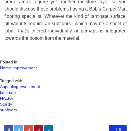
prone areas require yet another moisture layer so you
should discuss these problems having a Bob’s Carpet Mart
flooring specialist. Whatever the kind of laminate surface,
all variants require an subfloors , which may be a sheet of
fabric that’s offered individually or perhaps is integrated
towards the bottom from the material.
Posted in
Home Improvement
Tagged with
Appealing Investment
laminate
NALFA
Sturdy
subfloors
0