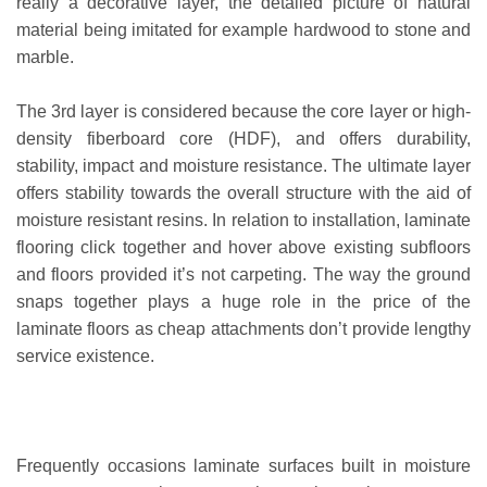
really a decorative layer, the detailed picture of natural
material being imitated for example hardwood to stone and
marble.
The 3rd layer is considered because the core layer or high-
density fiberboard core (HDF), and offers durability,
stability, impact and moisture resistance. The ultimate layer
offers stability towards the overall structure with the aid of
moisture resistant resins. In relation to installation, laminate
flooring click together and hover above existing subfloors
and floors provided it’s not carpeting. The way the ground
snaps together plays a huge role in the price of the
laminate floors as cheap attachments don’t provide lengthy
service existence.
Frequently occasions laminate surfaces built in moisture