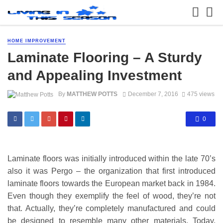
HOME IMPROVEMENT
Laminate Flooring – A Sturdy
and Appealing Investment
By
MATTHEW POTTS
December 7, 2016
475 views
0
Laminate floors was initially introduced within the late 70’s
also it was Pergo – the organization that first introduced
laminate floors towards the European market back in 1984.
Even though they exemplify the feel of wood, they’re not
that. Actually, they’re completely manufactured and could
be designed to resemble many other materials. Today,