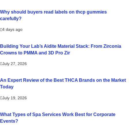
Why should buyers read labels on thcp gummies
carefully?
4 days ago
Building Your Lab’s Aidite Material Stack: From Zirconia
Crowns to PMMA and 3D Pro Zir
July 27, 2026
An Expert Review of the Best THCA Brands on the Market
Today
July 19, 2026
What Types of Spa Services Work Best for Corporate
Events?