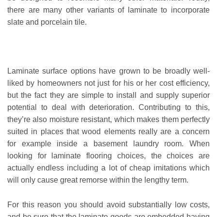
there are many other variants of laminate to incorporate
slate and porcelain tile.
Laminate surface options have grown to be broadly well-
liked by homeowners not just for his or her cost efficiency,
but the fact they are simple to install and supply superior
potential to deal with deterioration. Contributing to this,
they’re also moisture resistant, which makes them perfectly
suited in places that wood elements really are a concern
for example inside a basement laundry room. When
looking for laminate flooring choices, the choices are
actually endless including a lot of cheap imitations which
will only cause great remorse within the lengthy term.
For this reason you should avoid substantially low costs,
and be sure that the laminate goods are embedded having