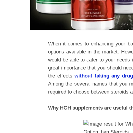
When it comes to enhancing your bo
options available in the market. How
would be able to cater to your needs 
great importance that you should need
the effects
without taking any dru
Among the several names that you ma
required to choose between steroids
Why HGH supplements are useful th