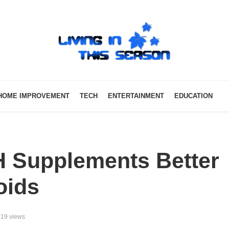
HOME IMPROVEMENT
TECH
ENTERTAINMENT
EDUCATION
 Supplements Better
oids
19 views