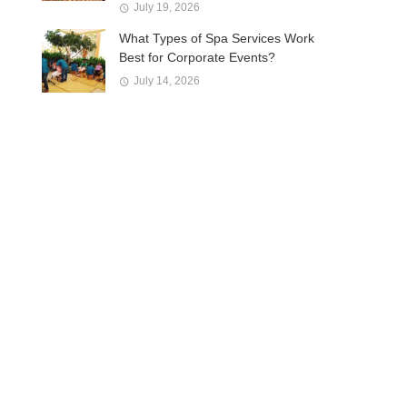
July 19, 2026
What Types of Spa Services Work
Best for Corporate Events?
July 14, 2026