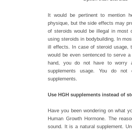
It would be pertinent to mention h
physique, but the side effects may pro
of steroids would be illegal in most
using steroids in bodybuilding. In mo
ill effects. In case of steroid usage
would be even sentenced to serve a t
hand, you do not have to worry a
supplements usage. You do not e
supplements.
Use HGH supplements instead of st
Have you been wondering on what you
Human Growth Hormone. The reason
sound. It is a natural supplement. Un