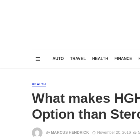
AUTO
TRAVEL
HEALTH
FINANCE
HEALTH
What makes HGH
Option than Ster
By
MARCUS HENDRICK
November 20, 2016
5