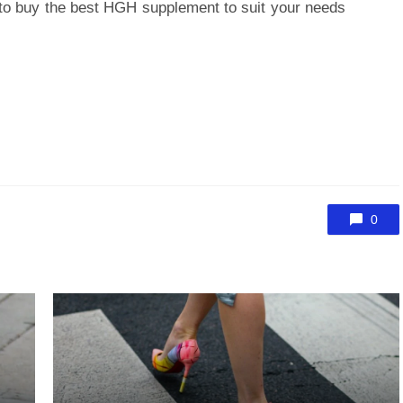
to buy the best HGH supplement to suit your needs
0