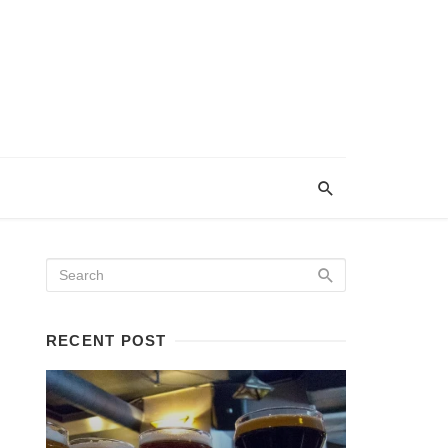
RECENT POST