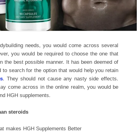
dybuilding needs, you would come across several
ever, you would be required to choose the one that
in the best possible manner. It has been deemed of
 to search for the option that would help you retain
gs
. They should not cause any nasty side effects.
y come across in the online realm, you would be
 and HGH supplements.
an steroids