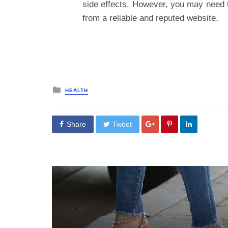
side effects. However, you may need 
from a reliable and reputed website.
Posted
HEALTH
in
Share
Tweet