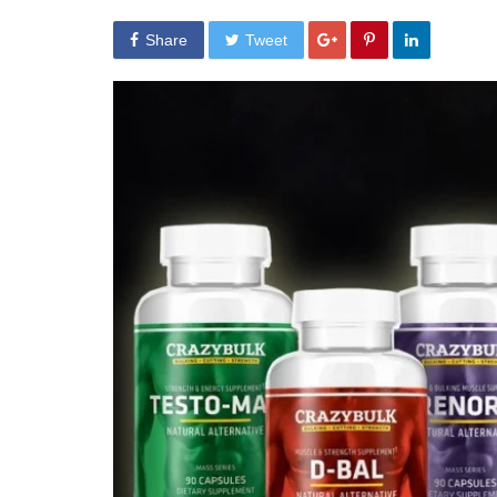
Share
Tweet