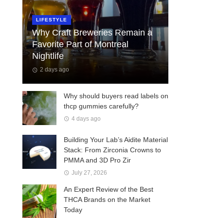
LIFESTYLE
Why Craft Breweries Remain a
Favorite Part of Montreal
Nightlife
2 days ago
Why should buyers read labels on
thcp gummies carefully?
4 days ago
Building Your Lab’s Aidite Material
Stack: From Zirconia Crowns to
PMMA and 3D Pro Zir
July 27, 2026
An Expert Review of the Best
THCA Brands on the Market
Today