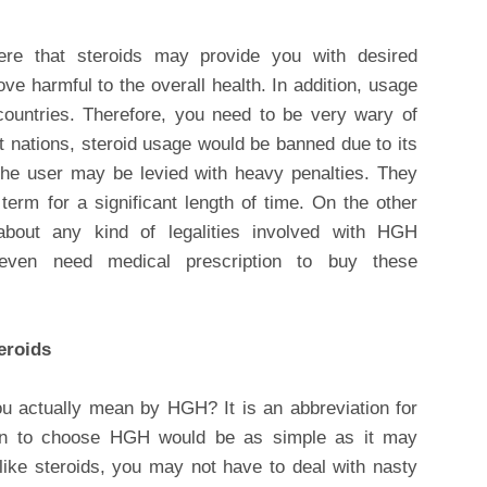
ere that steroids may provide you with desired
ve harmful to the overall health. In addition, usage
 countries. Therefore, you need to be very wary of
st nations, steroid usage would be banned due to its
, the user may be levied with heavy penalties. They
erm for a significant length of time. On the other
bout any kind of legalities involved with HGH
ven need medical prescription to buy these
eroids
 actually mean by HGH? It is an abbreviation for
 to choose HGH would be as simple as it may
like steroids, you may not have to deal with nasty