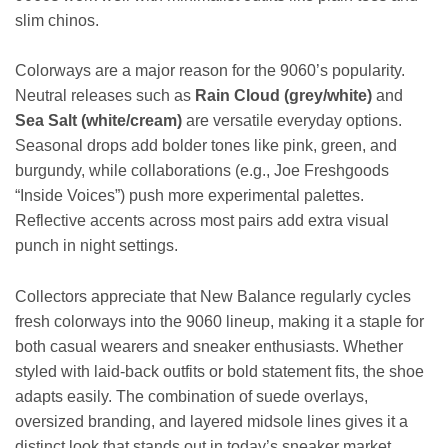
slim chinos.
Colorways are a major reason for the 9060’s popularity.
Neutral releases such as
Rain Cloud (grey/white)
and
Sea Salt (white/cream)
are versatile everyday options.
Seasonal drops add bolder tones like pink, green, and
burgundy, while collaborations (e.g., Joe Freshgoods
“Inside Voices”) push more experimental palettes.
Reflective accents across most pairs add extra visual
punch in night settings.
Collectors appreciate that New Balance regularly cycles
fresh colorways into the 9060 lineup, making it a staple for
both casual wearers and sneaker enthusiasts. Whether
styled with laid-back outfits or bold statement fits, the shoe
adapts easily. The combination of suede overlays,
oversized branding, and layered midsole lines gives it a
distinct look that stands out in today’s sneaker market.