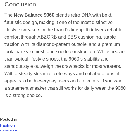
Conclusion
The
New Balance 9060
blends retro DNA with bold,
futuristic design, making it one of the most distinctive
lifestyle sneakers in the brand’s lineup. It delivers reliable
comfort through ABZORB and SBS cushioning, stable
traction with its diamond-pattern outsole, and a premium
look thanks to mesh and suede construction. While heavier
than typical lifestyle shoes, the 9060’s stability and
standout style outweigh the drawbacks for most wearers.
With a steady stream of colorways and collaborations, it
appeals to both everyday users and collectors. If you want
a statement sneaker that still works for daily wear, the 9060
is a strong choice.
Posted in
Fashion