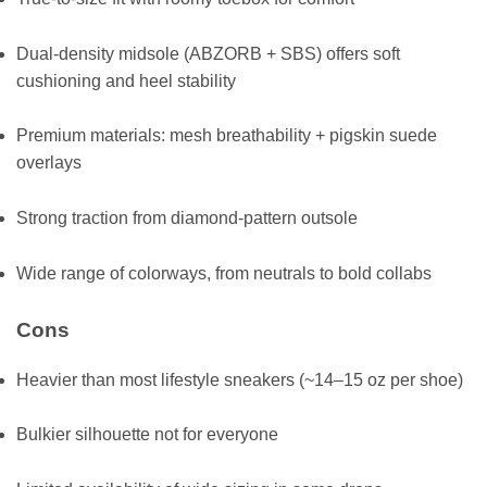
Dual-density midsole (ABZORB + SBS) offers soft
cushioning and heel stability
Premium materials: mesh breathability + pigskin suede
overlays
Strong traction from diamond-pattern outsole
Wide range of colorways, from neutrals to bold collabs
Cons
Heavier than most lifestyle sneakers (~14–15 oz per shoe)
Bulkier silhouette not for everyone