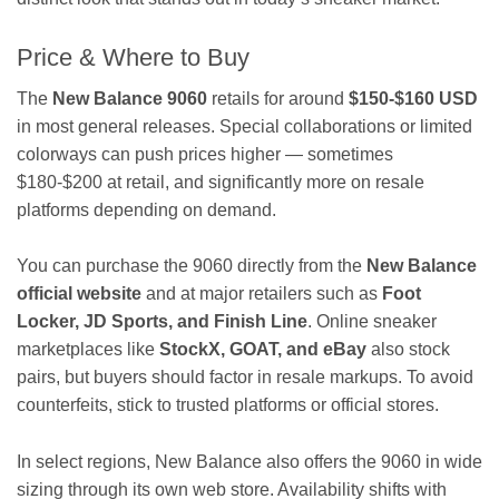
Price & Where to Buy
The
New Balance 9060
retails for around
$150-$160 USD
in most general releases. Special collaborations or limited
colorways can push prices higher — sometimes
$180-$200 at retail, and significantly more on resale
platforms depending on demand.
You can purchase the 9060 directly from the
New Balance
official website
and at major retailers such as
Foot
Locker, JD Sports, and Finish Line
. Online sneaker
marketplaces like
StockX, GOAT, and eBay
also stock
pairs, but buyers should factor in resale markups. To avoid
counterfeits, stick to trusted platforms or official stores.
In select regions, New Balance also offers the 9060 in wide
sizing through its own web store. Availability shifts with