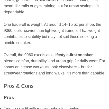
meant for trails or gym training, but for urban settings it’s
dependable.
One trade-off is weight. At around 14–15 oz per shoe, the
9060 feels heavier than lightweight trainers. That weight
contributes to stability but may not suit those seeking a
nimble sneaker.
Overall, the 9060 excels as a
lifestyle-first sneaker
: it
blends comfort, durability, and urban grip for daily wear. For
sports or intense workouts, look elsewhere – but for
streetwear rotations and long walks, it’s more than capable.
Pros & Cons
Pros
True-to-size fit with roomy toebox for comfort