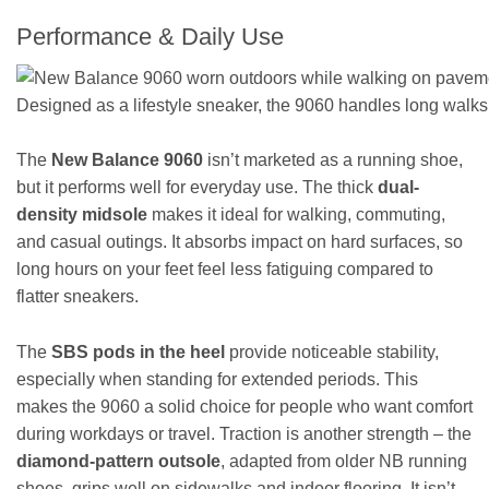
Performance & Daily Use
Designed as a lifestyle sneaker, the 9060 handles long walks
The
New Balance 9060
isn’t marketed as a running shoe,
but it performs well for everyday use. The thick
dual-
density midsole
makes it ideal for walking, commuting,
and casual outings. It absorbs impact on hard surfaces, so
long hours on your feet feel less fatiguing compared to
flatter sneakers.
The
SBS pods in the heel
provide noticeable stability,
especially when standing for extended periods. This
makes the 9060 a solid choice for people who want comfort
during workdays or travel. Traction is another strength – the
diamond-pattern outsole
, adapted from older NB running
shoes, grips well on sidewalks and indoor flooring. It isn’t