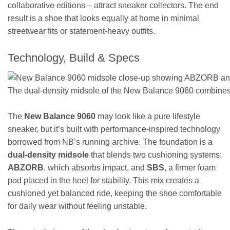
collaborative editions – attract sneaker collectors. The end
result is a shoe that looks equally at home in minimal
streetwear fits or statement-heavy outfits.
Technology, Build & Specs
The dual-density midsole of the New Balance 9060 combines
The
New Balance 9060
may look like a pure lifestyle
sneaker, but it’s built with performance-inspired technology
borrowed from NB’s running archive. The foundation is a
dual-density midsole
that blends two cushioning systems:
ABZORB
, which absorbs impact, and
SBS
, a firmer foam
pod placed in the heel for stability. This mix creates a
cushioned yet balanced ride, keeping the shoe comfortable
for daily wear without feeling unstable.