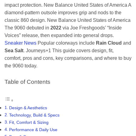
impact protection.
New Balance United States of America
A
diamond-pattern outsole improves grip and nods to the
classic 860 design.
New Balance United States of America
The 9060 debuted in
2022
via Joe Freshgoods’ “Inside
Voices” release, then expanded into general drops.
Sneaker News
Popular colorways include
Rain Cloud
and
Sea Salt
.
Journeys
+1
This guide covers design, fit,
comfort, pros and cons, key comparisons, and where to buy
the 9060 today.
Table of Contents
Design & Aesthetics
Technology, Build & Specs
Fit, Comfort & Sizing
Performance & Daily Use