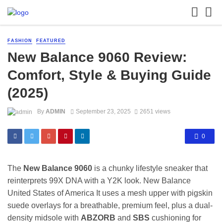
FASHION
FEATURED
New Balance 9060 Review:
Comfort, Style & Buying Guide
(2025)
By
ADMIN
September 23, 2025
2651 views
0
The
New Balance 9060
is a chunky lifestyle sneaker that
reinterprets 99X DNA with a Y2K look.
New Balance
United States of America
It uses a mesh upper with pigskin
suede overlays for a breathable, premium feel, plus a dual-
density midsole with
ABZORB
and
SBS
cushioning for