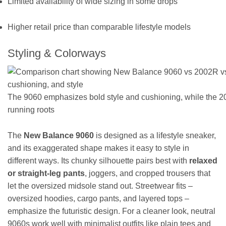
Limited availability of wide sizing in some drops
Higher retail price than comparable lifestyle models
Styling & Colorways
The 9060 emphasizes bold style and cushioning, while the 20
running roots
The
New Balance 9060
is designed as a lifestyle sneaker,
and its exaggerated shape makes it easy to style in
different ways. Its chunky silhouette pairs best with
relaxed
or straight-leg pants
, joggers, and cropped trousers that
let the oversized midsole stand out. Streetwear fits –
oversized hoodies, cargo pants, and layered tops –
emphasize the futuristic design. For a cleaner look, neutral
9060s work well with minimalist outfits like plain tees and