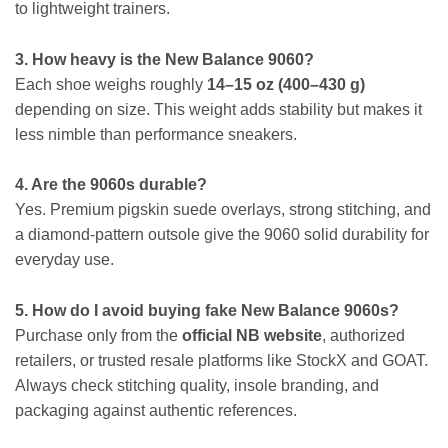
to lightweight trainers.
3. How heavy is the New Balance 9060?
Each shoe weighs roughly
14–15 oz (400–430 g)
depending on size. This weight adds stability but makes it
less nimble than performance sneakers.
4. Are the 9060s durable?
Yes. Premium pigskin suede overlays, strong stitching, and
a diamond-pattern outsole give the 9060 solid durability for
everyday use.
5. How do I avoid buying fake New Balance 9060s?
Purchase only from the
official NB website
, authorized
retailers, or trusted resale platforms like StockX and GOAT.
Always check stitching quality, insole branding, and
packaging against authentic references.