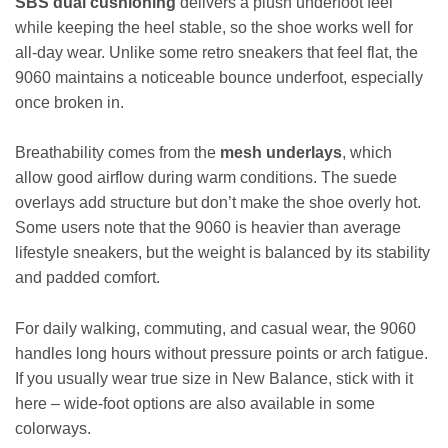
SBS dual cushioning
delivers a plush underfoot feel
while keeping the heel stable, so the shoe works well for
all-day wear. Unlike some retro sneakers that feel flat, the
9060 maintains a noticeable bounce underfoot, especially
once broken in.
Breathability comes from the
mesh underlays
, which
allow good airflow during warm conditions. The suede
overlays add structure but don’t make the shoe overly hot.
Some users note that the 9060 is heavier than average
lifestyle sneakers, but the weight is balanced by its stability
and padded comfort.
For daily walking, commuting, and casual wear, the 9060
handles long hours without pressure points or arch fatigue.
If you usually wear true size in New Balance, stick with it
here – wide-foot options are also available in some
colorways.