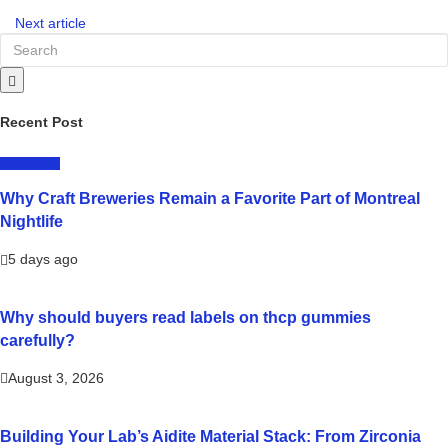
Next article
Recent Post
LIFESTYLE
Why Craft Breweries Remain a Favorite Part of Montreal
Nightlife
5 days ago
Why should buyers read labels on thcp gummies
carefully?
August 3, 2026
Building Your Lab’s Aidite Material Stack: From Zirconia