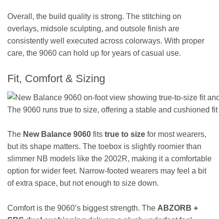
Overall, the build quality is strong. The stitching on
overlays, midsole sculpting, and outsole finish are
consistently well executed across colorways. With proper
care, the 9060 can hold up for years of casual use.
Fit, Comfort & Sizing
The 9060 runs true to size, offering a stable and cushioned fit 
The
New Balance 9060
fits
true to size
for most wearers,
but its shape matters. The toebox is slightly roomier than
slimmer NB models like the 2002R, making it a comfortable
option for wider feet. Narrow-footed wearers may feel a bit
of extra space, but not enough to size down.
Comfort is the 9060’s biggest strength. The
ABZORB +