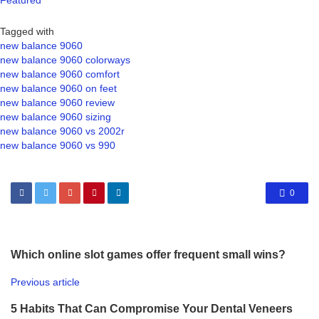
Featured
Tagged with
new balance 9060
new balance 9060 colorways
new balance 9060 comfort
new balance 9060 on feet
new balance 9060 review
new balance 9060 sizing
new balance 9060 vs 2002r
new balance 9060 vs 990
0
Which online slot games offer frequent small wins?
Previous article
5 Habits That Can Compromise Your Dental Veneers