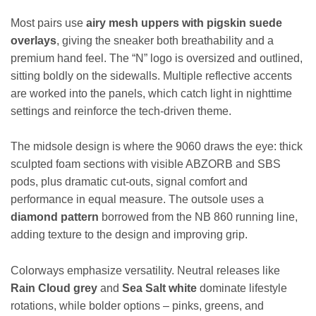
Most pairs use
airy mesh uppers with pigskin suede
overlays
, giving the sneaker both breathability and a
premium hand feel. The “N” logo is oversized and outlined,
sitting boldly on the sidewalls. Multiple reflective accents
are worked into the panels, which catch light in nighttime
settings and reinforce the tech-driven theme.
The midsole design is where the 9060 draws the eye: thick
sculpted foam sections with visible ABZORB and SBS
pods, plus dramatic cut-outs, signal comfort and
performance in equal measure. The outsole uses a
diamond pattern
borrowed from the NB 860 running line,
adding texture to the design and improving grip.
Colorways emphasize versatility. Neutral releases like
Rain Cloud grey
and
Sea Salt white
dominate lifestyle
rotations, while bolder options – pinks, greens, and