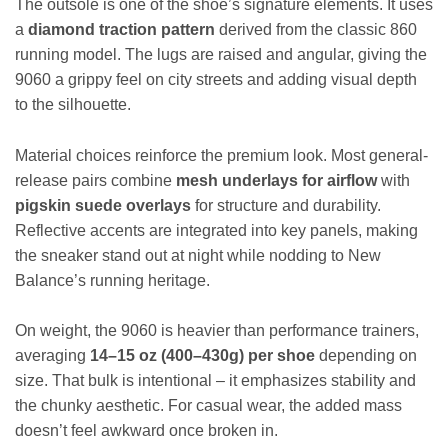
The outsole is one of the shoe’s signature elements. It uses
a
diamond traction pattern
derived from the classic 860
running model. The lugs are raised and angular, giving the
9060 a grippy feel on city streets and adding visual depth
to the silhouette.
Material choices reinforce the premium look. Most general-
release pairs combine
mesh underlays for airflow
with
pigskin suede overlays
for structure and durability.
Reflective accents are integrated into key panels, making
the sneaker stand out at night while nodding to New
Balance’s running heritage.
On weight, the 9060 is heavier than performance trainers,
averaging
14–15 oz (400–430g) per shoe
depending on
size. That bulk is intentional – it emphasizes stability and
the chunky aesthetic. For casual wear, the added mass
doesn’t feel awkward once broken in.