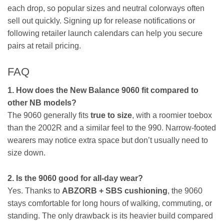
each drop, so popular sizes and neutral colorways often
sell out quickly. Signing up for release notifications or
following retailer launch calendars can help you secure
pairs at retail pricing.
FAQ
1. How does the New Balance 9060 fit compared to
other NB models?
The 9060 generally fits
true to size
, with a roomier toebox
than the 2002R and a similar feel to the 990. Narrow-footed
wearers may notice extra space but don’t usually need to
size down.
2. Is the 9060 good for all-day wear?
Yes. Thanks to
ABZORB + SBS cushioning
, the 9060
stays comfortable for long hours of walking, commuting, or
standing. The only drawback is its heavier build compared