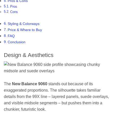
Pros & Cons
Pros
Cons
Styling & Colorways
Price & Where to Buy
FAQ
Conclusion
Design & Aesthetics
The
New Balance 9060
stands out because of its
exaggerated proportions. The silhouette takes familiar
details from the 99X line – layered panels, suede overlays,
and visible midsole segments – but pushes them into a
chunkier, futuristic look.