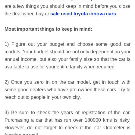
are a few things you should keep in mind before you close
the deal
when buy or
sale used toyota innova cars
.
Most important things to keep in mind:
1) Figure out your budget and choose some good car
models. Your budget should be not only dependent on your
annual income, but also your family size so that the car is
available to use for your entire family when required.
2) Once you zero in on the car model, get in touch with
some good dealers who have pre-owned these cars. Try to
reach out to people in your own city.
3) Be sure to check the years of registration of the car.
Purchasing a car that has run over 180000 kms is risky.
However, do not forget to check if the car Odometer is