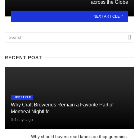
across the Globe
NEXT ARTICLE
RECENT POST
LIFESTYLE
Why Craft Breweries Remain a Favorite Part of
Montreal Nightlife
4 days ago
Why should buyers read labels on thcp gummies