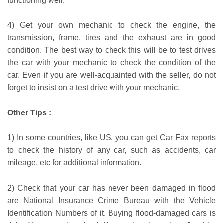
functioning well.
4) Get your own mechanic to check the engine, the
transmission, frame, tires and the exhaust are in good
condition. The best way to check this will be to test drives
the car with your mechanic to check the condition of the
car. Even if you are well-acquainted with the seller, do not
forget to insist on a test drive with your mechanic.
Other Tips :
1) In some countries, like US, you can get Car Fax reports
to check the history of any car, such as accidents, car
mileage, etc for additional information.
2) Check that your car has never been damaged in flood
are National Insurance Crime Bureau with the Vehicle
Identification Numbers of it. Buying flood-damaged cars is