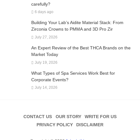
carefully?
6 days ago
Building Your Lab’s Aidite Material Stack: From
Zirconia Crowns to PMMA and 3D Pro Zir
July 27, 2026
An Expert Review of the Best THCA Brands on the
Market Today
July 19, 2026
What Types of Spa Services Work Best for
Corporate Events?
July 14, 2026
CONTACT US
OUR STORY
WRITE FOR US
PRIVACY POLICY
DISCLAIMER