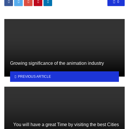
0
Growing significance of the animation industry
PREVIOUS ARTICLE
You will have a great Time by visiting the best Cities