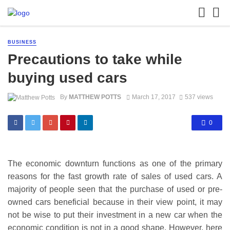
BUSINESS
Precautions to take while
buying used cars
By
MATTHEW POTTS
March 17, 2017
537 views
0
The economic downturn functions as one of the primary
reasons for the fast growth rate of sales of used cars. A
majority of people
seen that
the purchase of used or pre-
owned cars beneficial because in their view point, it may
not be wise to put their investment in a new car when the
economic condition is not in a good shape. However, here