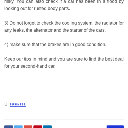
risky. You can also check if a car has been in a flood by
looking out for rusted body parts.
3) Do not forget to check the cooling system, the radiator for
any leaks, the alternator and the starter of the cars.
4) make sure that the brakes are in good condition.
Keep our tips in mind and you are sure to find the best deal
for your second-hand car.
Posted
BUSINESS
in