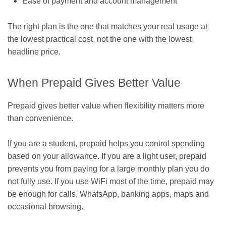
Ease of payment and account management
The right plan is the one that matches your real usage at
the lowest practical cost, not the one with the lowest
headline price.
When Prepaid Gives Better Value
Prepaid gives better value when flexibility matters more
than convenience.
If you are a student, prepaid helps you control spending
based on your allowance. If you are a light user, prepaid
prevents you from paying for a large monthly plan you do
not fully use. If you use WiFi most of the time, prepaid may
be enough for calls, WhatsApp, banking apps, maps and
occasional browsing.