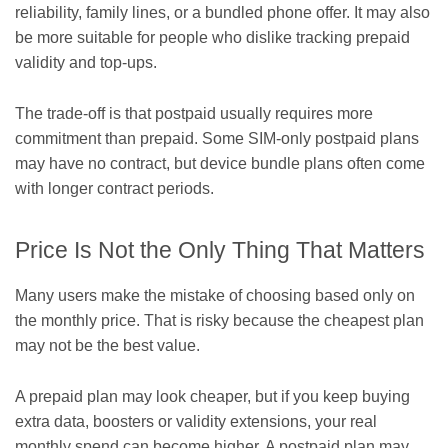
reliability, family lines, or a bundled phone offer. It may also
be more suitable for people who dislike tracking prepaid
validity and top-ups.
The trade-off is that postpaid usually requires more
commitment than prepaid. Some SIM-only postpaid plans
may have no contract, but device bundle plans often come
with longer contract periods.
Price Is Not the Only Thing That Matters
Many users make the mistake of choosing based only on
the monthly price. That is risky because the cheapest plan
may not be the best value.
A prepaid plan may look cheaper, but if you keep buying
extra data, boosters or validity extensions, your real
monthly spend can become higher. A postpaid plan may