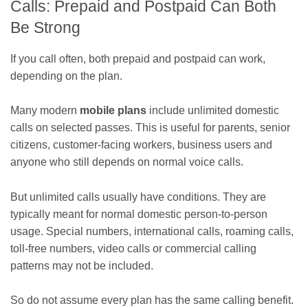
Calls: Prepaid and Postpaid Can Both
Be Strong
If you call often, both prepaid and postpaid can work,
depending on the plan.
Many modern
mobile plans
include unlimited domestic
calls on selected passes. This is useful for parents, senior
citizens, customer-facing workers, business users and
anyone who still depends on normal voice calls.
But unlimited calls usually have conditions. They are
typically meant for normal domestic person-to-person
usage. Special numbers, international calls, roaming calls,
toll-free numbers, video calls or commercial calling
patterns may not be included.
So do not assume every plan has the same calling benefit.