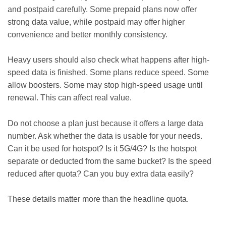
and postpaid carefully. Some prepaid plans now offer
strong data value, while postpaid may offer higher
convenience and better monthly consistency.
Heavy users should also check what happens after high-
speed data is finished. Some plans reduce speed. Some
allow boosters. Some may stop high-speed usage until
renewal. This can affect real value.
Do not choose a plan just because it offers a large data
number. Ask whether the data is usable for your needs.
Can it be used for hotspot? Is it 5G/4G? Is the hotspot
separate or deducted from the same bucket? Is the speed
reduced after quota? Can you buy extra data easily?
These details matter more than the headline quota.