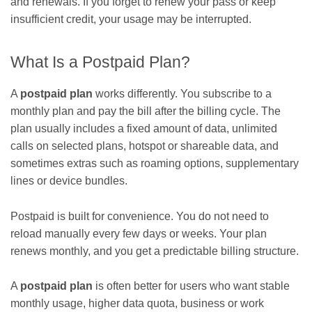
and renewals. If you forget to renew your pass or keep
insufficient credit, your usage may be interrupted.
What Is a Postpaid Plan?
A
postpaid plan
works differently. You subscribe to a
monthly plan and pay the bill after the billing cycle. The
plan usually includes a fixed amount of data, unlimited
calls on selected plans, hotspot or shareable data, and
sometimes extras such as roaming options, supplementary
lines or device bundles.
Postpaid is built for convenience. You do not need to
reload manually every few days or weeks. Your plan
renews monthly, and you get a predictable billing structure.
A
postpaid plan
is often better for users who want stable
monthly usage, higher data quota, business or work