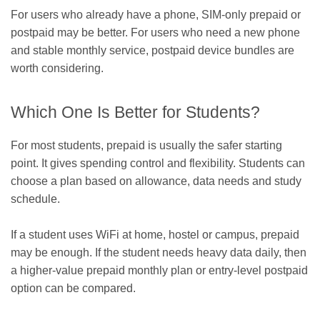
For users who already have a phone, SIM-only prepaid or
postpaid may be better. For users who need a new phone
and stable monthly service, postpaid device bundles are
worth considering.
Which One Is Better for Students?
For most students, prepaid is usually the safer starting
point. It gives spending control and flexibility. Students can
choose a plan based on allowance, data needs and study
schedule.
If a student uses WiFi at home, hostel or campus, prepaid
may be enough. If the student needs heavy data daily, then
a higher-value prepaid monthly plan or entry-level postpaid
option can be compared.