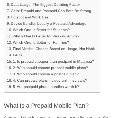
Data Usage: The Biggest Deciding Factor
Calls: Prepaid and Postpaid Can Both Be Strong
Hotspot and Work Use
Device Bundle: Usually a Postpaid Advantage
Which One Is Better for Students?
Which One Is Better for Working Adults?
Which One Is Better for Families?
Final Verdict: Choose Based on Usage, Not Habit
FAQs
1. Is prepaid cheaper than postpaid in Malaysia?
2. Who should choose prepaid mobile plans?
3. Who should choose a postpaid plan?
4. Can prepaid plans include unlimited calls?
5. Are postpaid phone bundles worth it?
What Is a Prepaid Mobile Plan?
A prepaid plan lets you pay before using the service. You