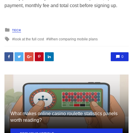
payment, monthly fee and total cost before signing up.
Posted
TECH
in
Tagged
look at the full cost
When comparing mobile plans
with
0
What makes online casino roulette statistics panels
worth reading?