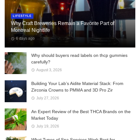
LIFESTYLE
Why Craft Breweries Remain a Favorite Part of
Montreal Nightlife
6 days ago
Why should buyers read labels on thcp gummies
carefully?
August 3, 2026
Building Your Lab’s Aidite Material Stack: From
Zirconia Crowns to PMMA and 3D Pro Zir
July 27, 2026
An Expert Review of the Best THCA Brands on the
Market Today
July 19, 2026
What Types of Spa Services Work Best for