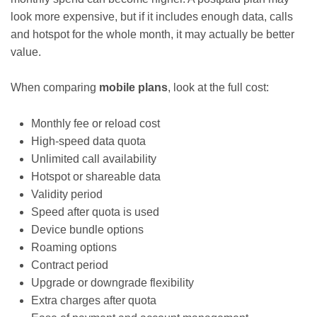
look more expensive, but if it includes enough data, calls
and hotspot for the whole month, it may actually be better
value.
When comparing
mobile plans
, look at the full cost:
Monthly fee or reload cost
High-speed data quota
Unlimited call availability
Hotspot or shareable data
Validity period
Speed after quota is used
Device bundle options
Roaming options
Contract period
Upgrade or downgrade flexibility
Extra charges after quota