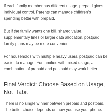
If each family member has different usage, prepaid gives
individual control. Parents can manage children’s
spending better with prepaid.
But if the family wants one bill, shared value,
supplementary lines or larger data allocation, postpaid
family plans may be more convenient.
For households with multiple heavy users, postpaid can be
easier to manage. For families with mixed usage, a
combination of prepaid and postpaid may work better.
Final Verdict: Choose Based on Usage,
Not Habit
There is no single winner between prepaid and postpaid.
The better choice depends on how you use your phone.