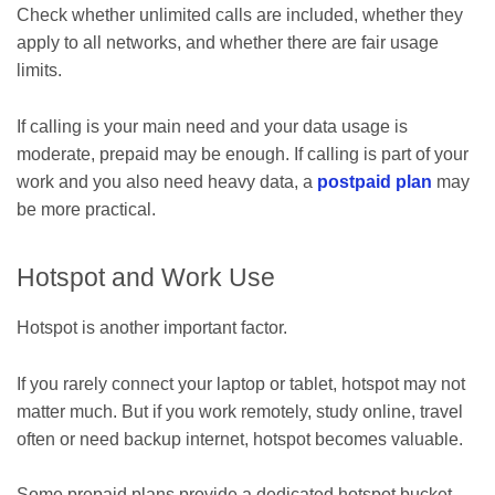
Check whether unlimited calls are included, whether they
apply to all networks, and whether there are fair usage
limits.
If calling is your main need and your data usage is
moderate, prepaid may be enough. If calling is part of your
work and you also need heavy data, a
postpaid plan
may
be more practical.
Hotspot and Work Use
Hotspot is another important factor.
If you rarely connect your laptop or tablet, hotspot may not
matter much. But if you work remotely, study online, travel
often or need backup internet, hotspot becomes valuable.
Some prepaid plans provide a dedicated hotspot bucket.