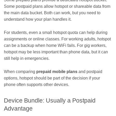
Some postpaid plans allow hotspot or shareable data from
the main data bucket. Both can work, but you need to
understand how your plan handles it.
For students, even a small hotspot quota can help during
assignments or online classes. For working adults, hotspot
can be a backup when home WiFi fails. For gig workers,
hotspot may be less important than phone data, but it can
still help in emergencies.
When comparing
prepaid mobile plans
and postpaid
options, hotspot should be part of the decision if your
phone often supports other devices.
Device Bundle: Usually a Postpaid
Advantage