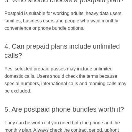
3. Who should choose a postpaid plan?
Postpaid is suitable for working adults, heavy data users,
families, business users and people who want monthly
convenience or phone bundle options.
4. Can prepaid plans include unlimited
calls?
Yes, selected prepaid passes may include unlimited
domestic calls. Users should check the terms because
special numbers, international calls and roaming calls may
be excluded.
5. Are postpaid phone bundles worth it?
They can be worth it if you need both the phone and the
monthly plan. Always check the contract period, upfront