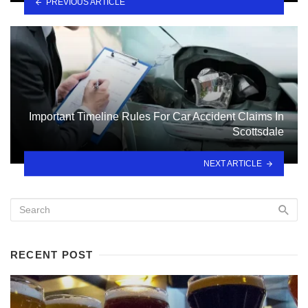
PREVIOUS ARTICLE
Important Timeline Rules For Car Accident Claims In
Scottsdale
NEXT ARTICLE
RECENT POST