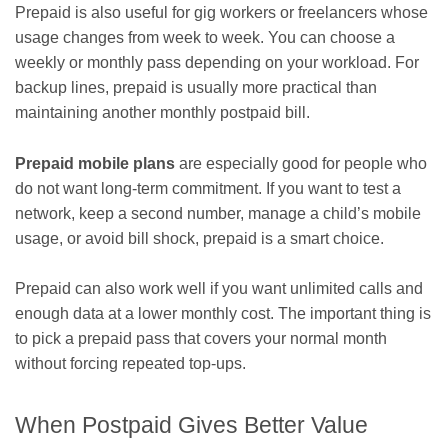
Prepaid is also useful for gig workers or freelancers whose
usage changes from week to week. You can choose a
weekly or monthly pass depending on your workload. For
backup lines, prepaid is usually more practical than
maintaining another monthly postpaid bill.
Prepaid mobile plans
are especially good for people who
do not want long-term commitment. If you want to test a
network, keep a second number, manage a child’s mobile
usage, or avoid bill shock, prepaid is a smart choice.
Prepaid can also work well if you want unlimited calls and
enough data at a lower monthly cost. The important thing is
to pick a prepaid pass that covers your normal month
without forcing repeated top-ups.
When Postpaid Gives Better Value