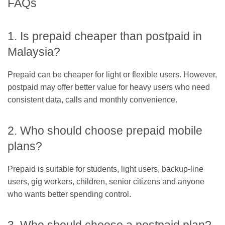
FAQs
1. Is prepaid cheaper than postpaid in
Malaysia?
Prepaid can be cheaper for light or flexible users. However,
postpaid may offer better value for heavy users who need
consistent data, calls and monthly convenience.
2. Who should choose prepaid mobile
plans?
Prepaid is suitable for students, light users, backup-line
users, gig workers, children, senior citizens and anyone
who wants better spending control.