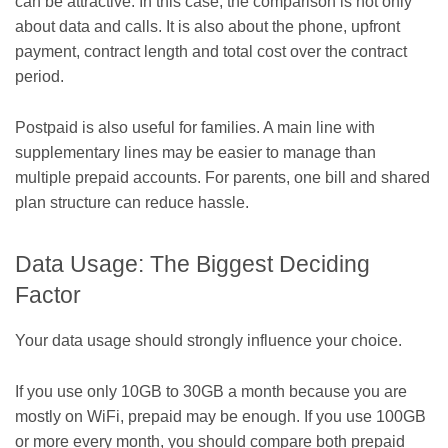
can be attractive. In this case, the comparison is not only
about data and calls. It is also about the phone, upfront
payment, contract length and total cost over the contract
period.
Postpaid is also useful for families. A main line with
supplementary lines may be easier to manage than
multiple prepaid accounts. For parents, one bill and shared
plan structure can reduce hassle.
Data Usage: The Biggest Deciding
Factor
Your data usage should strongly influence your choice.
If you use only 10GB to 30GB a month because you are
mostly on WiFi, prepaid may be enough. If you use 100GB
or more every month, you should compare both prepaid