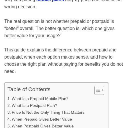
wrong decision.
The real question is not whether prepaid or postpaid is
“better” overall. The better question is: which one gives
better value for your usage?
This guide explains the difference between prepaid and
postpaid, when each option makes sense, and how to
choose the right plan without paying for benefits you do not
need.
Table of Contents
What Is a Prepaid Mobile Plan?
What Is a Postpaid Plan?
Price Is Not the Only Thing That Matters
When Prepaid Gives Better Value
When Postpaid Gives Better Value