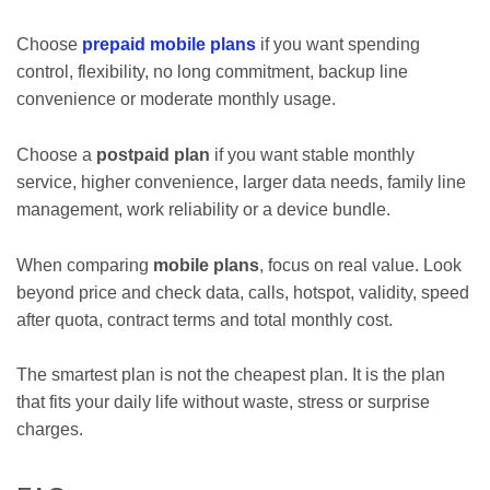
Choose
prepaid mobile plans
if you want spending
control, flexibility, no long commitment, backup line
convenience or moderate monthly usage.
Choose a
postpaid plan
if you want stable monthly
service, higher convenience, larger data needs, family line
management, work reliability or a device bundle.
When comparing
mobile plans
, focus on real value. Look
beyond price and check data, calls, hotspot, validity, speed
after quota, contract terms and total monthly cost.
The smartest plan is not the cheapest plan. It is the plan
that fits your daily life without waste, stress or surprise
charges.