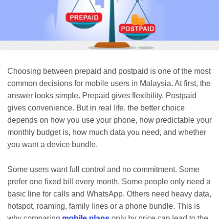
Choosing between prepaid and postpaid is one of the most
common decisions for mobile users in Malaysia. At first, the
answer looks simple. Prepaid gives flexibility. Postpaid
gives convenience. But in real life, the better choice
depends on how you use your phone, how predictable your
monthly budget is, how much data you need, and whether
you want a device bundle.
Some users want full control and no commitment. Some
prefer one fixed bill every month. Some people only need a
basic line for calls and WhatsApp. Others need heavy data,
hotspot, roaming, family lines or a phone bundle. This is
why comparing
mobile plans
only by price can lead to the