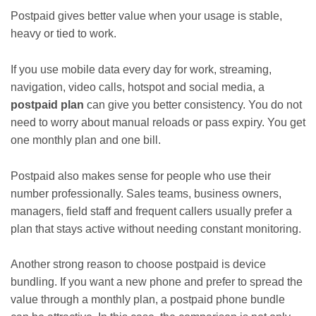
Postpaid gives better value when your usage is stable,
heavy or tied to work.
If you use mobile data every day for work, streaming,
navigation, video calls, hotspot and social media, a
postpaid plan
can give you better consistency. You do not
need to worry about manual reloads or pass expiry. You get
one monthly plan and one bill.
Postpaid also makes sense for people who use their
number professionally. Sales teams, business owners,
managers, field staff and frequent callers usually prefer a
plan that stays active without needing constant monitoring.
Another strong reason to choose postpaid is device
bundling. If you want a new phone and prefer to spread the
value through a monthly plan, a postpaid phone bundle