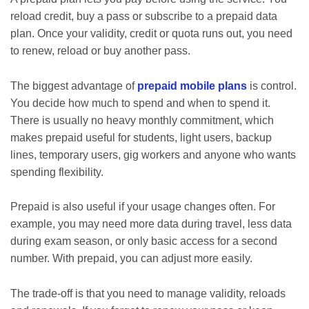
reload credit, buy a pass or subscribe to a prepaid data
plan. Once your validity, credit or quota runs out, you need
to renew, reload or buy another pass.
The biggest advantage of
prepaid mobile plans
is control.
You decide how much to spend and when to spend it.
There is usually no heavy monthly commitment, which
makes prepaid useful for students, light users, backup
lines, temporary users, gig workers and anyone who wants
spending flexibility.
Prepaid is also useful if your usage changes often. For
example, you may need more data during travel, less data
during exam season, or only basic access for a second
number. With prepaid, you can adjust more easily.
The trade-off is that you need to manage validity, reloads