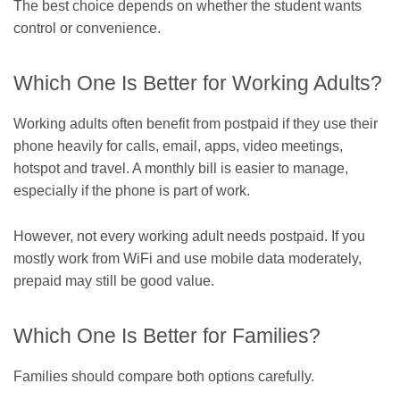
The best choice depends on whether the student wants
control or convenience.
Which One Is Better for Working Adults?
Working adults often benefit from postpaid if they use their
phone heavily for calls, email, apps, video meetings,
hotspot and travel. A monthly bill is easier to manage,
especially if the phone is part of work.
However, not every working adult needs postpaid. If you
mostly work from WiFi and use mobile data moderately,
prepaid may still be good value.
Which One Is Better for Families?
Families should compare both options carefully.