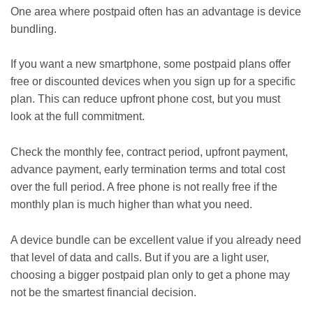
One area where postpaid often has an advantage is device
bundling.
If you want a new smartphone, some postpaid plans offer
free or discounted devices when you sign up for a specific
plan. This can reduce upfront phone cost, but you must
look at the full commitment.
Check the monthly fee, contract period, upfront payment,
advance payment, early termination terms and total cost
over the full period. A free phone is not really free if the
monthly plan is much higher than what you need.
A device bundle can be excellent value if you already need
that level of data and calls. But if you are a light user,
choosing a bigger postpaid plan only to get a phone may
not be the smartest financial decision.