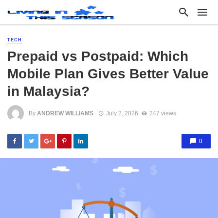
TECH
Prepaid vs Postpaid: Which
Mobile Plan Gives Better Value
in Malaysia?
By
ANDREW WILLIAMS
July 2, 2026
247 views
0