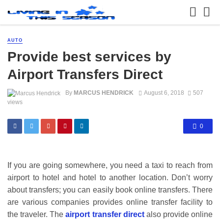
AUTO
Provide best services by
Airport Transfers Direct
By
MARCUS HENDRICK
August 6, 2018
507
views
0
If you are going somewhere, you need a taxi to reach from
airport to hotel and hotel to another location. Don’t worry
about transfers; you can easily book online transfers. There
are various companies provides online transfer facility to
the traveler. The
airport transfer direct
also provide online