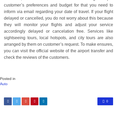
customer’s preferences and budget for that you need to
inform via email regarding your date of travel. If your flight
delayed or cancelled, you do not worry about this because
they will monitor your flights and adjust your service
accordingly delayed or cancelation free. Services like
sightseeing tours, local hotspots, and city tours are also
arranged by them on customer’s request. To make ensures,
you can visit the official website of the airport transfer and
check the reviews of the customers.
Posted in
Auto
0