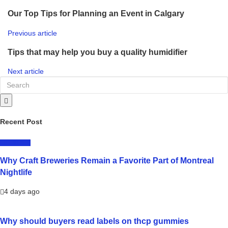
Our Top Tips for Planning an Event in Calgary
Previous article
Tips that may help you buy a quality humidifier
Next article
Recent Post
LIFESTYLE
Why Craft Breweries Remain a Favorite Part of Montreal
Nightlife
4 days ago
Why should buyers read labels on thcp gummies