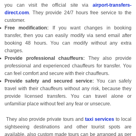
you can visit the official site via
airport-transfers-
direct.com
. They provide 24/7 hours free service to the
customer.
Free modification:
If you want changes in booking
transfer, then you can easily modify via send email after
booking 48 hours. You can modify without any extra
charges.
Provide professional chauffeurs:
They also provide
professional and experienced chauffeurs for transfer. You
can feel comfort and secure with their chauffeurs.
Provide safety and secured service:
You can safely
travel with their chauffeurs without any risk, because they
provide licensed transfers. You can travel alone or
unfamiliar place without feel any fear or unsecure.
They also provide private tours and
taxi services
to local
sightseeing destinations and other tourist spots are
available, also custom made tours can be arranged as per