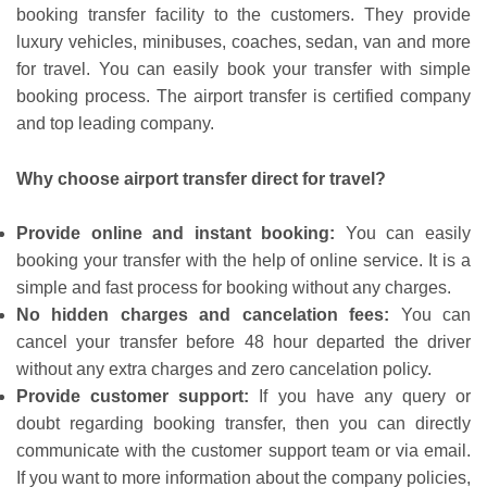
booking transfer facility to the customers. They provide
luxury vehicles, minibuses, coaches, sedan, van and more
for travel. You can easily book your transfer with simple
booking process. The airport transfer is certified company
and top leading company.
Why choose airport transfer direct for travel?
Provide online and instant booking:
You can easily
booking your transfer with the help of online service. It is a
simple and fast process for booking without any charges.
No hidden charges and cancelation fees:
You can
cancel your transfer before 48 hour departed the driver
without any extra charges and zero cancelation policy.
Provide customer support:
If you have any query or
doubt regarding booking transfer, then you can directly
communicate with the customer support team or via email.
If you want to more information about the company policies,