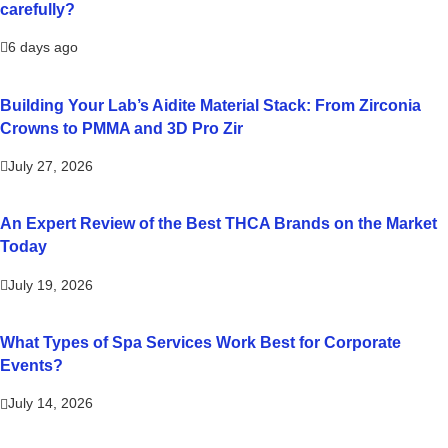
carefully?
6 days ago
Building Your Lab’s Aidite Material Stack: From Zirconia
Crowns to PMMA and 3D Pro Zir
July 27, 2026
An Expert Review of the Best THCA Brands on the Market
Today
July 19, 2026
What Types of Spa Services Work Best for Corporate
Events?
July 14, 2026