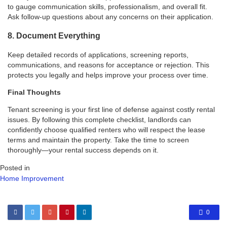
to gauge communication skills, professionalism, and overall fit.
Ask follow-up questions about any concerns on their application.
8. Document Everything
Keep detailed records of applications, screening reports,
communications, and reasons for acceptance or rejection. This
protects you legally and helps improve your process over time.
Final Thoughts
Tenant screening is your first line of defense against costly rental
issues. By following this complete checklist, landlords can
confidently choose qualified renters who will respect the lease
terms and maintain the property. Take the time to screen
thoroughly—your rental success depends on it.
Posted in
Home Improvement
0