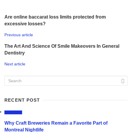
Are online baccarat loss limits protected from
excessive losses?
Previous article
The Art And Science Of Smile Makeovers In General
Dentistry
Next article
RECENT POST
LIFESTYLE
Why Craft Breweries Remain a Favorite Part of
Montreal Nightlife