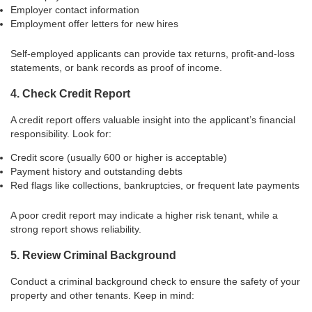
Employer contact information
Employment offer letters for new hires
Self-employed applicants can provide tax returns, profit-and-loss
statements, or bank records as proof of income.
4. Check Credit Report
A credit report offers valuable insight into the applicant’s financial
responsibility. Look for:
Credit score (usually 600 or higher is acceptable)
Payment history and outstanding debts
Red flags like collections, bankruptcies, or frequent late payments
A poor credit report may indicate a higher risk tenant, while a
strong report shows reliability.
5. Review Criminal Background
Conduct a criminal background check to ensure the safety of your
property and other tenants. Keep in mind: