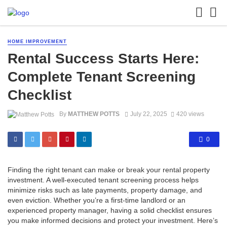
HOME IMPROVEMENT
Rental Success Starts Here:
Complete Tenant Screening
Checklist
By
MATTHEW POTTS
July 22, 2025
420 views
0
Finding the right tenant can make or break your rental property
investment. A well-executed tenant screening process helps
minimize risks such as late payments, property damage, and
even eviction. Whether you’re a first-time landlord or an
experienced property manager, having a solid checklist ensures
you make informed decisions and protect your investment. Here’s