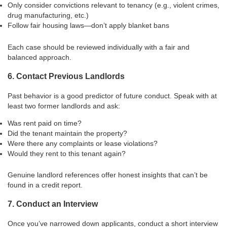
Only consider convictions relevant to tenancy (e.g., violent crimes,
drug manufacturing, etc.)
Follow fair housing laws—don’t apply blanket bans
Each case should be reviewed individually with a fair and
balanced approach.
6. Contact Previous Landlords
Past behavior is a good predictor of future conduct. Speak with at
least two former landlords and ask:
Was rent paid on time?
Did the tenant maintain the property?
Were there any complaints or lease violations?
Would they rent to this tenant again?
Genuine landlord references offer honest insights that can’t be
found in a credit report.
7. Conduct an Interview
Once you’ve narrowed down applicants, conduct a short interview