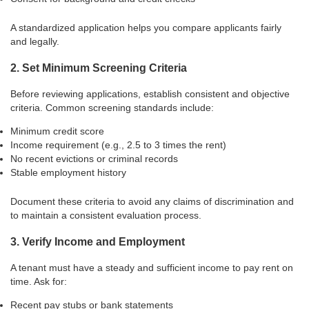
A standardized application helps you compare applicants fairly
and legally.
2. Set Minimum Screening Criteria
Before reviewing applications, establish consistent and objective
criteria. Common screening standards include:
Minimum credit score
Income requirement (e.g., 2.5 to 3 times the rent)
No recent evictions or criminal records
Stable employment history
Document these criteria to avoid any claims of discrimination and
to maintain a consistent evaluation process.
3. Verify Income and Employment
A tenant must have a steady and sufficient income to pay rent on
time. Ask for:
Recent pay stubs or bank statements