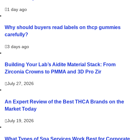
1 day ago
Why should buyers read labels on thcp gummies
carefully?
3 days ago
Building Your Lab’s Aidite Material Stack: From
Zirconia Crowns to PMMA and 3D Pro Zir
July 27, 2026
An Expert Review of the Best THCA Brands on the
Market Today
July 19, 2026
What Types of Spa Services Work Best for Corporate