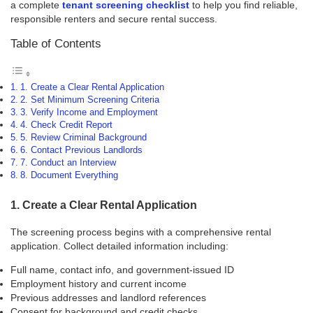
a complete
tenant screening checklist
to help you find reliable,
responsible renters and secure rental success.
Table of Contents
1. Create a Clear Rental Application
2. Set Minimum Screening Criteria
3. Verify Income and Employment
4. Check Credit Report
5. Review Criminal Background
6. Contact Previous Landlords
7. Conduct an Interview
8. Document Everything
1. Create a Clear Rental Application
The screening process begins with a comprehensive rental
application. Collect detailed information including:
Full name, contact info, and government-issued ID
Employment history and current income
Previous addresses and landlord references
Consent for background and credit checks