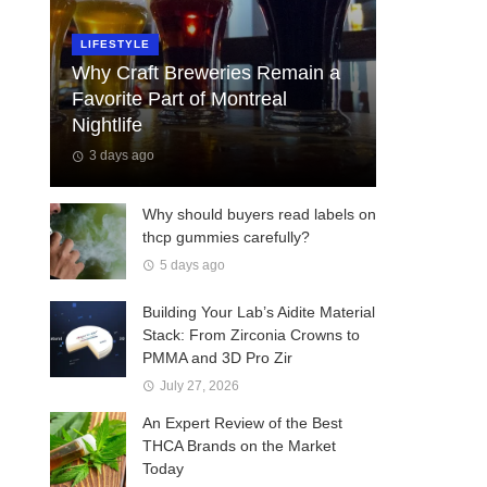
LIFESTYLE
Why Craft Breweries Remain a
Favorite Part of Montreal
Nightlife
3 days ago
Why should buyers read labels on
thcp gummies carefully?
5 days ago
Building Your Lab’s Aidite Material
Stack: From Zirconia Crowns to
PMMA and 3D Pro Zir
July 27, 2026
An Expert Review of the Best
THCA Brands on the Market
Today