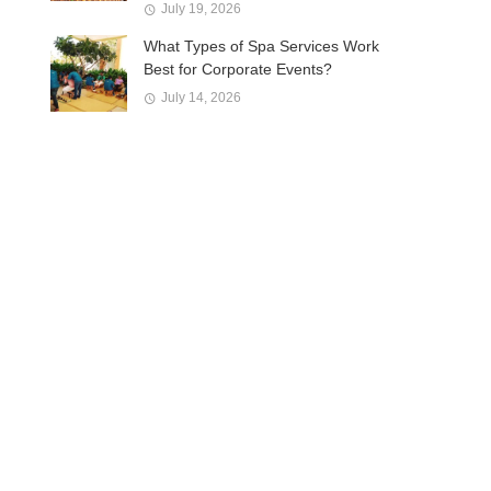
July 19, 2026
What Types of Spa Services Work
Best for Corporate Events?
July 14, 2026