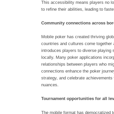
This accessibility means players no l
to refine their abilities, leading to fa
Community connections across bor
Mobile poker has created thriving glo
countries and cultures come together a
introduces players to diverse playing 
locally. Many poker applications incor
relationships between players who mig
connections enhance the poker journey
strategy, and celebrate achievements 
nuances.
Tournament opportunities for all le
The mobile format has democratized t