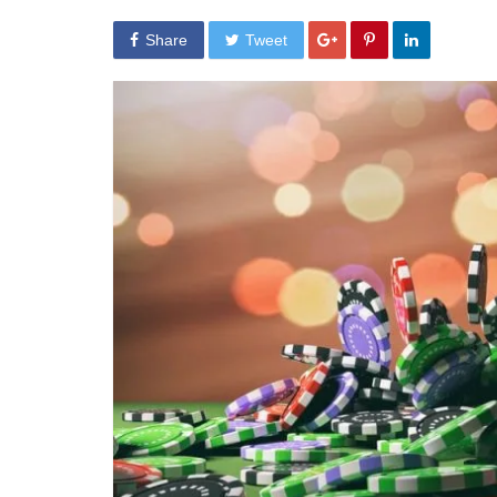
Share
Tweet