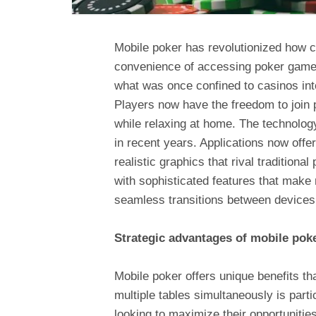
Mobile poker has revolutionized how c
convenience of accessing poker game
what was once confined to casinos into a
Players now have the freedom to join 
while relaxing at home. The technolo
in recent years. Applications now off
realistic graphics that rival traditiona
with sophisticated features that make 
seamless transitions between devices w
Strategic advantages of mobile pok
Mobile poker offers unique benefits tha
multiple tables simultaneously is part
looking to maximize their opportunities