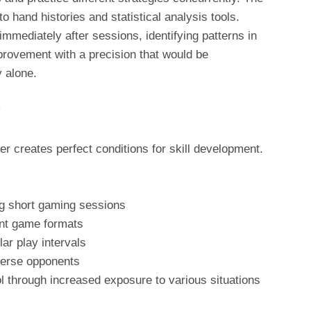
to hand histories and statistical analysis tools.
mmediately after sessions, identifying patterns in
mprovement with a precision that would be
 alone.
er creates perfect conditions for skill development.
ng short gaming sessions
ent game formats
ar play intervals
iverse opponents
l through increased exposure to various situations