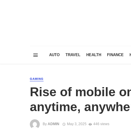
AUTO
TRAVEL
HEALTH
FINANCE
GAMING
Rise of mobile o
anytime, anywhe
By
ADMIN
May 3, 2025
446 views