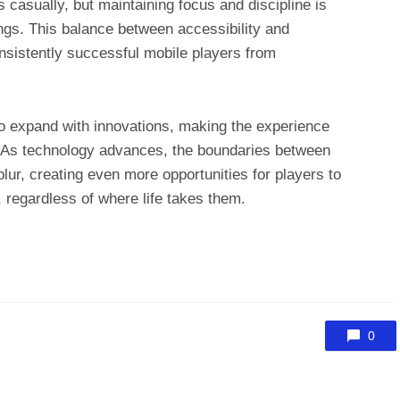
 casually, but maintaining focus and discipline is
tings. This balance between accessibility and
onsistently successful mobile players from
to expand with innovations, making the experience
 As technology advances, the boundaries between
blur, creating even more opportunities for players to
 regardless of where life takes them.
0