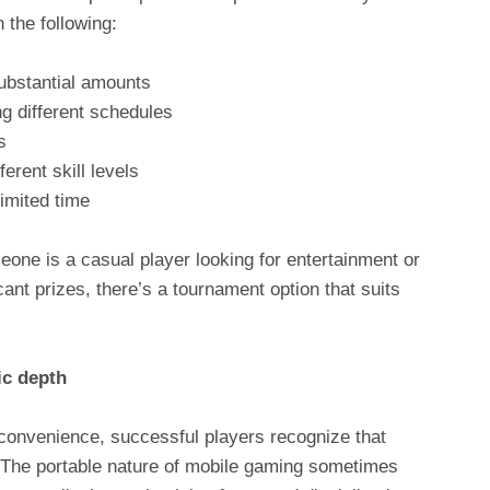
 the following:
ubstantial amounts
g different schedules
s
erent skill levels
limited time
eone is a casual player looking for entertainment or
cant prizes, there’s a tournament option that suits
ic depth
convenience, successful players recognize that
. The portable nature of mobile gaming sometimes