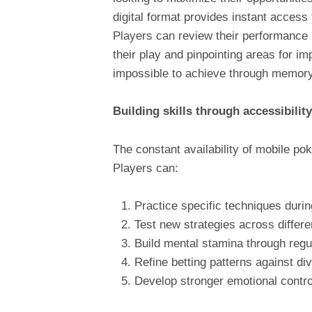
digital format provides instant access 
Players can review their performance i
their play and pinpointing areas for i
impossible to achieve through memory
Building skills through accessibility
The constant availability of mobile pok
Players can:
Practice specific techniques duri
Test new strategies across differ
Build mental stamina through regul
Refine betting patterns against d
Develop stronger emotional contro