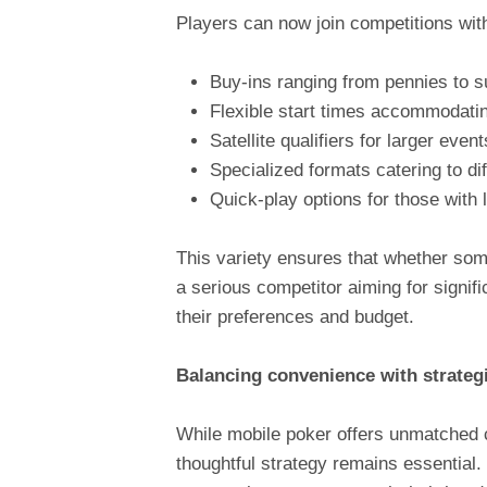
Players can now join competitions with
Buy-ins ranging from pennies to s
Flexible start times accommodatin
Satellite qualifiers for larger event
Specialized formats catering to diff
Quick-play options for those with 
This variety ensures that whether som
a serious competitor aiming for signifi
their preferences and budget.
Balancing convenience with strateg
While mobile poker offers unmatched 
thoughtful strategy remains essential