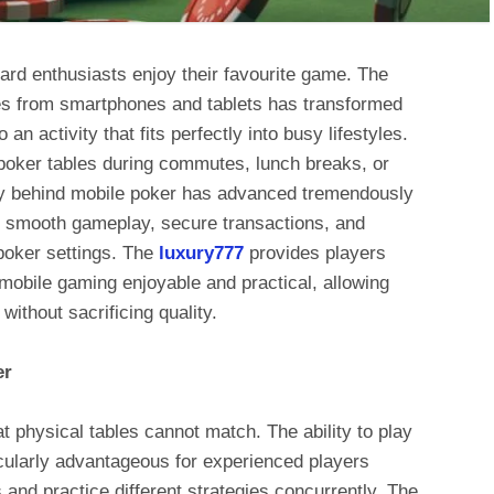
ard enthusiasts enjoy their favourite game. The
s from smartphones and tablets has transformed
n activity that fits perfectly into busy lifestyles.
poker tables during commutes, lunch breaks, or
gy behind mobile poker has advanced tremendously
er smooth gameplay, secure transactions, and
l poker settings. The
luxury777
provides players
mobile gaming enjoyable and practical, allowing
ithout sacrificing quality.
er
t physical tables cannot match. The ability to play
icularly advantageous for experienced players
 and practice different strategies concurrently. The