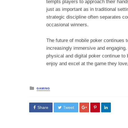
tempts players to approach their hands
just as important as in traditional set
strategic discipline often separates c
occasional winners.
The future of mobile poker continues 
increasingly immersive and engaging.
physical and digital poker continue to 
enjoy and excel at the game they love,
Posted
GAMING
in
Share
Tweet