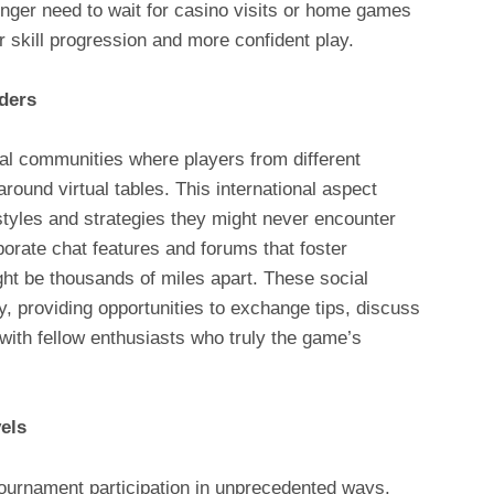
onger need to wait for casino visits or home games
ster skill progression and more confident play.
ders
bal communities where players from different
round virtual tables. This international aspect
styles and strategies they might never encounter
porate chat features and forums that foster
ht be thousands of miles apart. These social
, providing opportunities to exchange tips, discuss
with fellow enthusiasts who truly the game’s
vels
ournament participation in unprecedented ways.