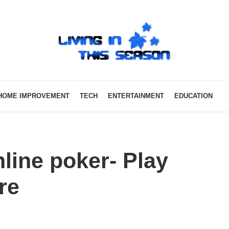
HOME IMPROVEMENT
TECH
ENTERTAINMENT
EDUCATION
nline poker- Play
re