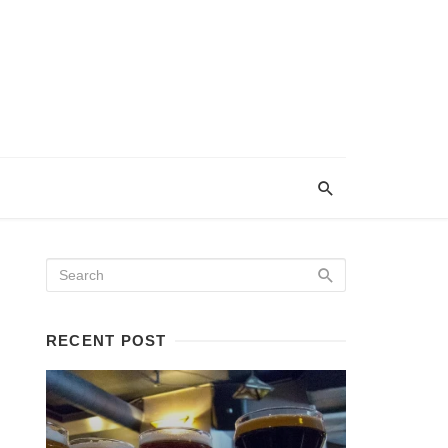
RECENT POST