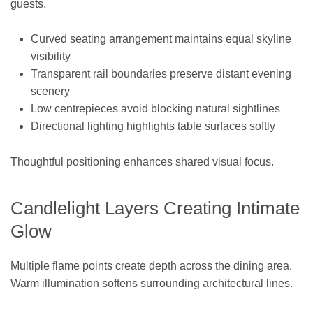
guests.
Curved seating arrangement maintains equal skyline
visibility
Transparent rail boundaries preserve distant evening
scenery
Low centrepieces avoid blocking natural sightlines
Directional lighting highlights table surfaces softly
Thoughtful positioning enhances shared visual focus.
Candlelight Layers Creating Intimate
Glow
Multiple flame points create depth across the dining area.
Warm illumination softens surrounding architectural lines.