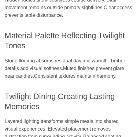
movement remains outside primary sightlines.Clear access
prevents table disturbance.
Material Palette Reflecting Twilight
Tones
Stone flooring absorbs residual daytime warmth. Timber
details add visual softness.Muted finishes prevent glare
near candles.Consistent textures maintain harmony.
Twilight Dining Creating Lasting
Memories
Layered lighting transforms simple meals into shared
visual experiences. Elevated placement removes
distraction from surrounding activity. Balanced seating