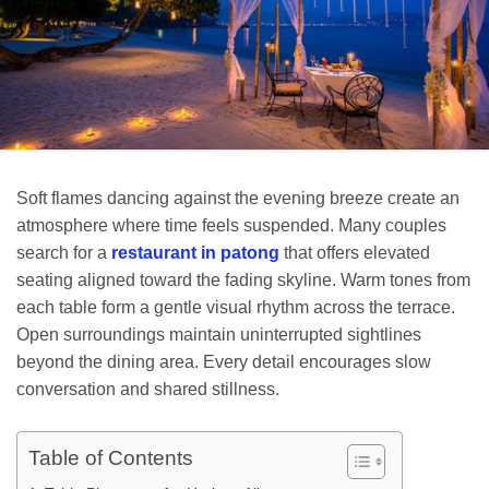
Soft flames dancing against the evening breeze create an
atmosphere where time feels suspended. Many couples
search for a
restaurant in patong
that offers elevated
seating aligned toward the fading skyline. Warm tones from
each table form a gentle visual rhythm across the terrace.
Open surroundings maintain uninterrupted sightlines
beyond the dining area. Every detail encourages slow
conversation and shared stillness.
Table of Contents