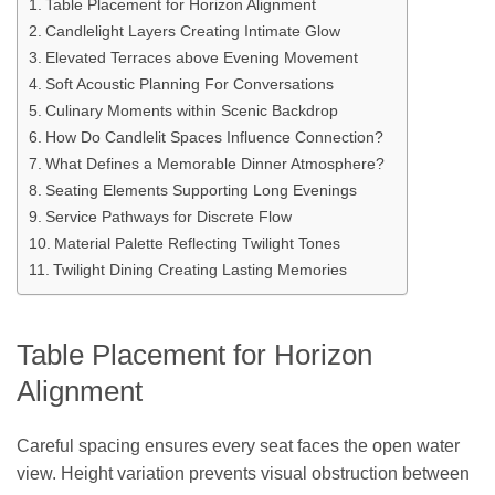
Table Placement for Horizon Alignment
Candlelight Layers Creating Intimate Glow
Elevated Terraces above Evening Movement
Soft Acoustic Planning For Conversations
Culinary Moments within Scenic Backdrop
How Do Candlelit Spaces Influence Connection?
What Defines a Memorable Dinner Atmosphere?
Seating Elements Supporting Long Evenings
Service Pathways for Discrete Flow
Material Palette Reflecting Twilight Tones
Twilight Dining Creating Lasting Memories
Table Placement for Horizon
Alignment
Careful spacing ensures every seat faces the open water
view. Height variation prevents visual obstruction between