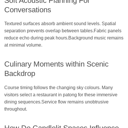
Soft Acoustic Planning For
Conversations
Textured surfaces absorb ambient sound levels. Spatial
separation prevents overlap between tables.Fabric panels
reduce echo during peak hours.Background music remains
at minimal volume.
Culinary Moments within Scenic
Backdrop
Course timing follows the changing sky colours. Many
visitors select a restaurant in patong for these immersive
dining sequences.Service flow remains unobtrusive
throughout.