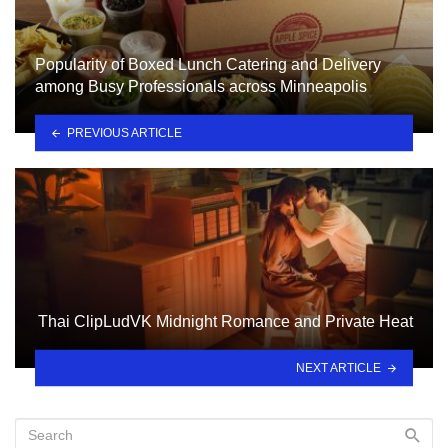
Popularity of Boxed Lunch Catering and Delivery
among Busy Professionals across Minneapolis
PREVIOUS ARTICLE
Thai ClipLudVK Midnight Romance and Private Heat
NEXT ARTICLE