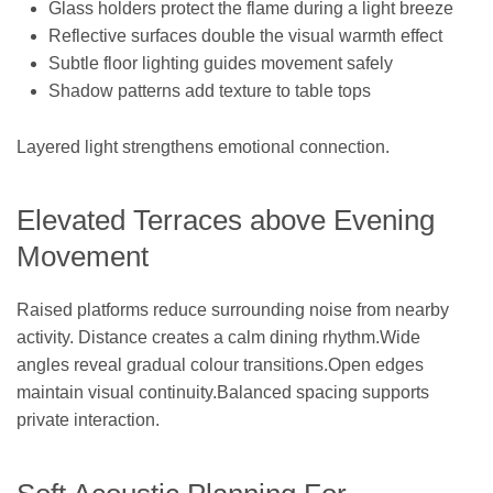
Glass holders protect the flame during a light breeze
Reflective surfaces double the visual warmth effect
Subtle floor lighting guides movement safely
Shadow patterns add texture to table tops
Layered light strengthens emotional connection.
Elevated Terraces above Evening
Movement
Raised platforms reduce surrounding noise from nearby
activity. Distance creates a calm dining rhythm.Wide
angles reveal gradual colour transitions.Open edges
maintain visual continuity.Balanced spacing supports
private interaction.