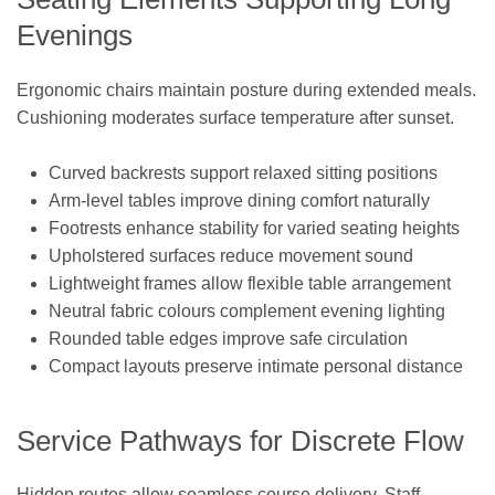
Evenings
Ergonomic chairs maintain posture during extended meals.
Cushioning moderates surface temperature after sunset.
Curved backrests support relaxed sitting positions
Arm-level tables improve dining comfort naturally
Footrests enhance stability for varied seating heights
Upholstered surfaces reduce movement sound
Lightweight frames allow flexible table arrangement
Neutral fabric colours complement evening lighting
Rounded table edges improve safe circulation
Compact layouts preserve intimate personal distance
Service Pathways for Discrete Flow
Hidden routes allow seamless course delivery. Staff