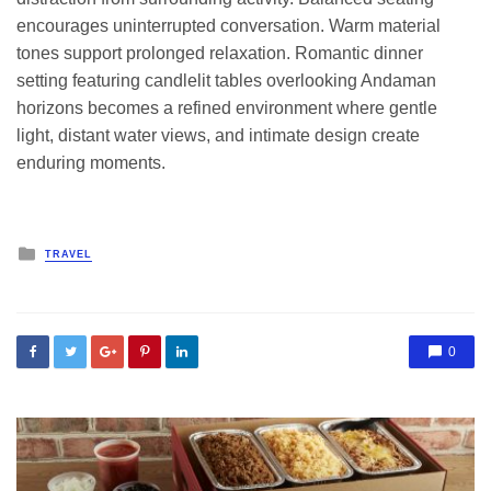
encourages uninterrupted conversation. Warm material
tones support prolonged relaxation. Romantic dinner
setting featuring candlelit tables overlooking Andaman
horizons becomes a refined environment where gentle
light, distant water views, and intimate design create
enduring moments.
Posted
TRAVEL
in
0