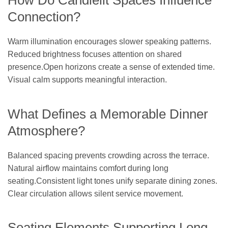
How Do Candlelit Spaces Influence
Connection?
Warm illumination encourages slower speaking patterns.
Reduced brightness focuses attention on shared
presence.Open horizons create a sense of extended time.
Visual calm supports meaningful interaction.
What Defines a Memorable Dinner
Atmosphere?
Balanced spacing prevents crowding across the terrace.
Natural airflow maintains comfort during long
seating.Consistent light tones unify separate dining zones.
Clear circulation allows silent service movement.
Seating Elements Supporting Long