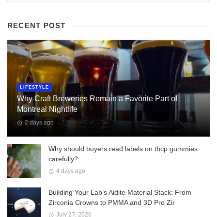
RECENT POST
LIFESTYLE
Why Craft Breweries Remain a Favorite Part of
Montreal Nightlife
2 days ago
Why should buyers read labels on thcp gummies
carefully?
4 days ago
Building Your Lab’s Aidite Material Stack: From
Zirconia Crowns to PMMA and 3D Pro Zir
July 27, 2026