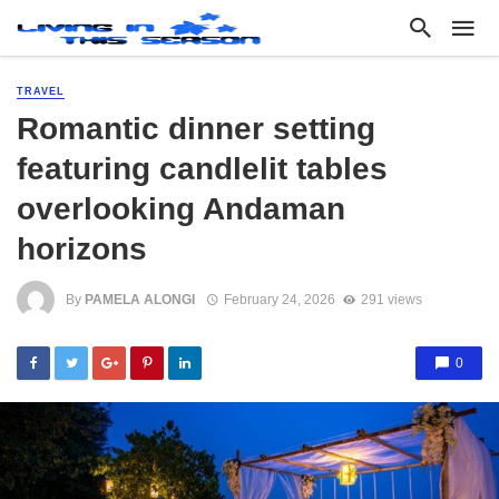
TRAVEL
Romantic dinner setting
featuring candlelit tables
overlooking Andaman
horizons
By
PAMELA ALONGI
February 24, 2026
291 views
0