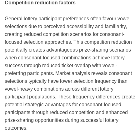
Competition reduction factors
General lottery participant preferences often favour vowel
selections due to perceived accessibility and familiarity,
creating reduced competition scenarios for consonant-
focused selection approaches. This competition reduction
potentially creates advantageous prize-sharing scenarios
when consonant-focused combinations achieve lottery
success through reduced ticket overlap with vowel-
preferring participants. Market analysis reveals consonant
selections typically have lower selection frequency than
vowel-heavy combinations across different lottery
participant populations. These frequency differences create
potential strategic advantages for consonant-focused
participants through reduced competition and enhanced
prize-sharing opportunities during successful lottery
outcomes.