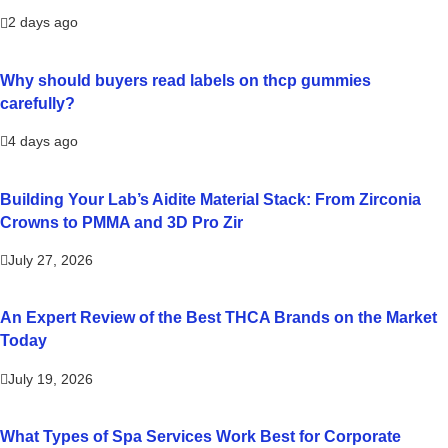
2 days ago
Why should buyers read labels on thcp gummies
carefully?
4 days ago
Building Your Lab’s Aidite Material Stack: From Zirconia
Crowns to PMMA and 3D Pro Zir
July 27, 2026
An Expert Review of the Best THCA Brands on the Market
Today
July 19, 2026
What Types of Spa Services Work Best for Corporate