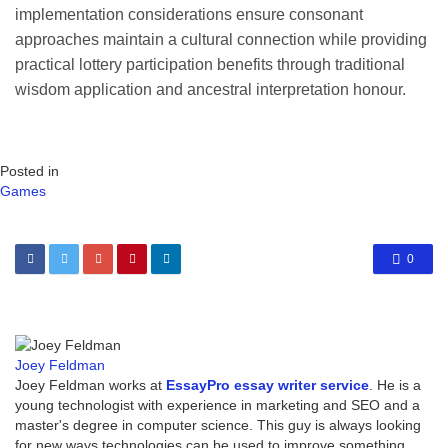
implementation considerations ensure consonant
approaches maintain a cultural connection while providing
practical lottery participation benefits through traditional
wisdom application and ancestral interpretation honour.
Posted in
Games
0
Joey Feldman
Joey Feldman works at
EssayPro essay writer service
. He is a
young technologist with experience in marketing and SEO and a
master's degree in computer science. This guy is always looking
for new ways technologies can be used to improve something.