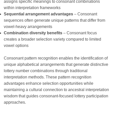
assigns specific meanings to consonant combinations
within interpretation frameworks
Sequential arrangement advantages
– Consonant
sequences often generate unique patterns that differ from
vowel-heavy arrangements
Combination diversity benefits
– Consonant focus
creates a broader selection variety compared to limited
vowel options
Consonant pattern recognition enables the identification of
unique alphabetical arrangements that generate distinctive
lottery number combinations through traditional
interpretation methods. These pattern recognition
advantages enhance selection opportunities while
maintaining a cultural connection to ancestral interpretation
wisdom that guides consonant-focused lottery participation
approaches.