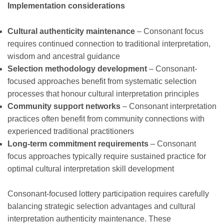
Implementation considerations
Cultural authenticity maintenance
– Consonant focus
requires continued connection to traditional interpretation,
wisdom and ancestral guidance
Selection methodology development
– Consonant-
focused approaches benefit from systematic selection
processes that honour cultural interpretation principles
Community support networks
– Consonant interpretation
practices often benefit from community connections with
experienced traditional practitioners
Long-term commitment requirements
– Consonant
focus approaches typically require sustained practice for
optimal cultural interpretation skill development
Consonant-focused lottery participation requires carefully
balancing strategic selection advantages and cultural
interpretation authenticity maintenance. These