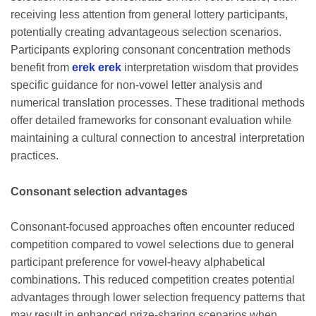
receiving less attention from general lottery participants,
potentially creating advantageous selection scenarios.
Participants exploring consonant concentration methods
benefit from
erek erek
interpretation wisdom that provides
specific guidance for non-vowel letter analysis and
numerical translation processes. These traditional methods
offer detailed frameworks for consonant evaluation while
maintaining a cultural connection to ancestral interpretation
practices.
Consonant selection advantages
Consonant-focused approaches often encounter reduced
competition compared to vowel selections due to general
participant preference for vowel-heavy alphabetical
combinations. This reduced competition creates potential
advantages through lower selection frequency patterns that
may result in enhanced prize-sharing scenarios when