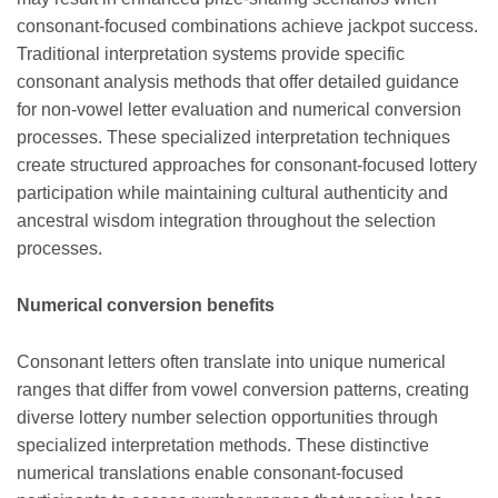
consonant-focused combinations achieve jackpot success.
Traditional interpretation systems provide specific
consonant analysis methods that offer detailed guidance
for non-vowel letter evaluation and numerical conversion
processes. These specialized interpretation techniques
create structured approaches for consonant-focused lottery
participation while maintaining cultural authenticity and
ancestral wisdom integration throughout the selection
processes.
Numerical conversion benefits
Consonant letters often translate into unique numerical
ranges that differ from vowel conversion patterns, creating
diverse lottery number selection opportunities through
specialized interpretation methods. These distinctive
numerical translations enable consonant-focused