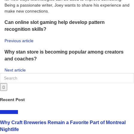
Being a passionate writer, Joey wants to share his experience and
make new connections.
Can online slot gaming help develop pattern
recognition skills?
Previous article
Why stan store is becoming popular among creators
and coaches?
Next article
Recent Post
LIFESTYLE
Why Craft Breweries Remain a Favorite Part of Montreal
Nightlife