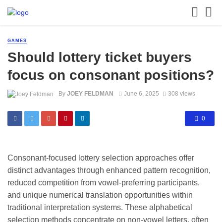
GAMES
Should lottery ticket buyers
focus on consonant positions?
By
JOEY FELDMAN
June 6, 2025
308 views
0
Consonant-focused lottery selection approaches offer
distinct advantages through enhanced pattern recognition,
reduced competition from vowel-preferring participants,
and unique numerical translation opportunities within
traditional interpretation systems. These alphabetical
selection methods concentrate on non-vowel letters, often