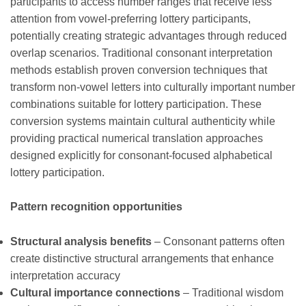
participants to access number ranges that receive less
attention from vowel-preferring lottery participants,
potentially creating strategic advantages through reduced
overlap scenarios. Traditional consonant interpretation
methods establish proven conversion techniques that
transform non-vowel letters into culturally important number
combinations suitable for lottery participation. These
conversion systems maintain cultural authenticity while
providing practical numerical translation approaches
designed explicitly for consonant-focused alphabetical
lottery participation.
Pattern recognition opportunities
Structural analysis benefits
– Consonant patterns often
create distinctive structural arrangements that enhance
interpretation accuracy
Cultural importance connections
– Traditional wisdom