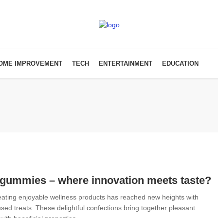
OME IMPROVEMENT
TECH
ENTERTAINMENT
EDUCATION
gummies – where innovation meets taste?
reating enjoyable wellness products has reached new heights with
sed treats. These delightful confections bring together pleasant