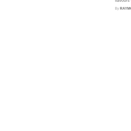
flavours 
By
RAYM