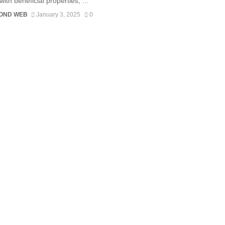
with beneficial properties, ...
OND WEB
January 3, 2025
0