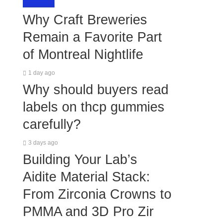
LIFESTYLE
Why Craft Breweries
Remain a Favorite Part
of Montreal Nightlife
1 day ago
Why should buyers read
labels on thcp gummies
carefully?
3 days ago
Building Your Lab’s
Aidite Material Stack:
From Zirconia Crowns to
PMMA and 3D Pro Zir