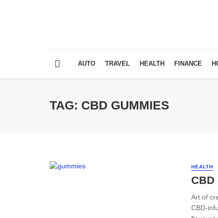
AUTO
TRAVEL
HEALTH
FINANCE
H
TAG: CBD GUMMIES
HEALTH
CBD 
Art of c
CBD-infu