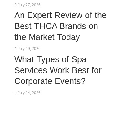
July 27, 2026
An Expert Review of the
Best THCA Brands on
the Market Today
July 19, 2026
What Types of Spa
Services Work Best for
Corporate Events?
July 14, 2026