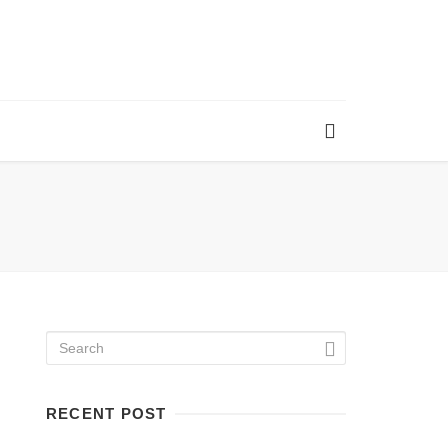
RECENT POST