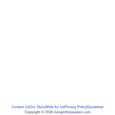
Contact Us
Our Story
Write for Us
Privacy Policy
Disclaimer
Copyright © 2026
livinginthisseason.com