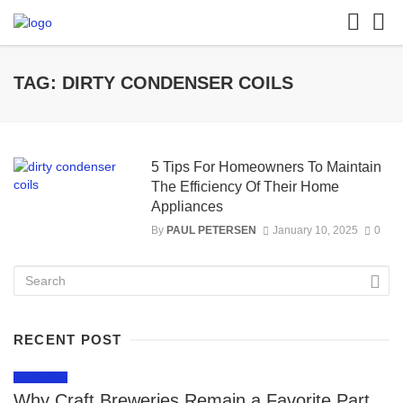
TAG: DIRTY CONDENSER COILS
5 Tips For Homeowners To Maintain
The Efficiency Of Their Home
Appliances
By
PAUL PETERSEN
January 10, 2025
0
RECENT POST
LIFESTYLE
Why Craft Breweries Remain a Favorite Part