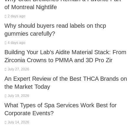
of Montreal Nightlife
2 days ago
Why should buyers read labels on thcp
gummies carefully?
4 days ago
Building Your Lab’s Aidite Material Stack: From
Zirconia Crowns to PMMA and 3D Pro Zir
July 27, 2026
An Expert Review of the Best THCA Brands on
the Market Today
July 19, 2026
What Types of Spa Services Work Best for
Corporate Events?
July 14, 2026