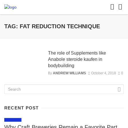
TAG: FAT REDUCTION TECHNIQUE
The role of Supplements like
Anabole steroide kaufen in
bodybuilding
By
ANDREW WILLIAMS
October 4, 2018
0
RECENT POST
LIFESTYLE
Why Craft Breweries Remain a Favorite Part