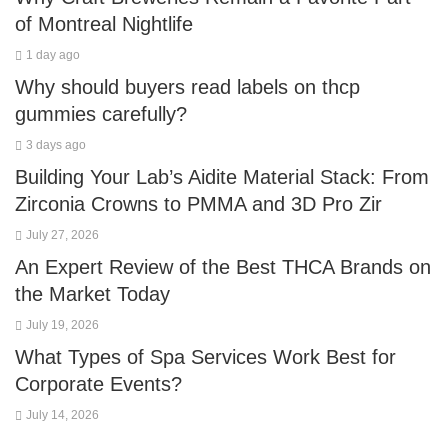
of Montreal Nightlife
1 day ago
Why should buyers read labels on thcp
gummies carefully?
3 days ago
Building Your Lab’s Aidite Material Stack: From
Zirconia Crowns to PMMA and 3D Pro Zir
July 27, 2026
An Expert Review of the Best THCA Brands on
the Market Today
July 19, 2026
What Types of Spa Services Work Best for
Corporate Events?
July 14, 2026