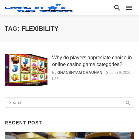
TAG: FLEXIBILITY
Why do players appreciate choice in
online casino game categories?
By
GHANSHYAM CHAUHAN
June 9, 2025
0
RECENT POST