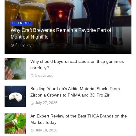
LIFESTYLE
Why Craft Breweries Remain a Favorite Part of
Montreal Nightlife
3 days ago
Why should buyers read labels on thcp gummies
carefully?
5 days ago
Building Your Lab’s Aidite Material Stack: From
Zirconia Crowns to PMMA and 3D Pro Zir
July 27, 2026
An Expert Review of the Best THCA Brands on the
Market Today
July 19, 2026