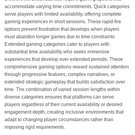
accommodate varying time commitments. Quick categories
serve players with limited availability, offering complete
gaming experiences in short sessions. These rapid-fire
options prevent frustration that develops when players
must abandon longer games due to time constraints.
Extended gaming categories cater to players with
substantial time availability who seeks immersive
experiences that develop over extended periods. These
comprehensive gaming options reward sustained attention
through progressive features, complex narratives, or
extended strategic gameplay that builds satisfaction over
time. The combination of varied session lengths within
diverse categories ensures that platforms can serve
players regardless of their current availability or desired
engagement depth, creating inclusive environments that
adapt to changing player circumstances rather than
imposing rigid requirements.