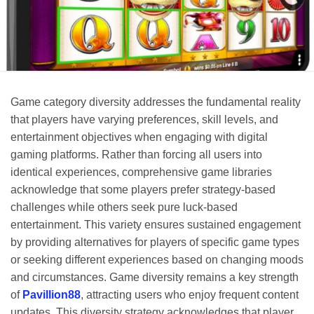
Game category diversity addresses the fundamental reality
that players have varying preferences, skill levels, and
entertainment objectives when engaging with digital
gaming platforms. Rather than forcing all users into
identical experiences, comprehensive game libraries
acknowledge that some players prefer strategy-based
challenges while others seek pure luck-based
entertainment. This variety ensures sustained engagement
by providing alternatives for players of specific game types
or seeking different experiences based on changing moods
and circumstances. Game diversity remains a key strength
of
Pavillion88
, attracting users who enjoy frequent content
updates. This diversity strategy acknowledges that player