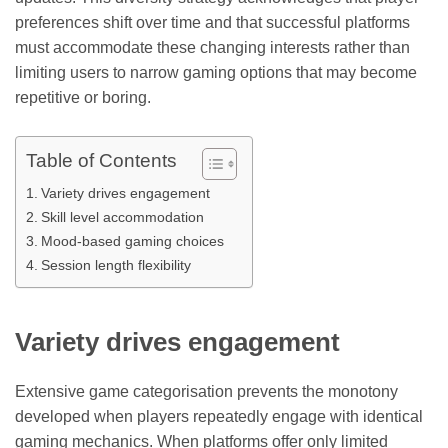
preferences shift over time and that successful platforms
must accommodate these changing interests rather than
limiting users to narrow gaming options that may become
repetitive or boring.
Table of Contents
Variety drives engagement
Skill level accommodation
Mood-based gaming choices
Session length flexibility
Variety drives engagement
Extensive game categorisation prevents the monotony
developed when players repeatedly engage with identical
gaming mechanics. When platforms offer only limited