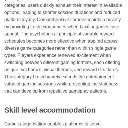
categories, users quickly exhaust their interest in available
options, leading to shorter session durations and reduced
platform loyalty. Comprehensive libraries maintain novelty
by providing fresh experiences when familiar games lose
appeal. The psychological principle of variable reward
schedules becomes more effective when applied across
diverse game categories rather than within single game
types. Players experience renewed excitement when
switching between different gaming formats, each offering
unique mechanics, visual themes, and reward structures.
This category-based variety extends the entertainment
value of gaming sessions while preventing the staleness
that can develop from repetitive gameplay patterns.
Skill level accommodation
Game categorisation enables platforms to serve