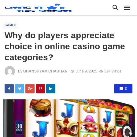
GAMES
Why do players appreciate
choice in online casino game
categories?
By
GHANSHYAM CHAUHAN
June 9, 2025
324 views
0