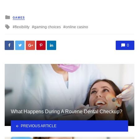
Posted
GAMES
in
Tagged
flexibility
gaming choices
online casino
with
0
What Happens During A Routine Dental Checkup?
PREVIOUS ARTICLE