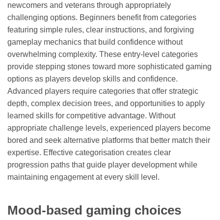
newcomers and veterans through appropriately
challenging options. Beginners benefit from categories
featuring simple rules, clear instructions, and forgiving
gameplay mechanics that build confidence without
overwhelming complexity. These entry-level categories
provide stepping stones toward more sophisticated gaming
options as players develop skills and confidence.
Advanced players require categories that offer strategic
depth, complex decision trees, and opportunities to apply
learned skills for competitive advantage. Without
appropriate challenge levels, experienced players become
bored and seek alternative platforms that better match their
expertise. Effective categorisation creates clear
progression paths that guide player development while
maintaining engagement at every skill level.
Mood-based gaming choices