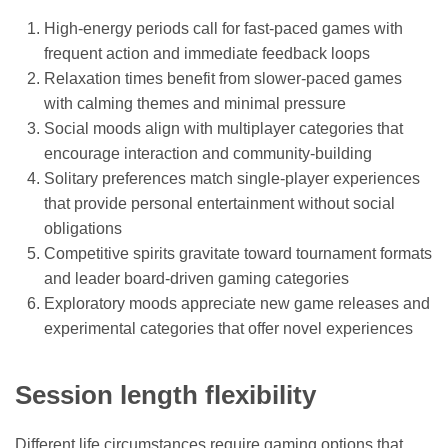
High-energy periods call for fast-paced games with
frequent action and immediate feedback loops
Relaxation times benefit from slower-paced games
with calming themes and minimal pressure
Social moods align with multiplayer categories that
encourage interaction and community-building
Solitary preferences match single-player experiences
that provide personal entertainment without social
obligations
Competitive spirits gravitate toward tournament formats
and leader board-driven gaming categories
Exploratory moods appreciate new game releases and
experimental categories that offer novel experiences
Session length flexibility
Different life circumstances require gaming options that