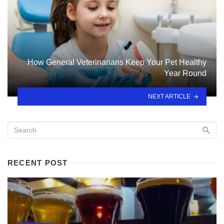
How General Veterinarians Keep Your Pet Healthy
Year Round
NEXT ARTICLE
RECENT POST