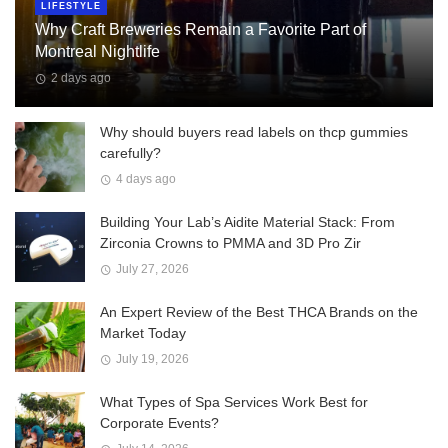
LIFESTYLE
Why Craft Breweries Remain a Favorite Part of
Montreal Nightlife
2 days ago
Why should buyers read labels on thcp gummies
carefully?
4 days ago
Building Your Lab’s Aidite Material Stack: From
Zirconia Crowns to PMMA and 3D Pro Zir
July 27, 2026
An Expert Review of the Best THCA Brands on the
Market Today
July 19, 2026
What Types of Spa Services Work Best for
Corporate Events?