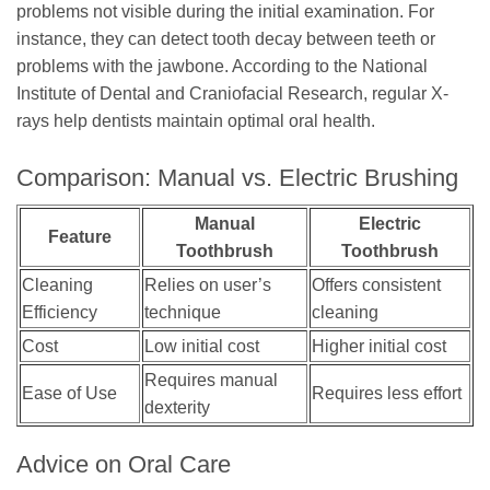
problems not visible during the initial examination. For
instance, they can detect tooth decay between teeth or
problems with the jawbone. According to the National
Institute of Dental and Craniofacial Research, regular X-
rays help dentists maintain optimal oral health.
Comparison: Manual vs. Electric Brushing
Manual
Electric
Feature
Toothbrush
Toothbrush
Cleaning
Relies on user’s
Offers consistent
Efficiency
technique
cleaning
Cost
Low initial cost
Higher initial cost
Requires manual
Ease of Use
Requires less effort
dexterity
Advice on Oral Care