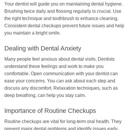
Your dentist will guide you on maintaining dental hygiene.
Brushing twice daily and flossing regularly is crucial. Use
the right technique and toothbrush to enhance cleaning.
Consistent dental checkups prevent future issues and help
you maintain a bright smile.
Dealing with Dental Anxiety
Many people feel anxious about dental visits. Dentists
understand these feelings and work to make you
comfortable. Open communication with your dentist can
ease your concerns. You can ask about each step and
discuss any discomfort. Relaxation techniques, such as
deep breathing, can help you stay calm.
Importance of Routine Checkups
Routine checkups are vital for long-term oral health. They
prevent major dental problems and identify issues early.