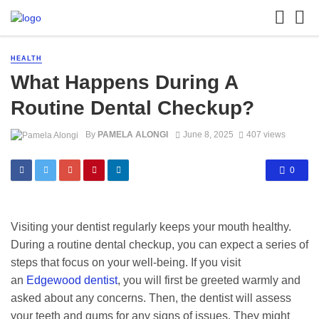
HEALTH
What Happens During A
Routine Dental Checkup?
By
PAMELA ALONGI
June 8, 2025
407 views
0
Visiting your dentist regularly keeps your mouth healthy.
During a routine dental checkup, you can expect a series of
steps that focus on your well-being. If you visit
an
Edgewood dentist
, you will first be greeted warmly and
asked about any concerns. Then, the dentist will assess
your teeth and gums for any signs of issues. They might