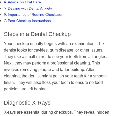
Advice on Oral Care
Dealing with Dental Anxiety
Importance of Routine Checkups
Post-Checkup Instructions
Steps in a Dental Checkup
Your checkup usually begins with an examination. The
dentist looks for cavities, gum disease, or other issues.
They use a small mirror to see your teeth from all angles.
Next, they may perform a professional cleaning. This
involves removing plaque and tartar buildup. After
cleaning, the dentist might polish your teeth for a smooth
finish. They will also floss your teeth to ensure no food
particles are left behind.
Diagnostic X-Rays
X-rays are essential during checkups. They reveal hidden