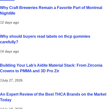
Why Craft Breweries Remain a Favorite Part of Montreal
Nightlife
2 days ago
Why should buyers read labels on thcp gummies
carefully?
4 days ago
Building Your Lab’s Aidite Material Stack: From Zirconia
Crowns to PMMA and 3D Pro Zir
July 27, 2026
An Expert Review of the Best THCA Brands on the Market
Today