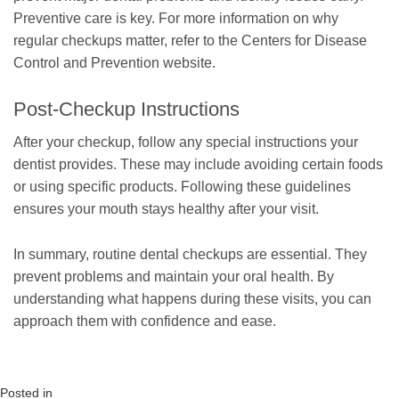
Preventive care is key. For more information on why
regular checkups matter, refer to the Centers for Disease
Control and Prevention website.
Post-Checkup Instructions
After your checkup, follow any special instructions your
dentist provides. These may include avoiding certain foods
or using specific products. Following these guidelines
ensures your mouth stays healthy after your visit.
In summary, routine dental checkups are essential. They
prevent problems and maintain your oral health. By
understanding what happens during these visits, you can
approach them with confidence and ease.
Posted in