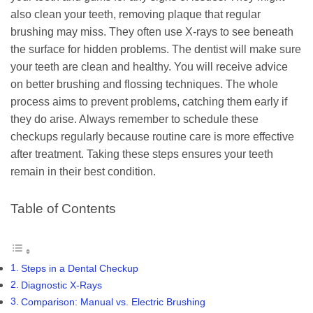
also clean your teeth, removing plaque that regular
brushing may miss. They often use X-rays to see beneath
the surface for hidden problems. The dentist will make sure
your teeth are clean and healthy. You will receive advice
on better brushing and flossing techniques. The whole
process aims to prevent problems, catching them early if
they do arise. Always remember to schedule these
checkups regularly because routine care is more effective
after treatment. Taking these steps ensures your teeth
remain in their best condition.
Table of Contents
Steps in a Dental Checkup
Diagnostic X-Rays
Comparison: Manual vs. Electric Brushing