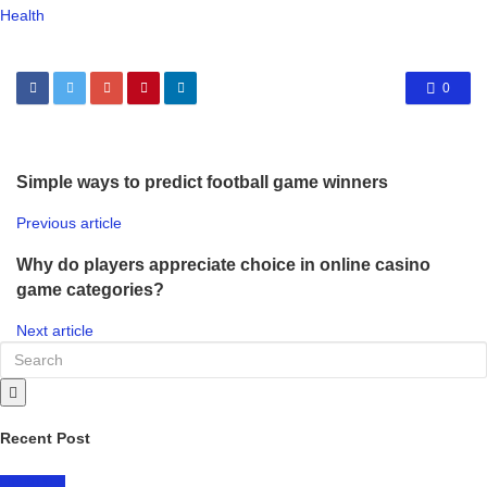
Health
0
Simple ways to predict football game winners
Previous article
Why do players appreciate choice in online casino
game categories?
Next article
Recent Post
LIFESTYLE