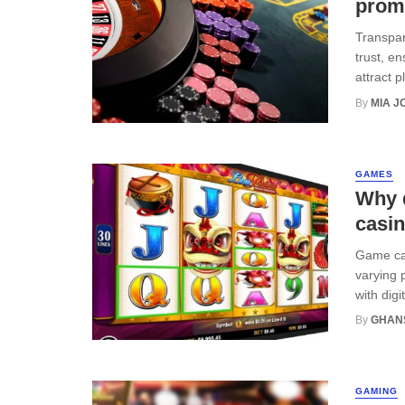
prom
Transpar
trust, e
attract p
By
MIA 
GAMES
Why d
casi
Game cat
varying 
with digi
By
GHAN
GAMING