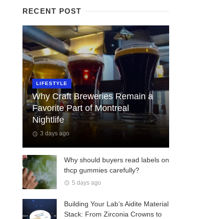
RECENT POST
LIFESTYLE
Why Craft Breweries Remain a
Favorite Part of Montreal
Nightlife
3 days ago
Why should buyers read labels on
thcp gummies carefully?
5 days ago
Building Your Lab’s Aidite Material
Stack: From Zirconia Crowns to