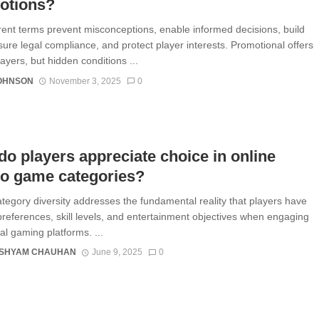
otions?
ent terms prevent misconceptions, enable informed decisions, build
nsure legal compliance, and protect player interests. Promotional offers
layers, but hidden conditions ...
JOHNSON
November 3, 2025
0
o players appreciate choice in online
no game categories?
egory diversity addresses the fundamental reality that players have
preferences, skill levels, and entertainment objectives when engaging
tal gaming platforms. ...
SHYAM CHAUHAN
June 9, 2025
0