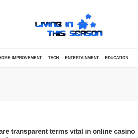
HOME IMPROVEMENT
TECH
ENTERTAINMENT
EDUCATION
re transparent terms vital in online casino