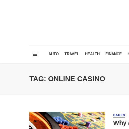
AUTO
TRAVEL
HEALTH
FINANCE
TAG: ONLINE CASINO
GAMES
Why a