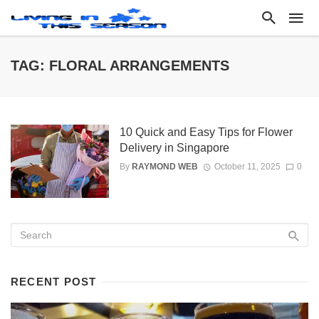
TAG: FLORAL ARRANGEMENTS
10 Quick and Easy Tips for Flower
Delivery in Singapore
By
RAYMOND WEB
October 11, 2025
0
RECENT POST