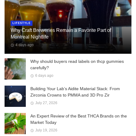
LIFESTYLE
Why Craft Breweries Remain a Favorite Part of
Montreal Nightlife
4 days ago
Why should buyers read labels on thcp gummies
carefully?
6 days ago
Building Your Lab’s Aidite Material Stack: From
Zirconia Crowns to PMMA and 3D Pro Zir
July 27, 2026
An Expert Review of the Best THCA Brands on the
Market Today
July 19, 2026