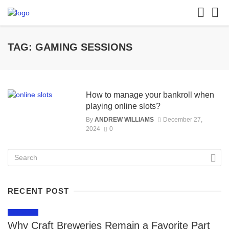
TAG: GAMING SESSIONS
How to manage your bankroll when
playing online slots?
By
ANDREW WILLIAMS
December 27,
2024
0
RECENT POST
LIFESTYLE
Why Craft Breweries Remain a Favorite Part