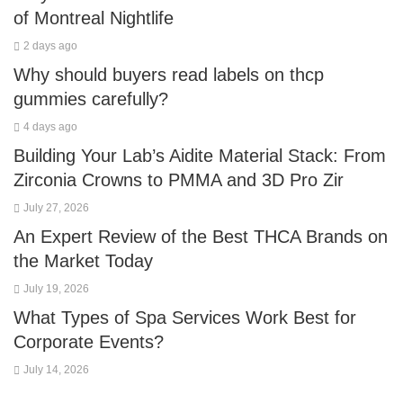
of Montreal Nightlife
2 days ago
Why should buyers read labels on thcp
gummies carefully?
4 days ago
Building Your Lab’s Aidite Material Stack: From
Zirconia Crowns to PMMA and 3D Pro Zir
July 27, 2026
An Expert Review of the Best THCA Brands on
the Market Today
July 19, 2026
What Types of Spa Services Work Best for
Corporate Events?
July 14, 2026