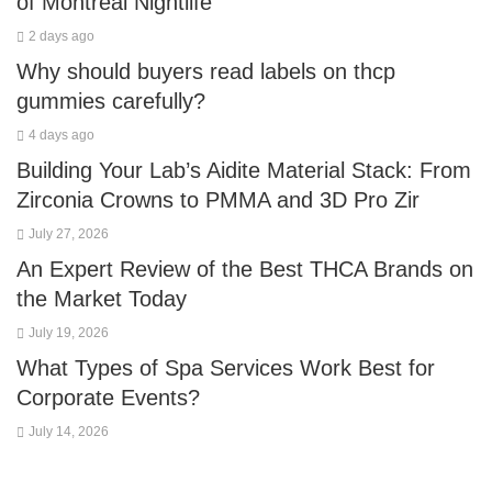
of Montreal Nightlife
2 days ago
Why should buyers read labels on thcp
gummies carefully?
4 days ago
Building Your Lab’s Aidite Material Stack: From
Zirconia Crowns to PMMA and 3D Pro Zir
July 27, 2026
An Expert Review of the Best THCA Brands on
the Market Today
July 19, 2026
What Types of Spa Services Work Best for
Corporate Events?
July 14, 2026