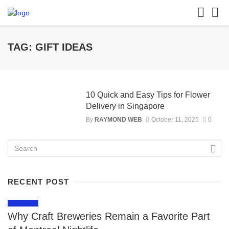
TAG: GIFT IDEAS
10 Quick and Easy Tips for Flower
Delivery in Singapore
By
RAYMOND WEB
October 11, 2025
0
RECENT POST
LIFESTYLE
Why Craft Breweries Remain a Favorite Part