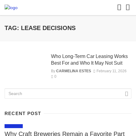
TAG: LEASE DECISIONS
Who Long-Term Car Leasing Works
Best For and Who It May Not Suit
By
CARMELINA ESTES
February 11, 2026
0
RECENT POST
LIFESTYLE
Why Craft Breweries Remain a Favorite Part