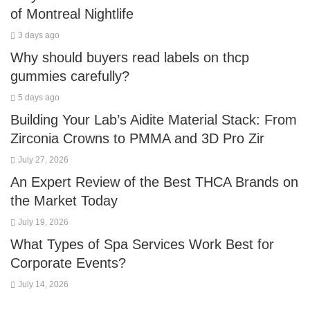
of Montreal Nightlife
3 days ago
Why should buyers read labels on thcp
gummies carefully?
5 days ago
Building Your Lab’s Aidite Material Stack: From
Zirconia Crowns to PMMA and 3D Pro Zir
July 27, 2026
An Expert Review of the Best THCA Brands on
the Market Today
July 19, 2026
What Types of Spa Services Work Best for
Corporate Events?
July 14, 2026