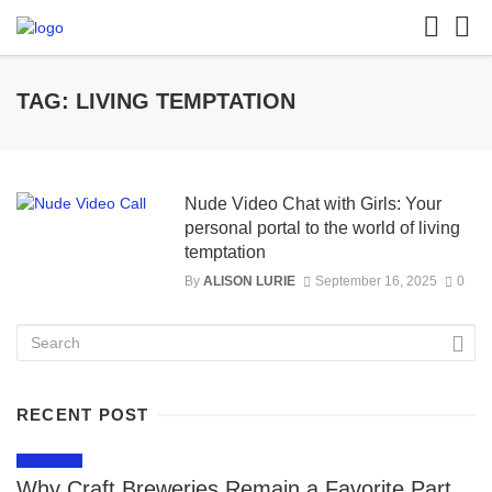
TAG: LIVING TEMPTATION
Nude Video Chat with Girls: Your
personal portal to the world of living
temptation
By
ALISON LURIE
September 16, 2025
0
RECENT POST
LIFESTYLE
Why Craft Breweries Remain a Favorite Part