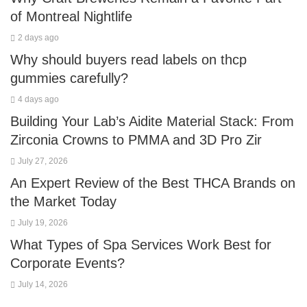
of Montreal Nightlife
2 days ago
Why should buyers read labels on thcp
gummies carefully?
4 days ago
Building Your Lab’s Aidite Material Stack: From
Zirconia Crowns to PMMA and 3D Pro Zir
July 27, 2026
An Expert Review of the Best THCA Brands on
the Market Today
July 19, 2026
What Types of Spa Services Work Best for
Corporate Events?
July 14, 2026