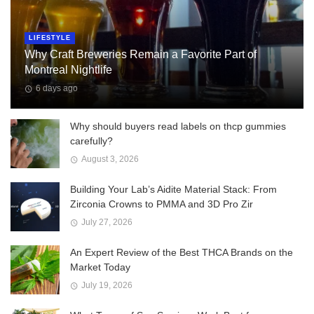
LIFESTYLE
Why Craft Breweries Remain a Favorite Part of
Montreal Nightlife
6 days ago
Why should buyers read labels on thcp gummies
carefully?
August 3, 2026
Building Your Lab’s Aidite Material Stack: From
Zirconia Crowns to PMMA and 3D Pro Zir
July 27, 2026
An Expert Review of the Best THCA Brands on the
Market Today
July 19, 2026