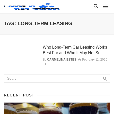
TAG: LONG-TERM LEASING
Who Long-Term Car Leasing Works
Best For and Who It May Not Suit
By
CARMELINA ESTES
February 11, 2026
0
RECENT POST