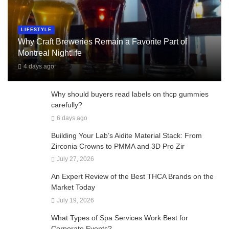
LIFESTYLE
Why Craft Breweries Remain a Favorite Part of
Montreal Nightlife
4 days ago
Why should buyers read labels on thcp gummies
carefully?
6 days ago
Building Your Lab’s Aidite Material Stack: From
Zirconia Crowns to PMMA and 3D Pro Zir
July 27, 2026
An Expert Review of the Best THCA Brands on the
Market Today
July 19, 2026
What Types of Spa Services Work Best for
Corporate Events?