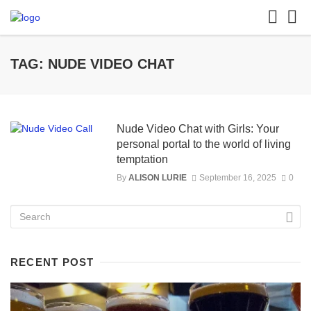
TAG: NUDE VIDEO CHAT
Nude Video Chat with Girls: Your
personal portal to the world of living
temptation
By
ALISON LURIE
September 16, 2025
0
RECENT POST